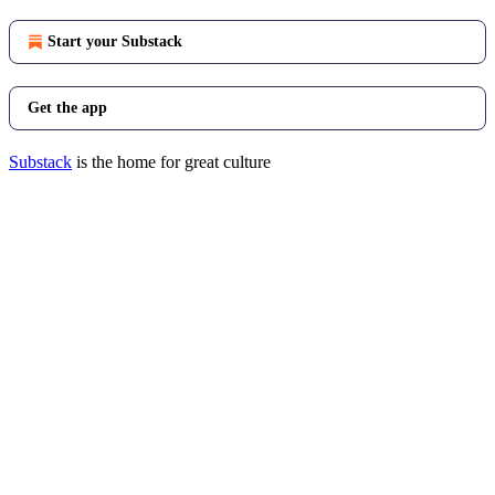
Start your Substack
Get the app
Substack
is the home for great culture