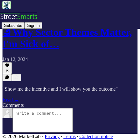
Subscribe
Sign in
🔬Why Sector Themes Matter,
I'm Sick of…
Jan 12, 2024
6
"Show me the incentive and I will show you the outcome"
Read →
Comments
© 2026 MarketLab
·
Privacy
∙
Terms
∙
Collection notice