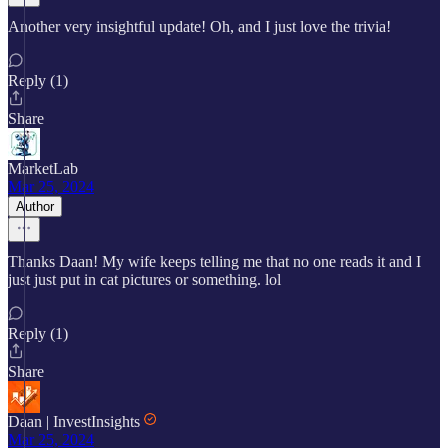
Another very insightful update! Oh, and I just love the trivia!
Reply (1)
Share
MarketLab
Mar 25, 2024
Author
Thanks Daan! My wife keeps telling me that no one reads it and I
just just put in cat pictures or something. lol
Reply (1)
Share
Daan | InvestInsights
Mar 25, 2024