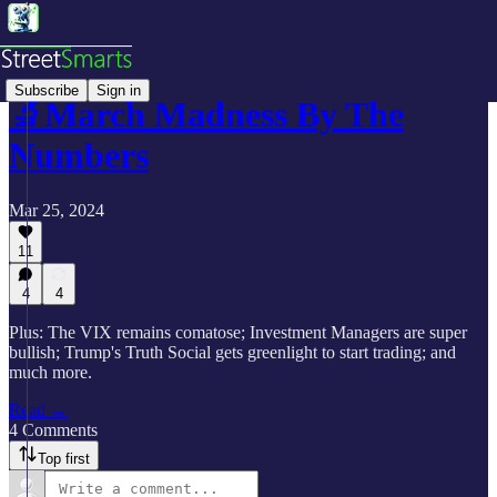
Subscribe
Sign in
🔬March Madness By The
Numbers
Mar 25, 2024
11
4
4
Plus: The VIX remains comatose; Investment Managers are super
bullish; Trump's Truth Social gets greenlight to start trading; and
much more.
Read →
4 Comments
Top first