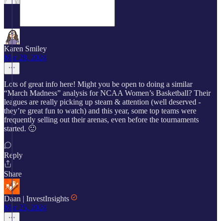
Karen Smiley
Mar 28, 2024
Lots of great info here! Might you be open to doing a similar
“March Madness” analysis for NCAA Women’s Basketball? Their
leagues are really picking up steam & attention (well deserved -
they’re great fun to watch) and this year, some top teams were
frequently selling out their arenas, even before the tournaments
started. 🙂
Reply
Share
Daan | InvestInsights
Mar 25, 2024