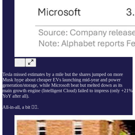
Tesla missed estimates by a mile but the shares jumped on more
Musk hype about cheaper EVs launching mid-year and power
generation/storage, while Microsoft beat but melted down as its
main growth engine (Intelligent Cloud) failed to impress (only +21%
YoY after all).
All-in-all, a bit 🤷‍♂️.