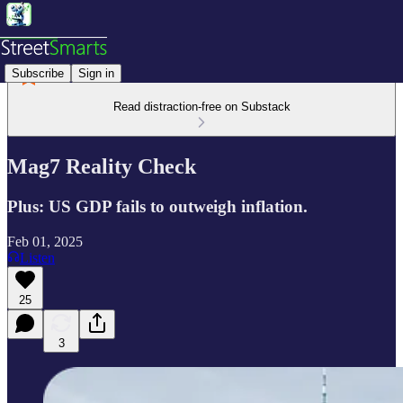
Subscribe
Sign in
Read distraction-free on Substack
Mag7 Reality Check
Plus: US GDP fails to outweigh inflation.
Feb 01, 2025
Listen
25
3