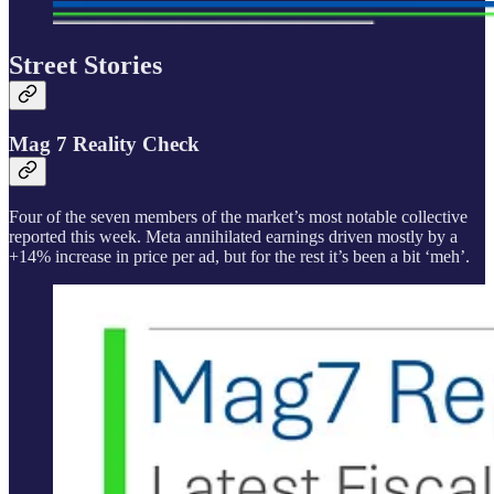
Street Stories
Mag 7 Reality Check
Four of the seven members of the market’s most notable collective
reported this week. Meta annihilated earnings driven mostly by a
+14% increase in price per ad, but for the rest it’s been a bit ‘meh’.