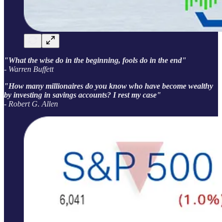
"What the wise do in the beginning, fools do in the end"
- Warren Buffett
"How many millionaires do you know who have become wealthy
by investing in savings accounts? I rest my case"
- Robert G. Allen