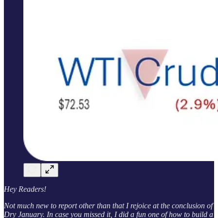
Hey Readers!
Not much new to report other than that I rejoice at the conclusion of
Dry January. In case you missed it, I did a fun one of how to build a