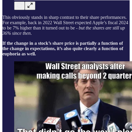
This obviously stands in sharp contrast to their share performances.
For example, back in 2022 Wall Street expected Apple’s fiscal 2024
to be 7% higher than it turned out to be -
but the shares are still up
36% since then
.
If the change in a stock’s share price is partially a function of
the change in expectations, it’s also quite clearly a function of
euphoria as well.