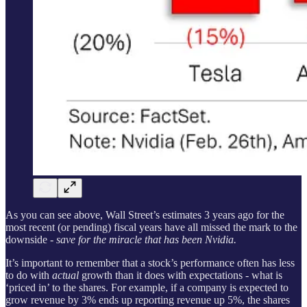
As you can see above, Wall Street’s estimates 3 years ago for the
most recent (or pending) fiscal years have all missed the mark to the
downside
- save for the miracle that has been Nvidia.
It’s important to remember that a stock’s performance often has less
to do with
actual
growth than it does with expectations - what is
‘priced in’ to the shares. For example, if a company is expected to
grow revenue by 3% ends up reporting revenue up 5%, the shares