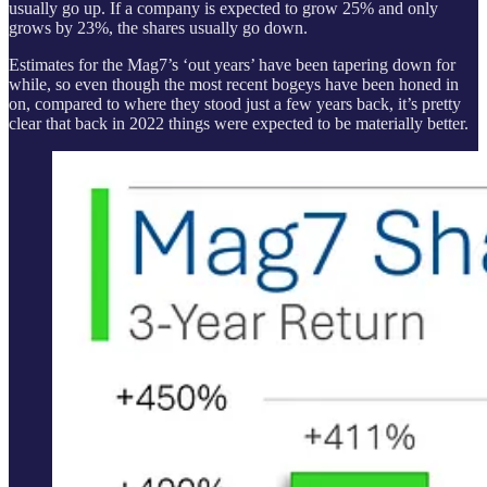
usually go up. If a company is expected to grow 25% and only
grows by 23%, the shares usually go down.
Estimates for the Mag7’s ‘out years’ have been tapering down for
while, so even though the most recent bogeys have been honed in
on, compared to where they stood just a few years back, it’s pretty
clear that back in 2022 things were expected to be materially better.