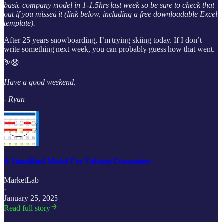
basic company model in 1-1.5hrs last week so be sure to check that
out if you missed it (link below, including a free downloadable Excel
template).
After 25 years snowboarding, I’m trying skiing today. If I don’t
write something next week, you can probably guess how that went.
⛷️😧
Have a good weekend,
- Ryan
A Simplified Model For Valuing Companies
MarketLab
·
January 25, 2025
Read full story