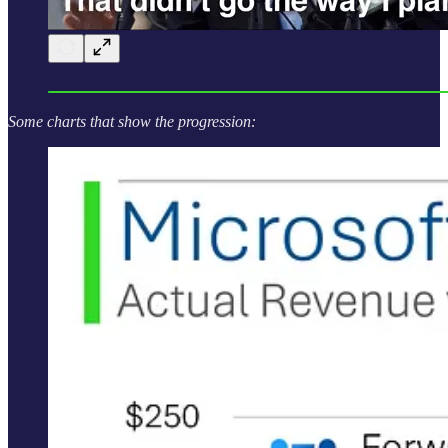
Some charts that show the progression: