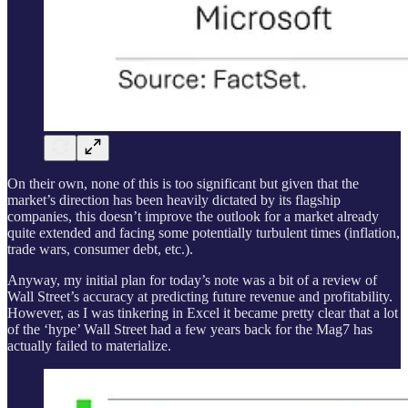
On their own, none of this is too significant but given that the
market’s direction has been heavily dictated by its flagship
companies, this doesn’t improve the outlook for a market already
quite extended and facing some potentially turbulent times (inflation,
trade wars, consumer debt, etc.).
Anyway, my initial plan for today’s note was a bit of a review of
Wall Street’s accuracy at predicting future revenue and profitability.
However, as I was tinkering in Excel it became pretty clear that a lot
of the ‘hype’ Wall Street had a few years back for the Mag7 has
actually failed to materialize.