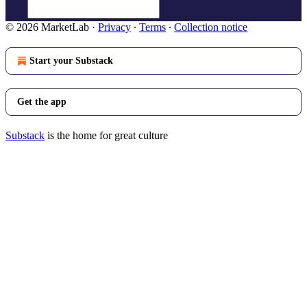
© 2026 MarketLab
·
Privacy
∙
Terms
∙
Collection notice
Start your Substack
Get the app
Substack
is the home for great culture