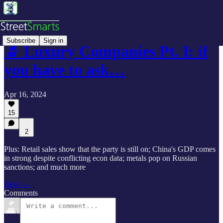
Subscribe
Sign in
🔬 Luxury Companies Pt. I: if
you have to ask…
Apr 16, 2024
15
2
Plus: Retail sales show that the party is still on; China's GDP comes
in strong despite conflicting econ data; metals pop on Russian
sanctions; and much more
Read →
Comments