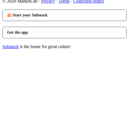
© 2026 MarketLab
·
Privacy
∙
Terms
∙
Collection notice
Start your Substack
Get the app
Substack
is the home for great culture