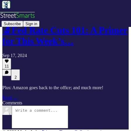
Subscribe
Sign in
🔬Fed Rate Cuts 101: A Primer
for This Week’s…
Sep 17, 2024
11
2
Plus: Amazon goes back to the office; and much more!
Read →
Comments