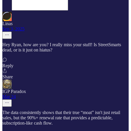
Linas
Sep 3, 2025
Hey Ryan, how are you? I really miss your stuff! Is StreetSmarts
dead, or is it just on hiatus?
Reply
Share
IGP Paradox
Mar 24
The data consistently shows that their true “moat” isn't just retail
sales, but the 90%+ renewal rate that provides a predictable,
subscription-like cash flow.