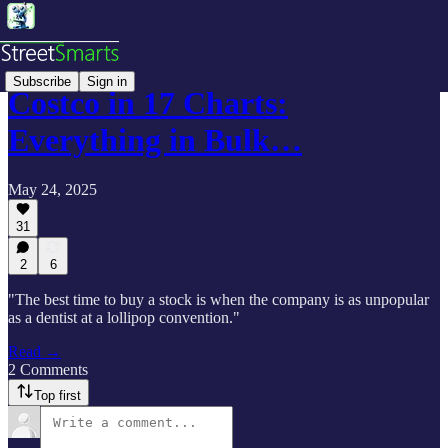
Subscribe
Sign in
Costco in 17 Charts:
Everything in Bulk…
May 24, 2025
31
2
6
"The best time to buy a stock is when the company is as unpopular
as a dentist at a lollipop convention."
Read →
2 Comments
Top first