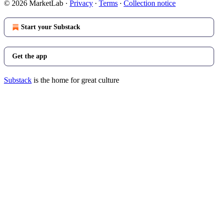
© 2026 MarketLab
·
Privacy
∙
Terms
∙
Collection notice
Start your Substack
Get the app
Substack
is the home for great culture