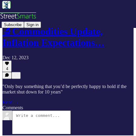
Subscribe
Sign in
🔬Commodities Update,
Inflation Expectations…
Dec 12, 2023
4
"Only buy something that you’d be perfectly happy to hold if the
market shut down for 10 years"
Read →
Comments