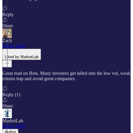
Reply
Share
Zach
Feb 8, 2025
Liked by MarketLab
Great read on Beta. Many investors get lulled into the low vol, weak
returns trap and avoid great companies.
Reply (1)
Share
MarketLab
Feb 9, 2025
Author