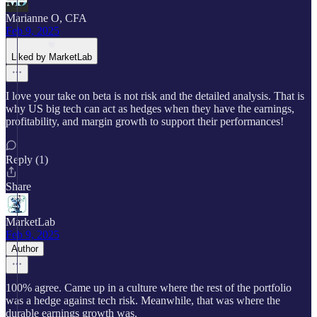
Marianne O, CFA
Feb 9, 2025
Liked by MarketLab
I love your take on beta is not risk and the detailed analysis. That is
why US big tech can act as hedges when they have the earnings,
profitability, and margin growth to support their performances!
Reply (1)
Share
MarketLab
Feb 9, 2025
Author
100% agree. Came up in a culture where the rest of the portfolio
was a hedge against tech risk. Meanwhile, that was where the
durable earnings growth was.