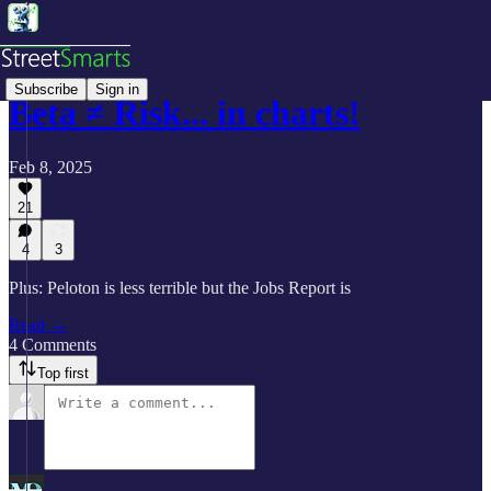
Subscribe
Sign in
Beta ≠ Risk... in charts!
Feb 8, 2025
21
4
3
Plus: Peloton is less terrible but the Jobs Report is
Read →
4 Comments
Top first