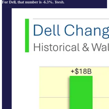
For Dell, that number is -6.3%.
Yeesh.