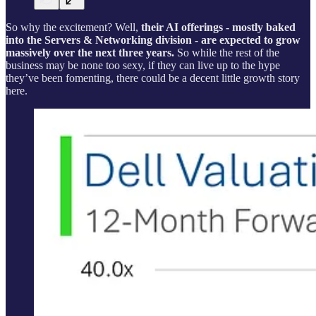
So why the excitement? Well,
their AI offerings - mostly baked
into the Servers & Networking division - are expected to grow
massively over the next three years.
So while the rest of the
business may be none too sexy, if they can live up to the hype
they’ve been fomenting, there could be a decent little growth story
here.