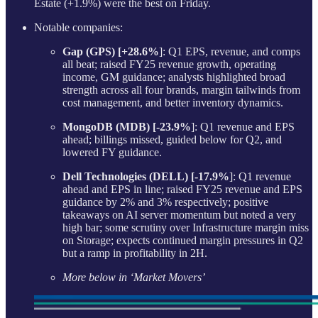
Estate (+1.9%) were the best on Friday.
Notable companies:
Gap (GPS) [+28.6%
]: Q1 EPS, revenue, and comps
all beat; raised FY25 revenue growth, operating
income, GM guidance; analysts highlighted broad
strength across all four brands, margin tailwinds from
cost management, and better inventory dynamics.
MongoDB (MDB) [-23.9%
]: Q1 revenue and EPS
ahead; billings missed, guided below for Q2, and
lowered FY guidance.
Dell Technologies (DELL) [-17.9%
]: Q1 revenue
ahead and EPS in line; raised FY25 revenue and EPS
guidance by 2% and 3% respectively; positive
takeaways on AI server momentum but noted a very
high bar; some scrutiny over Infrastructure margin miss
on Storage; expects continued margin pressures in Q2
but a ramp in profitability in 2H.
More below in ‘Market Movers’