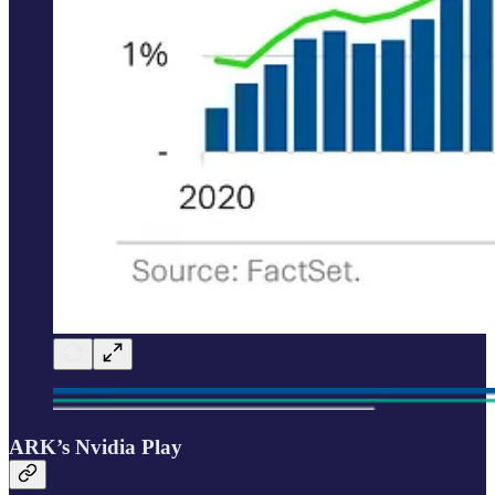
ARK’s Nvidia Play