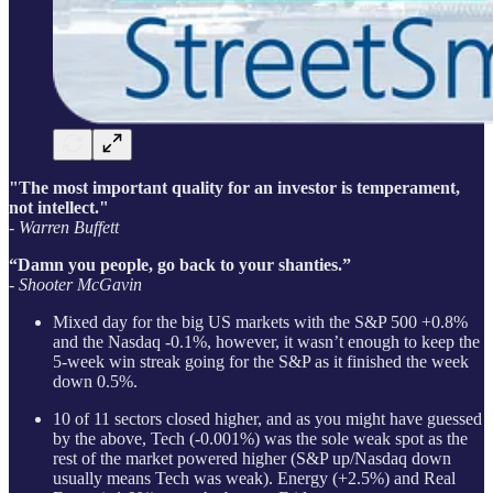
"The most important quality for an investor is temperament,
not intellect."
- Warren Buffett
“Damn you people, go back to your shanties.”
- Shooter McGavin
Mixed day for the big US markets with the S&P 500 +0.8%
and the Nasdaq -0.1%, however, it wasn’t enough to keep the
5-week win streak going for the S&P as it finished the week
down 0.5%.
10 of 11 sectors closed higher, and as you might have guessed
by the above, Tech (-0.001%) was the sole weak spot as the
rest of the market powered higher (S&P up/Nasdaq down
usually means Tech was weak). Energy (+2.5%) and Real