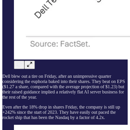
Dell blew out a tire on Friday, after an unimpressive quarter
considering the euphoria baked into their shares. They beat on EPS
($1.27 a share, compared with the average projection of $1.23) but
their raised guidance implied a relatively flat AI server business for
the rest of the year.
Even after the 18% drop in shares Friday, the company is still up
+242% since the start of 2023. They have easily out paced the
rocket ship that has been the Nasdaq by a factor of 4.2x.