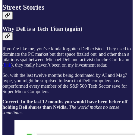
Street Stories
Why Dell is a Tech Titan (again)
If you’re like me, you’ve kinda forgotten Dell existed. They used to
dominate the PC market but that space fizzled out, and other than a
hilarious spat between Michael Dell and activist douche Carl Icahn
(
link
), they really haven’t been on my investment radar.
So, with the last twelve months being dominated by AI and Mag7
hype, you might be surprised to learn that Dell computers has
outperformed every member of the S&P 500 Tech Sector save for
Super Micro Computers.
Correct. In the last 12 months you would have been better off
holding Dell shares than Nvidia.
The world makes no sense
sometimes.