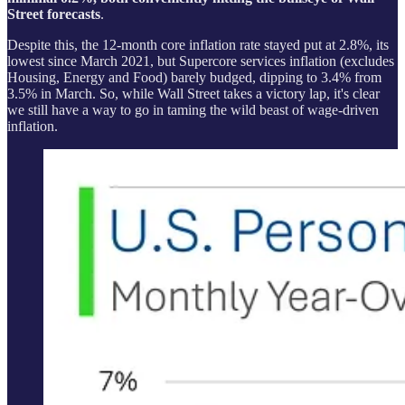
Street forecasts
.
Despite this, the 12-month core inflation rate stayed put at 2.8%, its
lowest since March 2021, but Supercore services inflation (excludes
Housing, Energy and Food) barely budged, dipping to 3.4% from
3.5% in March. So, while Wall Street takes a victory lap, it's clear
we still have a way to go in taming the wild beast of wage-driven
inflation.