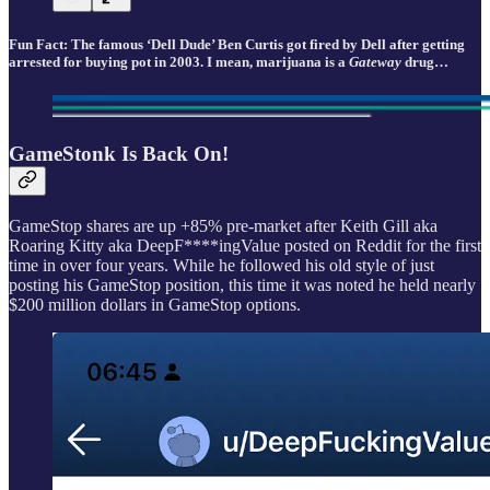
Fun Fact: The famous ‘Dell Dude’ Ben Curtis got fired by Dell after getting
arrested for buying pot in 2003. I mean, marijuana is a
Gateway
drug…
GameStonk Is Back On!
GameStop shares are up +85% pre-market after Keith Gill aka
Roaring Kitty aka DeepF****ingValue posted on Reddit for the first
time in over four years. While he followed his old style of just
posting his GameStop position, this time it was noted he held nearly
$200 million dollars in GameStop options.