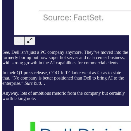
See, Dell isn’t just a PC company anymore. They’ve moved into the
formerly boring but now super hot server and data center business,
with strong growth in the AI capabilities for commercial clients.
In their Q1 press release, COO Jeff Clarke went as far as to state
that, “No company is better positioned than Dell to bring AI to the
enterprise.”
Sure bud…
Anyway, lots of ambitious rhetoric from the company but certainly
worth taking note.