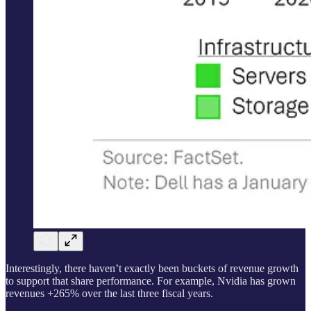
Interestingly, there haven’t exactly been buckets of revenue growth
to support that share performance. For example, Nvidia has grown
revenues +265% over the last three fiscal years.