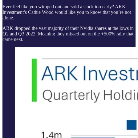
Ever feel like you wimped out and sold a stock too early? ARK
Investment’s Cathie Wood would like you to know that you’re not
alone.
ARK dropped the vast majority of their Nvidia shares at the lows in
Q2 and Q3 2022. Meaning they missed out on the +500% rally that
came next.