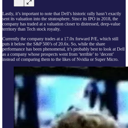
Lastly, it’s important to note that Dell’s historic rally hasn’t exactly
sent its valuation into the stratosphere. Since its IPO in 2018, the
company has traded at a valuation closer to distressed, deep-value
territory than Tech stock royalty.
Currently the company trades at a 17.0x forward P/E, which still
puts it below the S&P 500’s of 20.6x. So, while the share
performance has been phenomenal, it’s probably best to look at Dell
as a company whose prospects went from ‘terrible’ to ‘decent’
instead of comparing them to the likes of Nvidia or Super Micro.