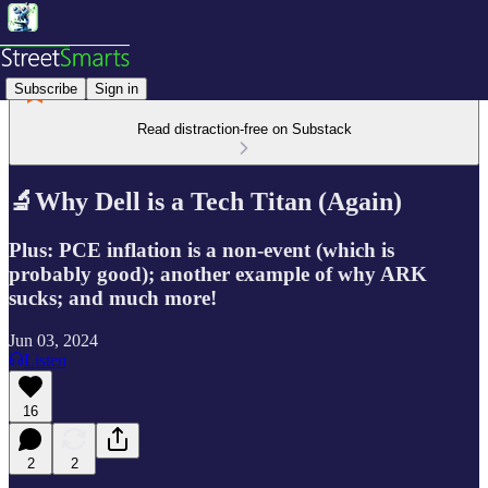
Subscribe
Sign in
Read distraction-free on Substack
🔬Why Dell is a Tech Titan (Again)
Plus: PCE inflation is a non-event (which is
probably good); another example of why ARK
sucks; and much more!
Jun 03, 2024
Listen
16
2
2