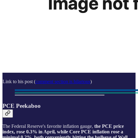
Link to his post (
comment section is hilarious
)
PCE Peekaboo
The Federal Reserve's favorite inflation gauge,
the PCE price
index, rose 0.3% in April, while Core PCE inflation rose a
minimal 0.2%, both conveniently hitting the bullseye of Wall