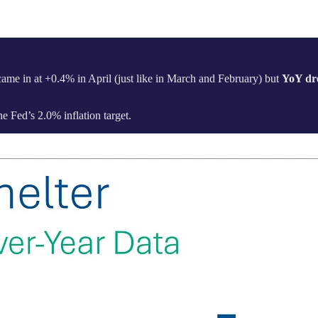
 came in at +0.4% in April (just like in March and February) but
YoY dr
he Fed’s 2.0% inflation target.