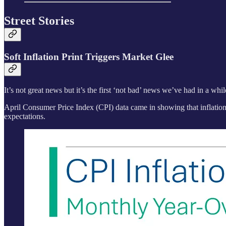
Street Stories
Soft Inflation Print Triggers Market Glee
It’s not great news but it’s the first ‘not bad’ news we’ve had in a whil
April Consumer Price Index (CPI) data came in showing that inflation
expectations.