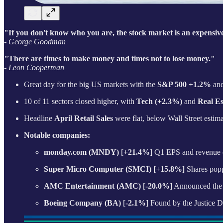
"If you don't know who you are, the stock market is an expensive
- George Goodman
"There are times to make money and times not to lose money."
- Leon Cooperman
Great day for the big US markets with the
S&P 500 +1.2%
an
10 of 11 sectors closed higher, with
Tech (+2.3%)
and
Real Es
Headline
April Retail Sales
were flat, below Wall Street esti
Notable companies:
monday.com (MNDY)
[
+21.4%
] Q1 EPS and revenue e
Super Micro Computer (SMCI) [+15.8%]
Shares poppe
AMC Entertainment (AMC)
[
-20.0%
] Announced the 
Boeing Company (BA)
[
-2.1%
] Found by the Justice D