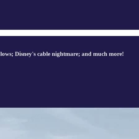
rd lows; Disney's cable nightmare; and much more!