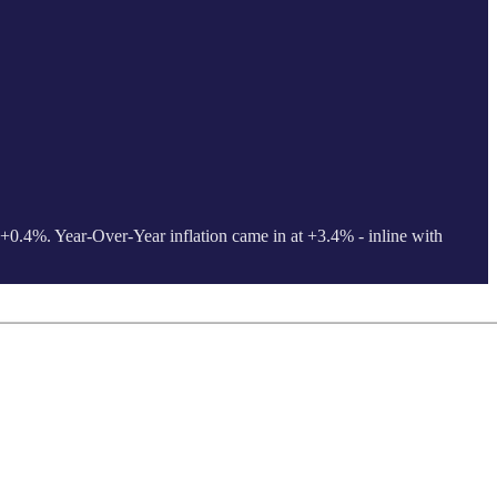
 +0.4%. Year-Over-Year inflation came in at +3.4% - inline with