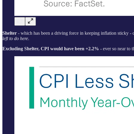
Shelter
- which has been a driving force in keeping inflation sticky -
left to do here.
Excluding Shelter, CPI would have been +2.2%
- ever so near to t