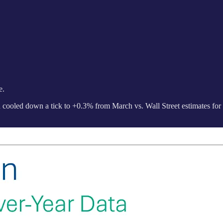
e.
 cooled down a tick to +0.3% from March vs. Wall Street estimates for