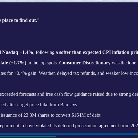
 place to find out."
d
Nasdaq +1.4%
, following a
softer than expected CPI inflation pri
tate (+1.7%)
in the top spots.
Consumer Discretionary
was the lone 
mates for +0.4% gain. Weather, delayed tax refunds, and weaker low-in
xceeded forecasts and free cash flow guidance raised due to strong d
d after target price hike from Barclays.
issuance of 23.3M shares to convert $164M of debt.
epartment to have violated its deferred prosecution agreement from 20