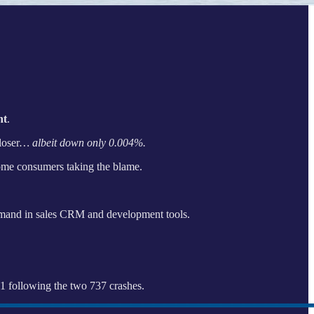
nt
.
loser
… albeit down only 0.004%.
come consumers taking the blame.
emand in sales CRM and development tools.
21 following the two 737 crashes.