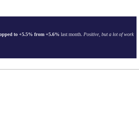
opped to +5.5% from +5.6%
last month.
Positive, but a lot of work