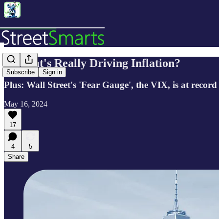
🔬What's Really Driving Inflation?
Subscribe
Sign in
Plus: Wall Street's 'Fear Gauge', the VIX, is at reco
May 16, 2024
17
4
5
Share