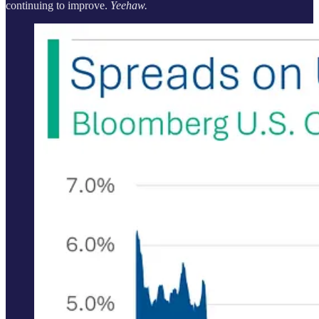
continuing to improve.
Yeehaw.