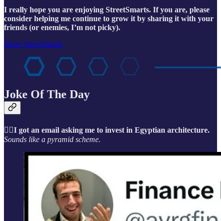
I really hope you are enjoying StreetSmarts. If you are, please
consider helping me continue to grow it by sharing it with your
friends (or enemies, I’m not picky).
Share StreetSmarts
Joke Of The Day
🤦‍♂️I got an email asking me to invest in Egyptian architecture.
Sounds like a pyramid scheme.