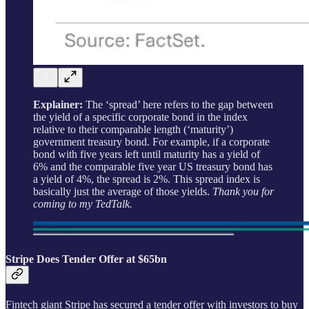
Explainer:
The ‘spread’ here refers to the gap between
the yield of a specific corporate bond in the index
relative to their comparable length (‘maturity’)
government treasury bond. For example, if a corporate
bond with five years left until maturity has a yield of
6% and the comparable five year US treasury bond has
a yield of 4%, the spread is 2%. This spread index is
basically just the average of those yields.
Thank you for
coming to my TedTalk.
Stripe Does Tender Offer at $65bn
Fintech giant Stripe has secured a tender offer with investors to buy