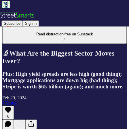
Subscribe
Sign in
Read distraction-free on Substack
🔬What Are the Biggest Sector Moves
Ever?
Plus: High yield spreads are less high (good thing);
Mortgage applications are down big (bad thing);
Stripe is worth $65 billion (again); and much more.
Feb 29, 2024
Listen
6