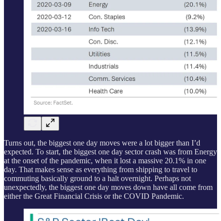
Turns out, the biggest one day moves were a lot bigger than I’d
expected. To start, the biggest one day sector crash was from Energy
at the onset of the pandemic, when it lost a massive 20.1% in one
day. That makes sense as everything from shipping to travel to
commuting basically ground to a halt overnight. Perhaps not
unexpectedly, the biggest one day moves down have all come from
either the Great Financial Crisis or the COVID Pandemic.