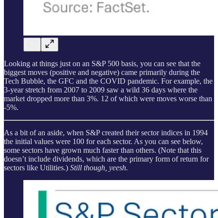
Looking at things just on an S&P 500 basis, you can see that the
biggest moves (positive and negative) came primarily during the
Tech Bubble, the GFC and the COVID pandemic. For example, the
3-year stretch from 2007 to 2009 saw a wild 36 days where the
market dropped more than 3%. 12 of which were moves worse than
-5%.
As a bit of an aside, when S&P created their sector indices in 1994
the initial values were 100 for each sector. As you can see below,
some sectors have grown much faster than others. (Note that this
doesn’t include dividends, which are the primary form of return for
sectors like Utilities.)
Still though, yeesh.