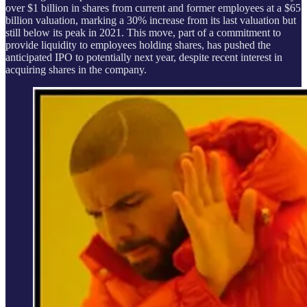
over $1 billion in shares from current and former employees at a $65
billion valuation, marking a 30% increase from its last valuation but
still below its peak in 2021. This move, part of a commitment to
provide liquidity to employees holding shares, has pushed the
anticipated IPO to potentially next year, despite recent interest in
acquiring shares in the company.