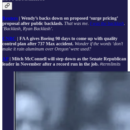
Reuters
| Wendy’s backs down on proposed ‘surge pricing’
proposal after public backlash.
That was me.
I was the backlash
.
‘Backlash, Ryan Backlash’.
CNBC
| FAA gives Boeing 90 days to come up with quality
control plan after 737 Max accident.
Wonder if the words ‘don’t
make it rain aluminum over Oregon’ were used?
AP
| Mitch McConnell will step down as the Senate Republican
leader in November after a record run in the job.
#termlimits