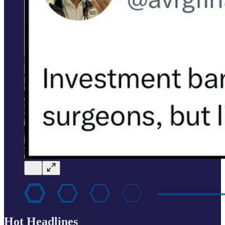
Hot Headlines