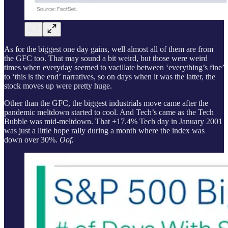
As for the biggest one day gains, well almost all of them are from
the GFC too. That may sound a bit weird, but those were weird
times when everyday seemed to vacillate between ‘everything’s fine’
to ‘this is the end’ narratives, so on days when it was the latter, the
stock moves up were pretty huge.
Other than the GFC, the biggest industrials move came after the
pandemic meltdown started to cool. And Tech’s came as the Tech
Bubble was mid-meltdown. That +17.4% Tech day in January 2001
was just a little hope rally during a month where the index was
down over 30%.
Oof.