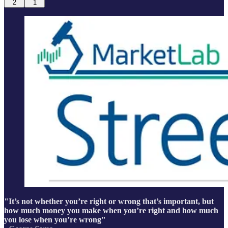
2
1
"It’s not whether you’re right or wrong that’s important, but
how much money you make when you’re right and how much
you lose when you’re wrong"