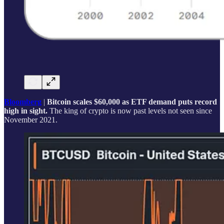
Bloomberg
|
Bitcoin scales $60,000 as ETF demand puts record
high in sight.
The king of crypto is now past levels not seen since
November 2021.