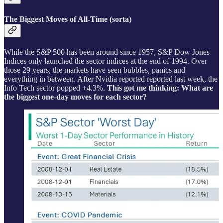
The Biggest Moves of All-Time (sorta)
While the S&P 500 has been around since 1957, S&P Dow Jones
Indices only launched the sector indices at the end of 1994. Over
those 29 years, the markets have seen bubbles, panics and
everything in between. After Nvidia reported reported last week, the
Info Tech sector popped +4.3%.
This got me thinking: What are
the biggest one-day moves for each sector?