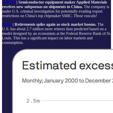
Reuters
| Semiconductor equipment maker Applied Materials
receives new subpoenas on shipments to China.
The company is
under U.S. criminal investigation for potentially evading export
restrictions on China's top chipmaker SMIC.
Those rascals!
Axios
| Retirements spike again as stock market booms.
The
U.S. has about 2.7 million more retirees than predicted based on a
model designed by an economists at the Federal Reserve Bank of St.
Louis. This has a significant impact on labor markets and
consumption.