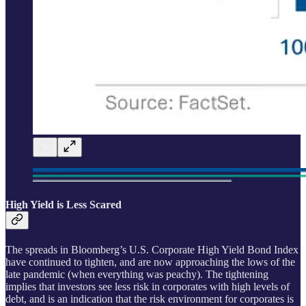
High Yield is Less Scared
The spreads in Bloomberg’s U.S. Corporate High Yield Bond Index
have continued to tighten, and are now approaching the lows of the
late pandemic (when everything was peachy). The tightening
implies that investors see less risk in corporates with high levels of
debt, and is an indication that the risk environment for corporates is