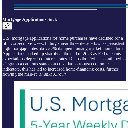
Mortgage Applications Suck
U.S. mortgage applications for home purchases have declined for a
fifth consecutive week, hitting a near three-decade low, as persistent
high mortgage rates above 7% dampen housing market momentum.
Applications picked up sharply at the end of 2023 as Fed rate cuts
expectations depressed interest rates. But as the Fed has continued to
telegraph a cautious stance on cuts, due to robust economic
indicators, this has led to increased home-financing costs, further
slowing the market.
Thanks J.Pow!