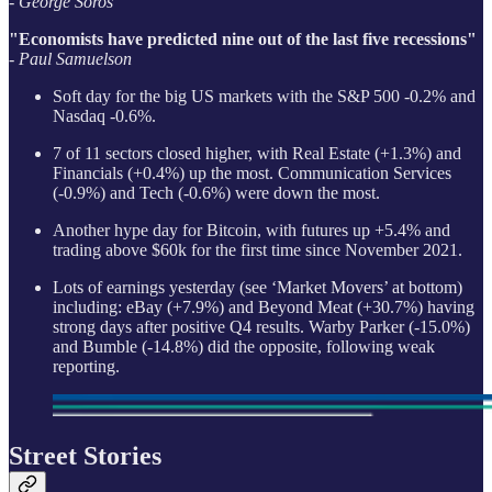
- George Soros
"Economists have predicted nine out of the last five recessions"
- Paul Samuelson
Soft day for the big US markets with the S&P 500 -0.2% and
Nasdaq -0.6%.
7 of 11 sectors closed higher, with Real Estate (+1.3%) and
Financials (+0.4%) up the most. Communication Services
(-0.9%) and Tech (-0.6%) were down the most.
Another hype day for Bitcoin, with futures up +5.4% and
trading above $60k for the first time since November 2021.
Lots of earnings yesterday (see ‘Market Movers’ at bottom)
including: eBay (+7.9%) and Beyond Meat (+30.7%) having
strong days after positive Q4 results. Warby Parker (-15.0%)
and Bumble (-14.8%) did the opposite, following weak
reporting.
Street Stories