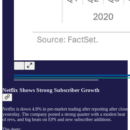
Netflix Shows Strong Subscriber Growth
Netflix is down 4.8% in pre-market trading after reporting after close
yesterday. The company posted a strong quarter with a modest beat
of revs, and big beats on EPS and new subscriber additions.
The deets: