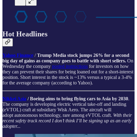
Hot Headlines
Yahoo Finance
/
Trump Media stock jumps 26% for a second
big day of gains as company goes to battle with short sellers.
On
Wednesday the company
posted instructions
for investors on how
they can prevent their shares for being loaned out for a short-interest
position. Short interest in the stock is ~13% versus a typical a 3-4%
for the average company (according to Yahoo).
Nikkei Asia
/ Boeing aims to bring flying cars to Asia by 2030
.
The company is developing electric vertical take-off and landing
(eVTOL) craft at subsidiary Wisk Aero. The aircraft will
adopt autonomous technology, rare among eVTOL craft.
With their
recent safety track record I don’t think I’ll be signing up as an early
adopter...