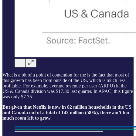
What is a bit of a point of contention for me is the fact that most of
this growth has been from outside of the US, which is much less
profitable. For example, average revenue per user (ARPU) in the
US & Canada division was $17.30 last quarter. In APAC, this figure
was only $7.35.
But given that Netflix is now in 82 million households in the US
and Canada out of a total of 142 million (58%), there ain’t too
much room left to grow.