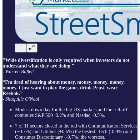
"Wide diversification is only required when investors do not
understand what they are doing."
- Warren Buffett
“I'm tired of hearing about money, money, money, money,
money. I just want to play the game, drink Pepsi, wear
Reebok.”
- Shaquille O'Neal
Modest down day for the big US markets and the sell-off
continues S&P 500 -0.2% and Nasdaq -0.5%.
7 of 11 sectors closed in the red with Communication Services
(+0.7%) and Utilities (+0.6%) the bestest. Tech (-0.9%) and
Consumer Discretionary (-0.7%) the worstest.