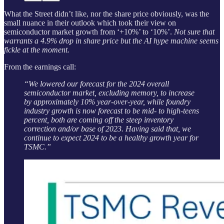
What the Street didn’t like, nor the share price obviously, was the
small nuance in their outlook which took their view on
semiconductor market growth from ‘+10%’ to ‘10%’.
Not sure that
warrants a 4.9% drop in share price but the AI hype machine seems
fickle at the moment.
From the earnings call:
“We lowered our forecast for the 2024 overall
semiconductor market, excluding memory, to increase
by approximately 10% year-over-year, while foundry
industry growth is now forecast to be mid- to high-teens
percent, both are coming off the steep inventory
correction and/or base of 2023. Having said that, we
continue to expect 2024 to be a healthy growth year for
TSMC.”