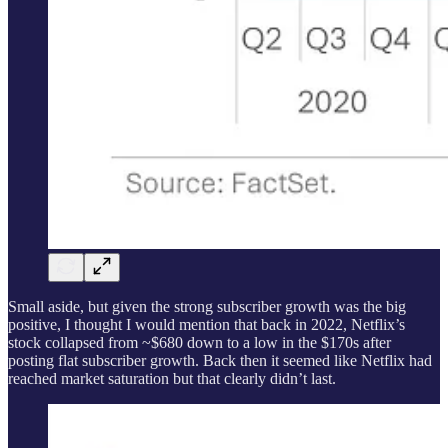
Small aside, but given the strong subscriber growth was the big
positive, I thought I would mention that back in 2022, Netflix’s
stock collapsed from ~$680 down to a low in the $170s after
posting flat subscriber growth. Back then it seemed like Netflix had
reached market saturation but that clearly didn’t last.