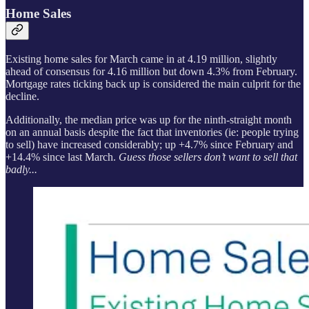
Home Sales
Existing home sales for March came in at 4.19 million, slightly
ahead of consensus for 4.16 million but down 4.3% from February.
Mortgage rates ticking back up is considered the main culprit for the
decline.
Additionally, the median price was up for the ninth-straight month
on an annual basis despite the fact that inventories (ie: people trying
to sell) have increased considerably; up +4.7% since February and
+14.4% since last March.
Guess those sellers don’t want to sell that
badly...