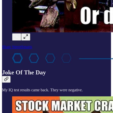
Share StreetSmarts
Joke Of The Day
My IQ test results came back. They were negative.