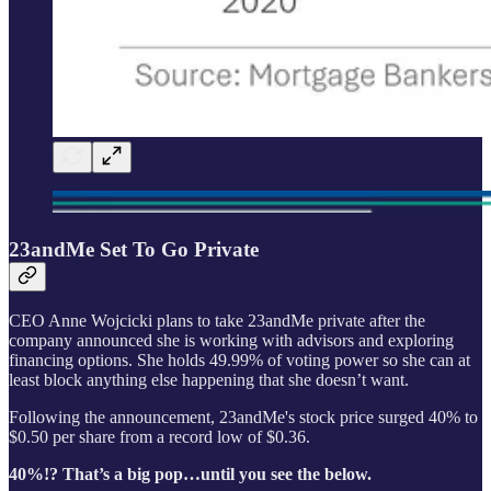
23andMe Set To Go Private
CEO Anne Wojcicki plans to take 23andMe private after the
company announced she is working with advisors and exploring
financing options. She holds 49.99% of voting power so she can at
least block anything else happening that she doesn’t want.
Following the announcement, 23andMe's stock price surged 40% to
$0.50 per share from a record low of $0.36.
40%!? That’s a big pop…until you see the below.