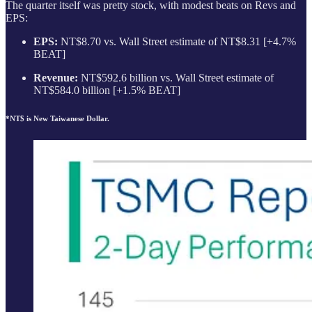
The quarter itself was pretty stock, with modest beats on Revs and
EPS:
EPS:
NT$8.70 vs. Wall Street estimate of NT$8.31 [+4.7%
BEAT]
Revenue:
NT$592.6 billion vs. Wall Street estimate of
NT$584.0 billion [+1.5% BEAT]
*NT$ is New Taiwanese Dollar.