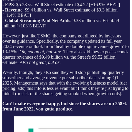
-
EPS
: $5.28 vs. Wall Street estimate of $4.52 [+16.9% BEAT]
-
Revenue
: $9.4 billion vs. Wall Street estimate of $9.3 billion
[+1.4% BEAT]
-
Global Streaming Paid Net Adds
: 9.33 million vs. Est. 4.59
million [+103% BEAT]
However, just like TSMC, the company got dinged by investors
over its guidance. Specifically, the company updated its full year
2024 revenue outlook from ‘healthy double digit revenue growth’ to
13-15%.
Ok, not great, but sure
. They also said they expect second-
quarter revenues of $9.49 billion vs. the Street’s $9.52 billion
estimate.
Also not great, but ok.
Weirdly, though, they also said they will stop publishing quarterly
subscriber and average revenue per subscriber data starting Q1
2025. Management says that with the evolving business model (tier
pricing, ads) this info is less relevant but I think they’re just trying to
hide it (or sick of the shares getting smoked when growth cools).
Can’t make everyone happy, but since the shares are up 258%
from June 2022, you gotta produce.