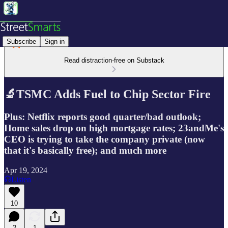
Subscribe
Sign in
Read distraction-free on Substack
🔬TSMC Adds Fuel to Chip Sector Fire
Plus: Netflix reports good quarter/bad outlook;
Home sales drop on high mortgage rates; 23andMe's
CEO is trying to take the company private (now
that it's basically free); and much more
Apr 19, 2024
Listen
10
2
1