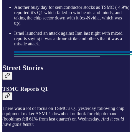
Another busy day for semiconductor stocks as TSMC (-4.9%)
reported it’s Q1 which failed to win hearts and minds, and
taking the chip sector down with it (ex-Nvidia, which was
up).
Israel launched an attack against Iran last night with mixed
reports saying it was a drone strike and others that it was a
missile attack.
Street Stories
TSMC Reports Q1
There was a lot of focus on TSMC’s Q1 yesterday following chip
equipment maker ASML’s downbeat outlook for chip demand
(bookings fell 61% from last quarter) on Wednesday.
And it could
have gone better.