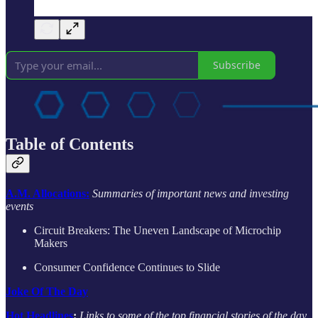
Subscribe
Table of Contents
A.M. Allocations:
Summaries of important news and investing
events
Circuit Breakers: The Uneven Landscape of Microchip
Makers
Consumer Confidence Continues to Slide
Joke Of The Day
Hot Headlines
:
Links to some of the top financial stories of the day