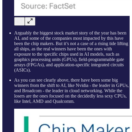
Arguably the biggest stock market story of the year has been
AI, and some of the companies most impacted by this have
been the chip makers. But it’s not a case of a rising tide lifting
all ships, as the real winners have been the ones with
exposure to the specific chips used in AI models, such as
graphics processing units (GPUs), field-programmable gate
arrays (FPGAs), and application-specific integrated circuits
(ASICs).
As you can see clearly above, there have been some big
winners from the shift to AI, like Nvidia - the leader in GPUs,
and Broadcom - the leader in cloud networking. While the
losers are the ones focused on the decidedly less sexy CPUs,
like Intel, AMD and Qualcomm.