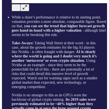
While a share’s performance is relative to its starting point,
valuation provides a more absolute, comparable figure. Based
on that,
you can see the trend that higher forecast growth
goes hand-in-hand with a higher valuation
- although Intel
seems to be breaking this rule.
Take-Aways:
Taking Wall Street at their word - in this
case, about the growth estimates for the big AI players
like Nvidia - is often fraught with danger.
AI is clearly
where the world is going and I doubt very much it’s
another ‘metaverse’ or even crypto situation
. Using
Nvidia as an example - since they seem to be the
posterchild for all of this - there are potentially a lot of
risks that could derail this massive level of growth
expected. Watch out for warning signs such as a smaller
global market than expected, new technology, or
emerging competition.
Nvidia is no stranger to this as its GPUs were the
backbone of global crypto mining.
Its 2019 sales were
previously estimated to be ~40% higher than they
actually came in at once the hype around crypto