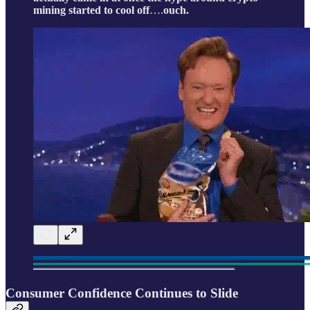
mining started to cool off
….
ouch.
Consumer Confidence Continues to Slide