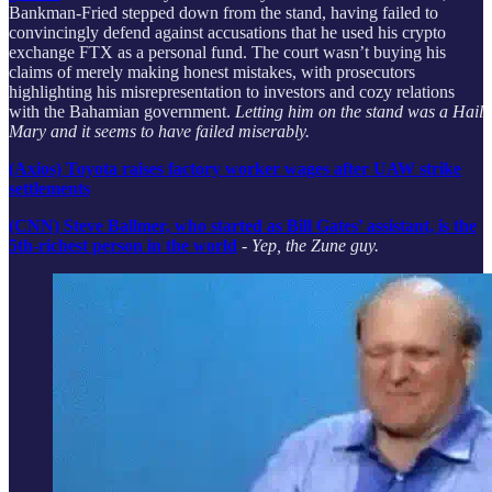
Bankman-Fried stepped down from the stand, having failed to
convincingly defend against accusations that he used his crypto
exchange FTX as a personal fund. The court wasn’t buying his
claims of merely making honest mistakes, with prosecutors
highlighting his misrepresentation to investors and cozy relations
with the Bahamian government.
Letting him on the stand was a Hail
Mary and it seems to have failed miserably.
(Axios) Toyota raises factory worker wages after UAW strike
settlements
(CNN) Steve Ballmer, who started as Bill Gates’ assistant, is the
5th-richest person in the world
-
Yep, the Zune guy.