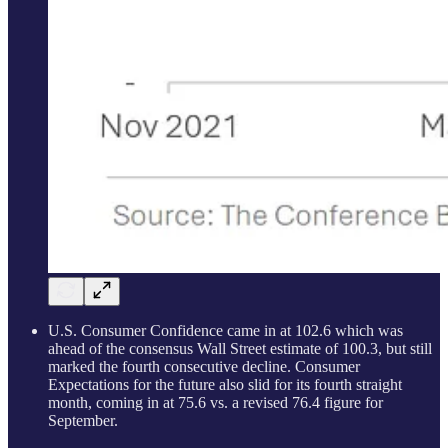
U.S. Consumer Confidence came in at 102.6 which was
ahead of the consensus Wall Street estimate of 100.3, but still
marked the fourth consecutive decline. Consumer
Expectations for the future also slid for its fourth straight
month, coming in at 75.6 vs. a revised 76.4 figure for
September.