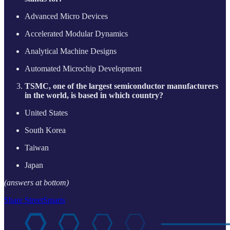
Advanced Micro Devices
Accelerated Modular Dynamics
Analytical Machine Designs
Automated Microchip Development
TSMC, one of the largest semiconductor manufacturers
in the world, is based in which country?
United States
South Korea
Taiwan
Japan
(answers at bottom)
Share StreetSmarts