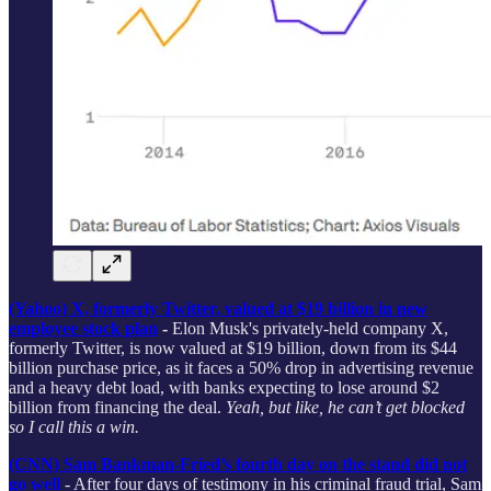
(Yahoo) X, formerly Twitter, valued at $19 billion in new
employee stock plan
-
Elon Musk's privately-held company X,
formerly Twitter, is now valued at $19 billion, down from its $44
billion purchase price, as it faces a 50% drop in advertising revenue
and a heavy debt load, with banks expecting to lose around $2
billion from financing the deal.
Yeah, but like, he can’t get blocked
so I call this a win.
(CNN) Sam Bankman-Fried’s fourth day on the stand did not
go well
- After four days of testimony in his criminal fraud trial, Sam