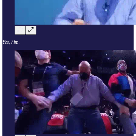
Yes, him.