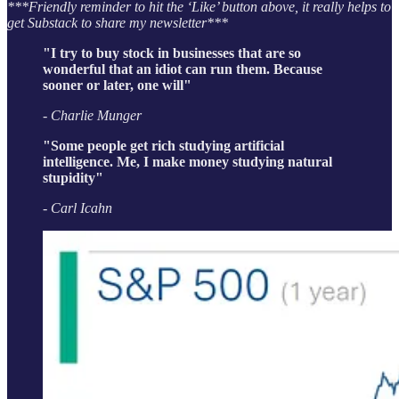
***Friendly reminder to hit the ‘Like’ button above, it really helps to
get Substack to share my newsletter***
"I try to buy stock in businesses that are so
wonderful that an idiot can run them. Because
sooner or later, one will"
- Charlie Munger
"Some people get rich studying artificial
intelligence. Me, I make money studying natural
stupidity"
- Carl Icahn