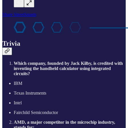
Share StreetSmarts
Trivia
Which company, founded by Jack Kilby, is credited with
inventing the handheld calculator using integrated
circuits?
IBM
Texas Instruments
Intel
Fairchild Semiconductor
AMD, a major competitor in the microchip industry,
stands for: