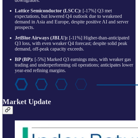
downgrades.
Lattice Semiconductor (LSCC):
[-17%] Q3 met
expectations, but lowered Q4 outlook due to weakened
demand in Asia and Europe, despite positive AI and server
prospects.
JetBlue Airways (JBLU):
[-11%] Higher-than-anticipated
Q3 loss, with even weaker Q4 forecast; despite solid peak
demand, off-peak capacity exceeds.
BP (BP):
[-5%] Marked Q3 earnings miss, with weaker gas
trading and underperforming oil operations; anticipates lower
year-end refining margins.
Market Update