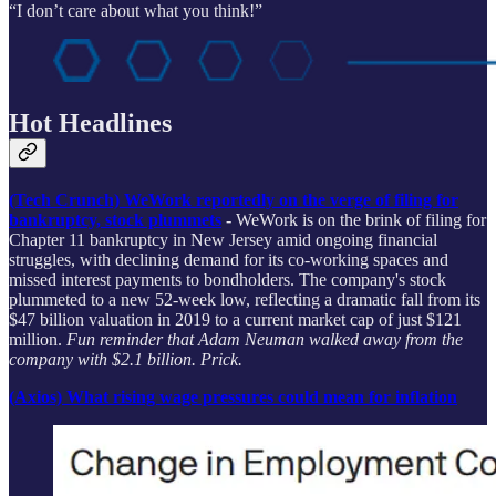
“I don’t care about what you think!”
Hot Headlines
(Tech Crunch) WeWork reportedly on the verge of filing for
bankruptcy, stock plummets
-
WeWork is on the brink of filing for
Chapter 11 bankruptcy in New Jersey amid ongoing financial
struggles, with declining demand for its co-working spaces and
missed interest payments to bondholders. The company's stock
plummeted to a new 52-week low, reflecting a dramatic fall from its
$47 billion valuation in 2019 to a current market cap of just $121
million.
Fun reminder that Adam Neuman walked away from the
company with $2.1 billion. Prick.
(Axios) What rising wage pressures could mean for inflation