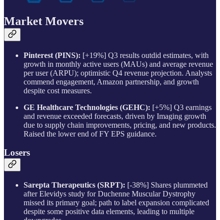
Market Movers
Pinterest (PINS):
[+19%] Q3 results outdid estimates, with
growth in monthly active users (MAUs) and average revenue
per user (ARPU); optimistic Q4 revenue projection. Analysts
commend engagement, Amazon partnership, and growth
despite cost measures.
GE Healthcare Technologies (GEHC):
[+5%] Q3 earnings
and revenue exceeded forecasts, driven by Imaging growth
due to supply chain improvements, pricing, and new products.
Raised the lower end of FY EPS guidance.
Losers
Sarepta Therapeutics (SRPT):
[-38%] Shares plummeted
after Elevidys study for Duchenne Muscular Dystrophy
missed its primary goal; path to label expansion complicated
despite some positive data elements, leading to multiple