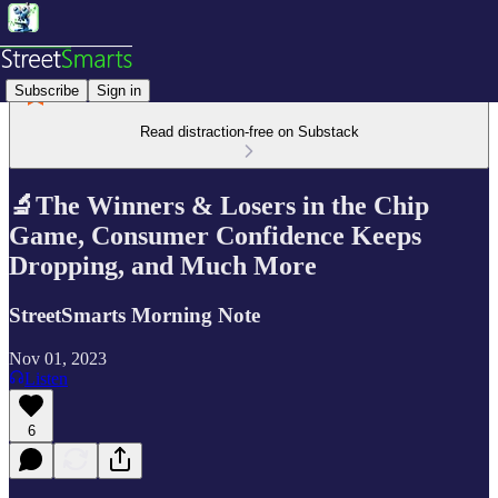
Subscribe
Sign in
Read distraction-free on Substack
🔬The Winners & Losers in the Chip
Game, Consumer Confidence Keeps
Dropping, and Much More
StreetSmarts Morning Note
Nov 01, 2023
Listen
6