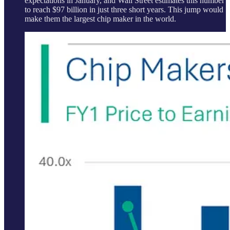
expectations in January, and Wall Street estimates this number
to reach $97 billion in just three short years. This jump would
make them the largest chip maker in the world.