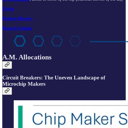
Trivia
Market Movers
Market Update
A.M. Allocations
Circuit Breakers: The Uneven Landscape of
Microchip Makers