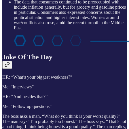
The data that consumers continued to be preoccupied with
include inflation generally, but for grocery and gasoline prices
in particular. Consumers also expressed concerns about the
political situation and higher interest rates. Worries around
war/conflicts also rose, amid the recent turmoil in the Middle
East.
Joke Of The Day
HR: “What’s your biggest weakness?”
Me: “Interviews”
HR: “And besides that?”
Me: “Follow up questions”
The boss asks a man, “What do you think is your worst quality?”
The man says “I’m probably too honest.” The boss says, “That’s not
a bad thing, I think being honest is a good quality.” The man replies,