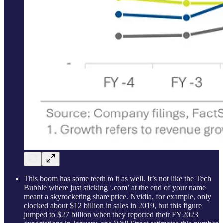
This boom has some teeth to it as well. It’s not like the Tech
Bubble where just sticking ‘.com’ at the end of your name
meant a skyrocketing share price. Nvidia, for example, only
clocked about $12 billion in sales in 2019, but this figure
jumped to $27 billion when they reported their FY2023