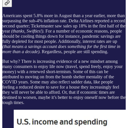
Americans spent 5.8% more in August than a year earlier, more than
surpassing the sub-4% inflation rate. Delta Airlines reported a record
second quarter; Ticketmaster saw sales up 18% in the first half of the
year
(thanks, Swifties!).
For a number of economic reasons, people
should be cooling things down for instance, pandemic savings are
fully depleted for most people. Additionally, interest rates are up
(that means a savings account does something for the first time in
more than a decade).
Regardless, people are still spending.
But why? There is increasing evidence of a new mindset among
many consumers to enjoy life now (travel, spend freely, enjoy your
money) with a renewed short-termism. Some of this can be
attributed to moving on from the bomb shelter mentality of the
COVID years. Some may also reflect sadder data, like people
feeling a reduced desire to save for a house they increasingly feel
they will never be able to afford. Or, that if economic times are
destined to worsen, maybe it’s better to enjoy oneself now before the
tough times.