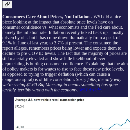
Consumers Care About Prices, Not Inflation
- WSJ did a nice
piece looking at the impact that absolute price levels have on
consumer confidence vs. what economists and the Fed care about,
namely the inflation rate. Inflation recently ticked back up - mostly
driven by oil - but it has come down dramatically from a peak of
9.1% in June of last year, to 3.7% at present. The consumer, the
report alleges, remembers prices being lower and expects them to
decline to pre-COVID levels. The fact that the majority of prices are
still materially elevated and show little likelihood of ever
depreciating is hurting consumer confidence. Explaining that the aim
of policy makers is for wages to rise to face these new price levels,
as opposed to trying to trigger deflation (which can cause a
dangerous spiral) is of little consolation.
Sorry folks, the only way
we’re seeing $1.60 Big Macs again means something has gone
terribly, terribly wrong with the economy.
WSJ Article
.