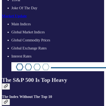
Joke Of The Day
Market Update
Main Indices
Global Market Indices
Global Commodity Prices
Global Exchange Rates
Interest Rates
The S&P 500 Is Top Heavy
The Index Without The Top 10