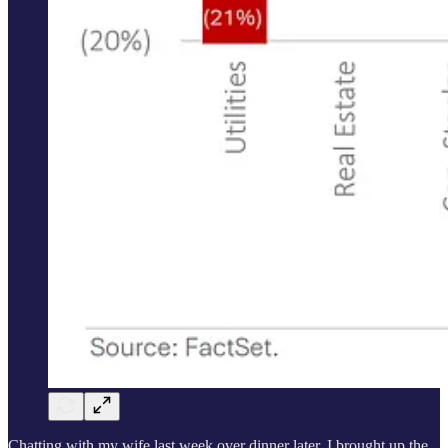
Chatting with my wife last week over dinner later, I brought up the