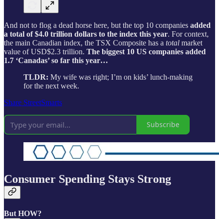
And not to flog a dead horse here, but the top 10 companies
added
a total of $4.0 trillion dollars to the index this year
. For context,
the main Canadian index, the TSX Composite has a
total
market
value of USD$2.3 trillion.
The biggest 10 US companies added
1.7 ‘Canadas’ so far this year…
TLDR:
My wife was right; I’m on kids’ lunch-making
for the next week.
Share StreetSmarts
Subscribe
Consumer Spending Stays Strong
But HOW?