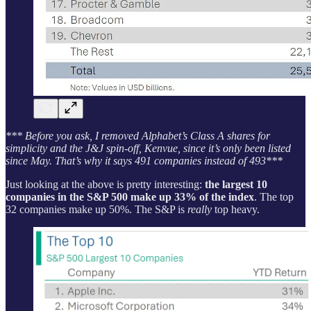
*** Before you ask, I removed Alphabet’s Class A shares for
simplicity and the J&J spin-off, Kenvue, since it’s only been listed
since May. That’s why it says 491 companies instead of 493***
Just looking at the above is pretty interesting:
the largest 10
companies in the S&P 500 make up 33% of the index
. The top
32 companies make up 50%. The S&P is
really
top heavy.