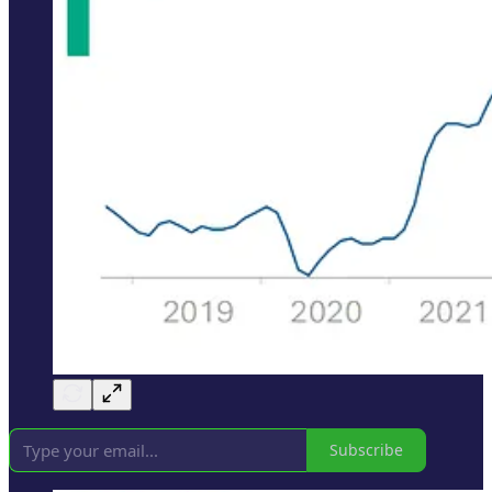
Subscribe