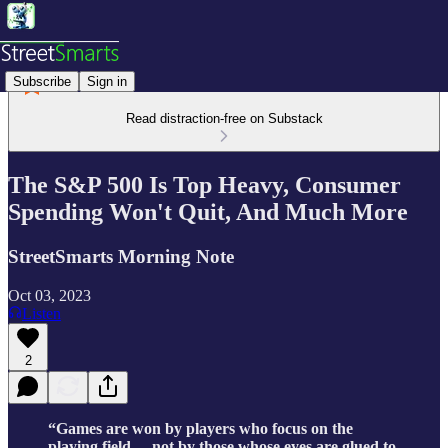
Subscribe
Sign in
Read distraction-free on Substack
The S&P 500 Is Top Heavy, Consumer
Spending Won't Quit, And Much More
StreetSmarts Morning Note
Oct 03, 2023
Listen
2
“Games are won by players who focus on the
playing field –- not by those whose eyes are glued to