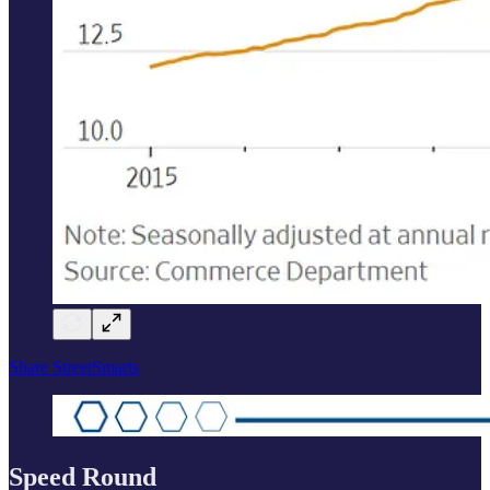
Share StreetSmarts
Speed Round