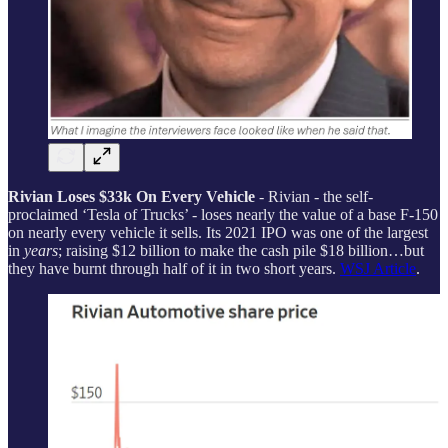
Rivian Loses $33k On Every Vehicle
- Rivian - the self-
proclaimed ‘Tesla of Trucks’ - loses nearly the value of a base F-150
on nearly every vehicle it sells. Its 2021 IPO was one of the largest
in
years
; raising $12 billion to make the cash pile $18 billion…but
they have burnt through half of it in two short years.
WSJ Article
.