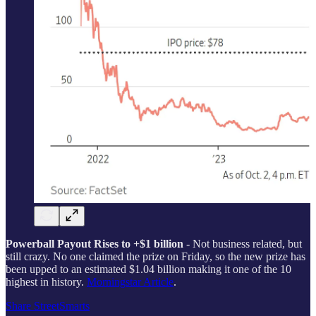
Powerball Payout Rises to +$1 billion
- Not business related, but
still crazy. No one claimed the prize on Friday, so the new prize has
been upped to an estimated $1.04 billion making it one of the 10
highest in history.
Morningstar Article
.
Share StreetSmarts