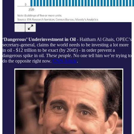
‘Dangerous’ Underinvestment in Oil
- Haitham Al Ghais, OPEC’s
secretary-general, claims the world needs to be investing a lot more
in oil - $12 trillion to be exact (by 2045) - in order prevent a
dangerous spike in oil.
These people.
No one tell him we’re trying to
do the opposite right now.
CNN Article
.