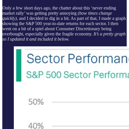
Only a few short days ago, the chatter about this ‘never ending
market rally’ was getting pretty annoying
(how times change
quickly)
, and I decided to dig in a bit. As part of that, I made a graph
showing the S&P 500 year-to-date returns for each sector. I then
went on a bit of a spiel about Consumer Discretionary being
overbought, especially given the fragile economy.
It’s a pretty graph
so I updated it and included it below.