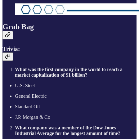
Grab Bag
Trivia:
What was the first company in the world to reach a
market capitalization of $1 billion?
U.S. Steel
General Electric
Standard Oil
J.P. Morgan & Co
What company was a member of the Dow Jones
Industrial Average for the longest amount of time?