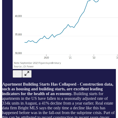
Apartment Building Starts Has Collapsed
-
Construction data,
such as housing and building starts, are excellent leading
indicators for the health of an economy.
Building starts for
apartments in the US have fallen to a seasonally adjusted rate of
334k units in August, a 41% decline from a year earlier. Real estate
data firm Bright MLS says the only time a decline like this has
happened before was in the fall-out from the subprime crisis. Part of
this can be attributed to record construction in recent years
(more