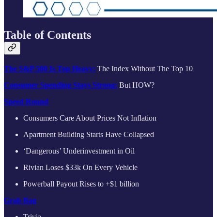
Table of Contents
The S&P 500 Is Top Heavy:
The Index Without The Top 10
Consumer Spending Stays Strong:
But HOW?
Speed Round
Consumers Care About Prices Not Inflation
Apartment Building Starts Have Collapsed
‘Dangerous’ Underinvestment in Oil
Rivian Loses $33k On Every Vehicle
Powerball Payout Rises to +$1 billion
Grab Bag
Trivia