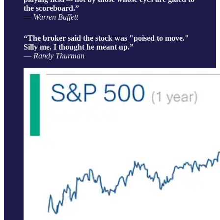
the scoreboard.”
― Warren Buffett
“The broker said the stock was "poised to move."
Silly me, I thought he meant up.”
― Randy Thurman