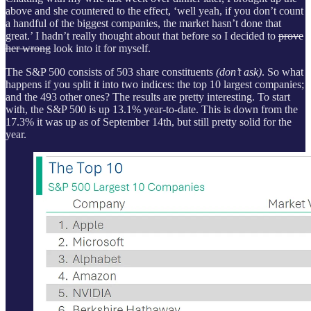
above and she countered to the effect, ‘well yeah, if you don’t count
a handful of the biggest companies, the market hasn’t done that
great.’ I hadn’t really thought about that before so I decided to
prove
her wrong
look into it for myself.
The S&P 500 consists of 503 share constituents
(don’t ask)
. So what
happens if you split it into two indices: the top 10 largest companies;
and the 493 other ones? The results are pretty interesting. To start
with, the S&P 500 is up 13.1% year-to-date. This is down from the
17.3% it was up as of September 14th, but still pretty solid for the
year.