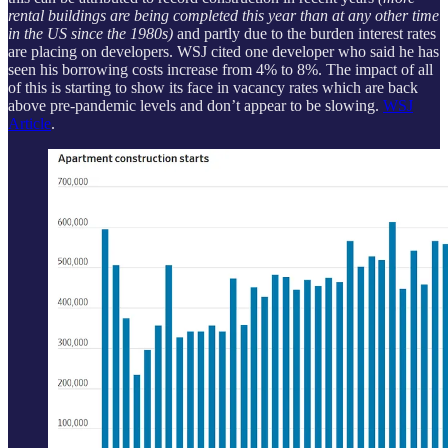
rental buildings are being completed this year than at any other time
in the US since the 1980s)
and partly due to the burden interest rates
are placing on developers. WSJ cited one developer who said he has
seen his borrowing costs increase from 4% to 8%. The impact of all
of this is starting to show its face in vacancy rates which are back
above pre-pandemic levels and don’t appear to be slowing.
WSJ
Article
.