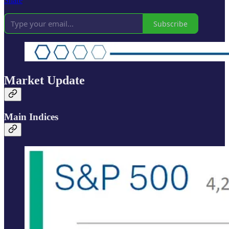
Share
Subscribe
Market Update
Main Indices