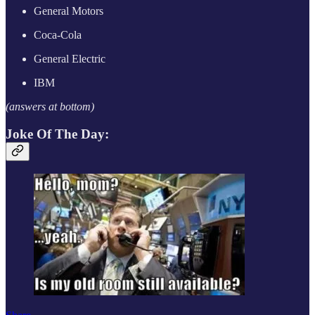
General Motors
Coca-Cola
General Electric
IBM
(answers at bottom)
Joke Of The Day: