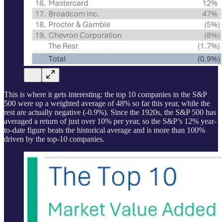
This is where it gets interesting: the top 10 companies in the S&P
500 were up a weighted average of 48% so far this year, while the
rest are actually negative (-0.9%). Since the 1920s, the S&P 500 has
averaged a return of just over 10% per year, so the S&P’s 12% year-
to-date figure beats the historical average and is more than 100%
driven by the top-10 companies.