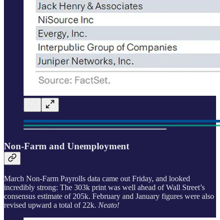
Non-Farm and Unemployment
March Non-Farm Payrolls data came out Friday, and looked
incredibly strong: The 303k print was well ahead of Wall Street’s
consensus estimate of 205k. February and January figures were also
revised upward a total of 22k.
Neato!