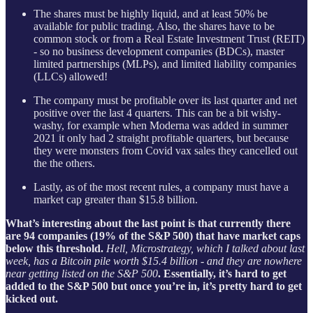
The shares must be highly liquid, and at least 50% be
available for public trading. Also, the shares have to be
common stock or from a Real Estate Investment Trust (REIT)
- so no business development companies (BDCs), master
limited partnerships (MLPs), and limited liability companies
(LLCs) allowed!
The company must be profitable over its last quarter and net
positive over the last 4 quarters. This can be a bit wishy-
washy, for example when Moderna was added in summer
2021 it only had 2 straight profitable quarters, but because
they were monsters from Covid vax sales they cancelled out
the the others.
Lastly, as of the most recent rules, a company must have a
market cap greater than $15.8 billion.
What’s interesting about the last point is that currently there
are 94 companies (19% of the S&P 500) that have market caps
below this threshold.
Hell, Microstrategy, which I talked about last
week, has a Bitcoin pile worth $15.4 billion - and they are nowhere
near getting listed on the S&P 500
. Essentially, it’s hard to get
added to the S&P 500 but once you’re in, it’s pretty hard to get
kicked out.