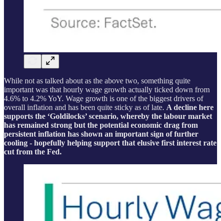
While not as talked about as the above two, something quite
important was that hourly wage growth actually ticked down from
4.6% to 4.2% YoY. Wage growth is one of the biggest drivers of
overall inflation and has been quite sticky as of late.
A decline here
supports the ‘Goldilocks’ scenario, whereby the labour market
has remained strong but the potential economic drag from
persistent inflation has shown an important sign of further
cooling - hopefully helping support that elusive first interest rate
cut from the Fed.