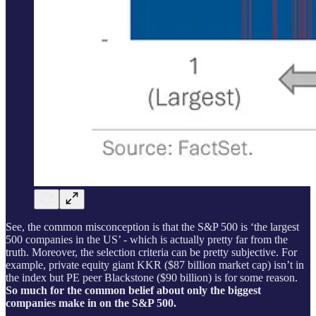
See, the common misconception is that the S&P 500 is ‘the largest
500 companies in the US’ - which is actually pretty far from the
truth. Moreover, the selection criteria can be pretty subjective. For
example, private equity giant KKR ($87 billion market cap) isn’t in
the index but PE peer Blackstone ($90 billion) is for some reason.
So much for the common belief about only the biggest
companies make in on the S&P 500.