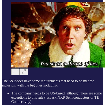
The S&P does have some requirements that need to be met for
inclusion, with the big ones including:
The company needs to be US-based, although there are some
exceptions to this rule (just ask NXP Semiconductors or TE
Connectivity).