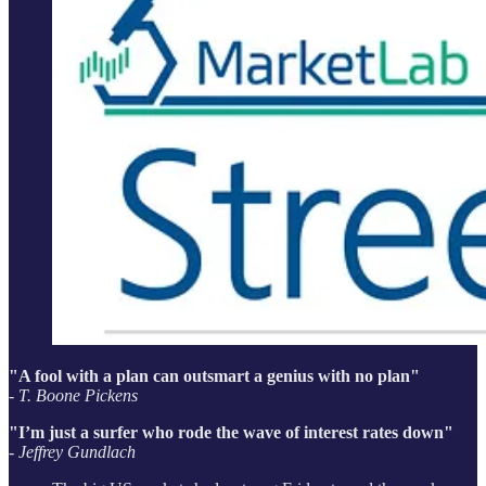
"A fool with a plan can outsmart a genius with no plan"
- T. Boone Pickens
"I’m just a surfer who rode the wave of interest rates down"
- Jeffrey Gundlach