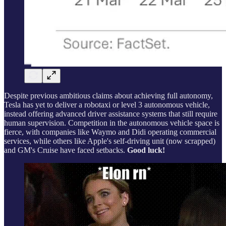
Despite previous ambitious claims about achieving full autonomy,
Tesla has yet to deliver a robotaxi or level 3 autonomous vehicle,
instead offering advanced driver assistance systems that still require
human supervision. Competition in the autonomous vehicle space is
fierce, with companies like Waymo and Didi operating commercial
services, while others like Apple's self-driving unit (now scrapped)
and GM's Cruise have faced setbacks.
Good luck!