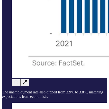
The unemployment rate also dipped from 3.9% to 3.8%, matching
expectations from economists.