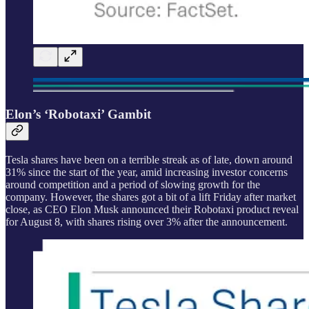
Elon’s ‘Robotaxi’ Gambit
Tesla shares have been on a terrible streak as of late, down around
31% since the start of the year, amid increasing investor concerns
around competition and a period of slowing growth for the
company. However, the shares got a bit of a lift Friday after market
close, as CEO Elon Musk announced their Robotaxi product reveal
for August 8, with shares rising over 3% after the announcement.