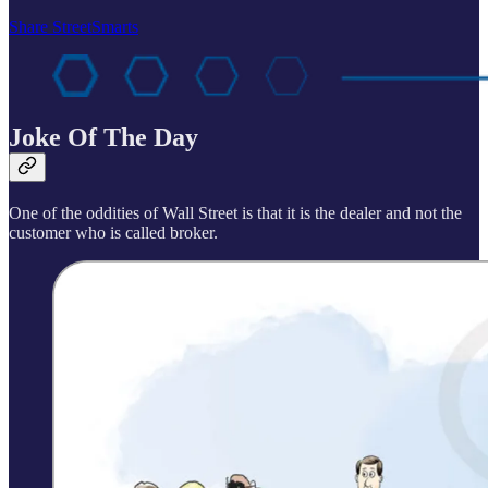
Share StreetSmarts
Joke Of The Day
One of the oddities of Wall Street is that it is the dealer and not the
customer who is called broker.