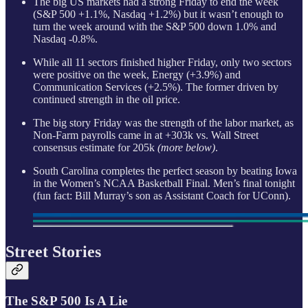
The big US markets had a strong Friday to end the week
(S&P 500 +1.1%, Nasdaq +1.2%) but it wasn’t enough to
turn the week around with the S&P 500 down 1.0% and
Nasdaq -0.8%.
While all 11 sectors finished higher Friday, only two sectors
were positive on the week, Energy (+3.9%) and
Communication Services (+2.5%). The former driven by
continued strength in the oil price.
The big story Friday was the strength of the labor market, as
Non-Farm payrolls came in at +303k vs. Wall Street
consensus estimate for 205k
(more below)
.
South Carolina completes the perfect season by beating Iowa
in the Women’s NCAA Basketball Final. Men’s final tonight
(fun fact: Bill Murray’s son as Assistant Coach for UConn).
Street Stories
The S&P 500 Is A Lie