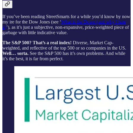
If you’ve been reading StreetSmarts for a while you’d know by now
my ire for the Dow Jones (see ‘
What is the Down (and why I hate
it)
’), as it’s just a subjective, non-expansive, price-weighted piece of
garbage with little indicative value.
The S&P 500? That’s a real index!
Diverse, Market Cap-
weighted, and reflective of the top 500 or so companies in the US.
Well… sorta.
See the S&P 500 has it’s own problems. And while
it’s the best, it is far from perfect.