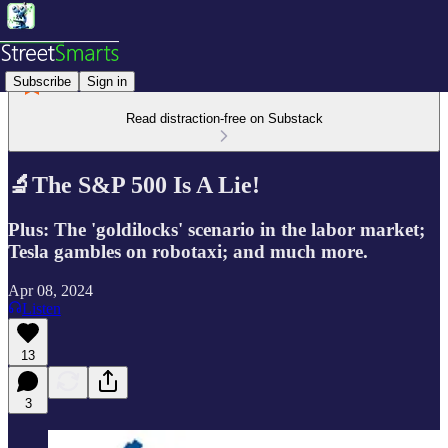
Subscribe
Sign in
Read distraction-free on Substack
🔬The S&P 500 Is A Lie!
Plus: The 'goldilocks' scenario in the labor market;
Tesla gambles on robotaxi; and much more.
Apr 08, 2024
Listen
13
3