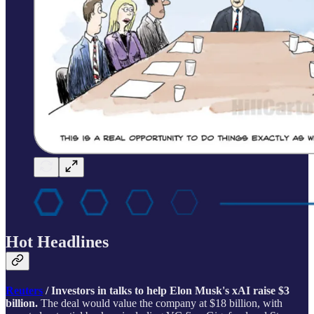
Hot Headlines
Reuters
/ Investors in talks to help Elon Musk's xAI raise $3
billion.
The deal would value the company at $18 billion, with