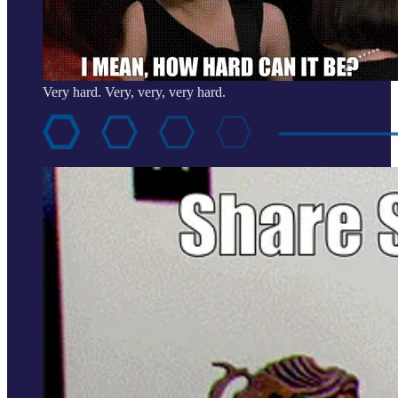
Very hard. Very, very, very hard.