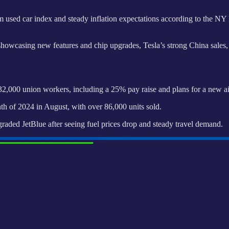
used car index and steady inflation expectations according to the NY F
wcasing new features and chip upgrades, Tesla’s strong China sales, B
,000 union workers, including a 25% pay raise and plans for a new air
th of 2024 in August, with over 86,000 units sold.
ded JetBlue after seeing fuel prices drop and steady travel demand.