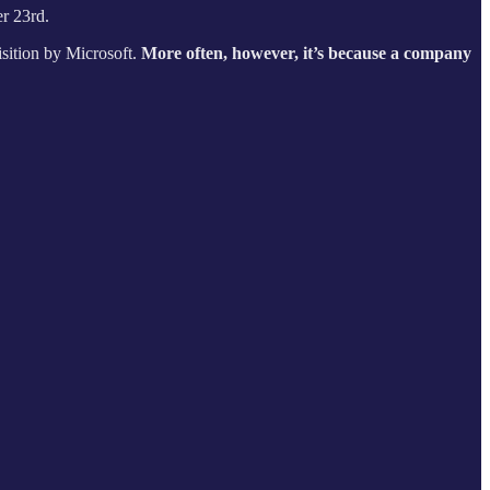
r 23rd.
isition by Microsoft.
More often, however, it’s because a company