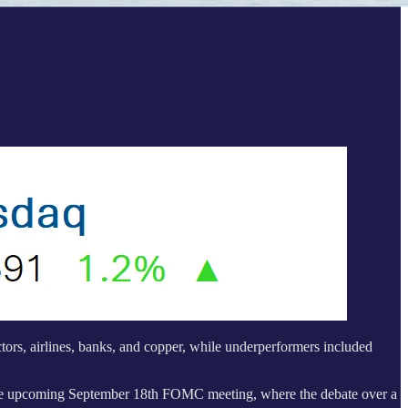
ors, airlines, banks, and copper, while underperformers included
 the upcoming September 18th FOMC meeting, where the debate over a