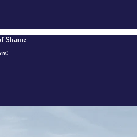
of Shame
ore!