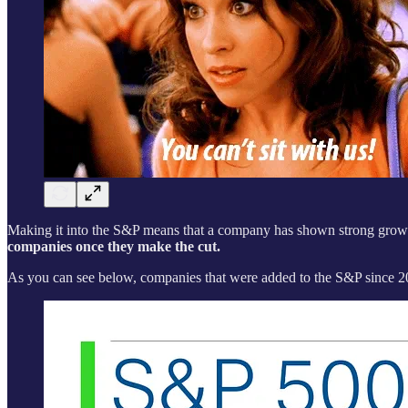
Making it into the S&P means that a company has shown strong growth
companies once they make the cut.
As you can see below, companies that were added to the S&P since 202