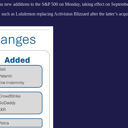
 as new additions to the S&P 500 on Monday, taking effect on Septembe
such as Lululemon replacing Activision Blizzard after the latter’s acqu