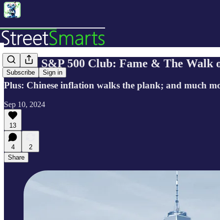
🔬 The S&P 500 Club: Fame & The Walk 
Subscribe
Sign in
Plus: Chinese inflation walks the plank; and much m
Sep 10, 2024
13
4
2
Share