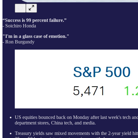
“Success is 99 percent failure.”
- Soichiro Honda
"I'm in a glass case of emotion."
- Ron Burgundy
US equities bounced back on Monday after last week's tech and 
department stores, China tech, and media.
Treasury yields saw mixed movements with the 2-year yield hi