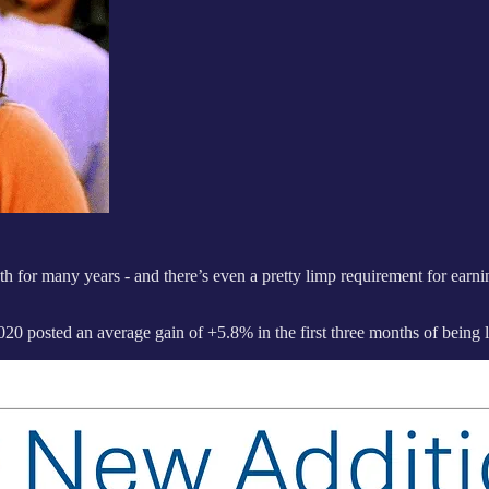
 for many years - and there’s even a pretty limp requirement for earn
0 posted an average gain of +5.8% in the first three months of being l