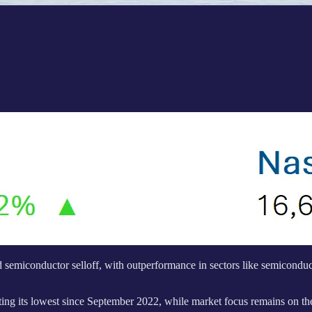
semiconductor selloff, with outperformance in sectors like semiconduct
tting its lowest since September 2022, while market focus remains on