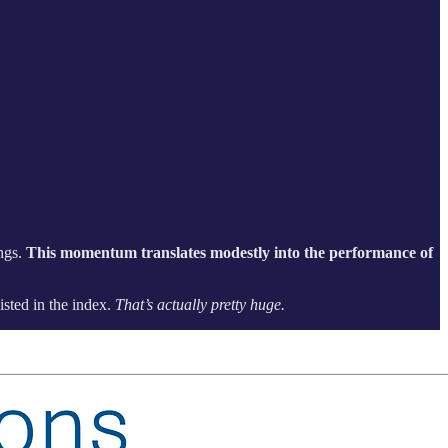
ings.
This momentum translates modestly into the performance of
isted in the index.
That’s actually pretty huge.