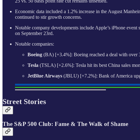
25 vs. 50 basis point rate cut remains unsettled.
Economic data included a 1.2% increase in the August Manheim 
continued to stir growth concerns.
Notable company developments include Apple’s iPhone event sho
on September 23rd.
Notable companies:
Boeing
(BA) [+3.4%]: Boeing reached a deal with over 32
Tesla
(TSLA) [+2.6%]: Tesla hit its best China sales mon
JetBlue Airways
(JBLU) [+7.2%]: Bank of America upgra
Street Stories
The S&P 500 Club: Fame & The Walk of Shame