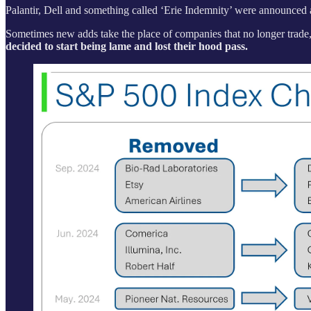
Palantir, Dell and something called ‘Erie Indemnity’ were announced
Sometimes new adds take the place of companies that no longer trade, 
decided to start being lame and lost their hood pass.