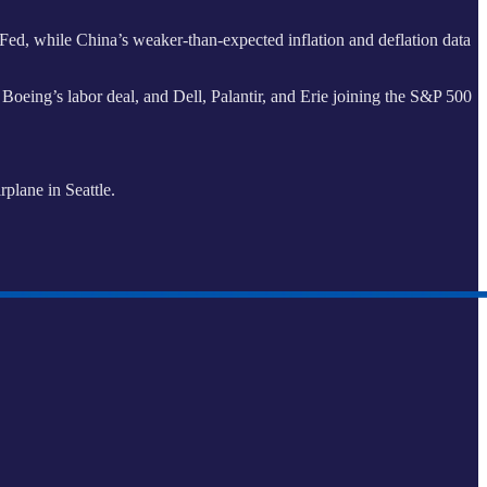
ed, while China’s weaker-than-expected inflation and deflation data
oeing’s labor deal, and Dell, Palantir, and Erie joining the S&P 500
plane in Seattle.