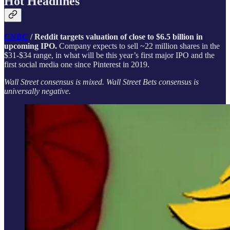
Hot Headlines
CNBC
/ Reddit targets valuation of close to $6.5 billion in
upcoming IPO.
Company expects to sell ~22 million shares in the
$31-$34 range, in what will be this year’s first major IPO and the
first social media one since Pinterest in 2019.
Wall Street consensus is mixed. Wall Street Bets consensus is
universally negative.