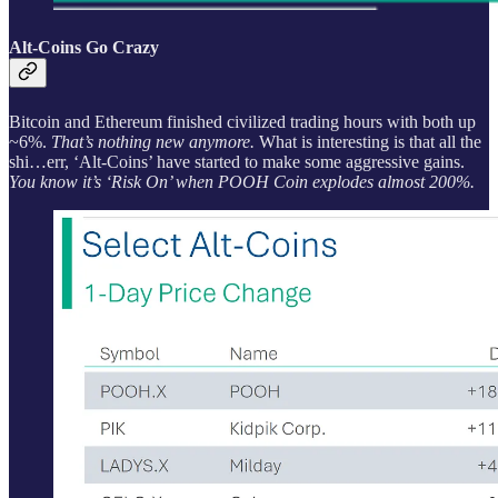
Alt-Coins Go Crazy
Bitcoin and Ethereum finished civilized trading hours with both up
~6%.
That’s nothing new anymore.
What is interesting is that all the
shi…err, ‘Alt-Coins’ have started to make some aggressive gains.
You know it’s ‘Risk On’ when POOH Coin explodes almost 200%.