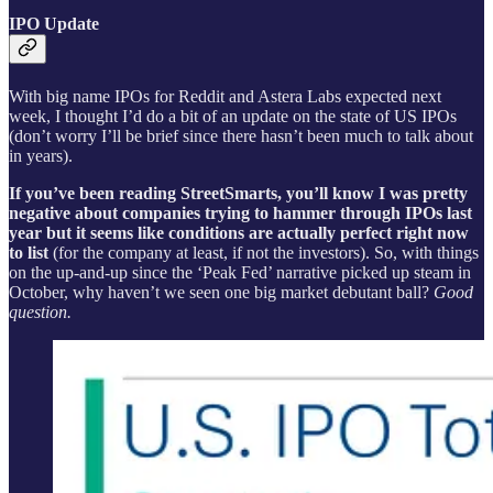
IPO Update
With big name IPOs for Reddit and Astera Labs expected next
week, I thought I’d do a bit of an update on the state of US IPOs
(don’t worry I’ll be brief since there hasn’t been much to talk about
in years).
If you’ve been reading StreetSmarts, you’ll know I was pretty
negative about companies trying to hammer through IPOs last
year but it seems like conditions are actually perfect right now
to list
(for the company at least, if not the investors). So, with things
on the up-and-up since the ‘Peak Fed’ narrative picked up steam in
October, why haven’t we seen one big market debutant ball?
Good
question.