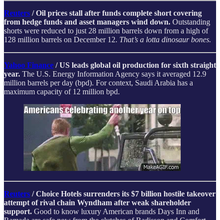
Reuters
/ Oil prices stall after funds complete short covering
from hedge funds and asset managers wind down.
Outstanding
shorts were reduced to just 28 million barrels down from a high of
128 million barrels on December 12.
That’s a lotta dinosaur bones.
Yahoo Finance
/
US leads global oil production for sixth straight
year.
The U.S. Energy Information Agency says it averaged 12.9
million barrels per day (bpd). For context, Saudi Arabia has a
maximum capacity of 12 million bpd.
Reuters
/ Choice Hotels surrenders its $7 billion hostile takeover
attempt of rival chain Wyndham after weak shareholder
support.
Good to know luxury American brands Days Inn and