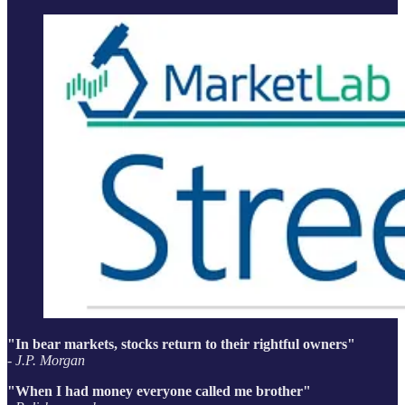
"In bear markets, stocks return to their rightful owners"
- J.P. Morgan
"When I had money everyone called me brother"