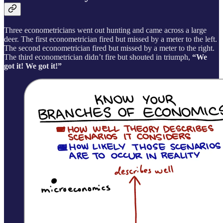
Three econometricians went out hunting and came across a large
deer. The first econometrician fired but missed by a meter to the left.
The second econometrician fired but missed by a meter to the right.
The third econometrician didn’t fire but shouted in triumph,
“We
got it! We got it!”