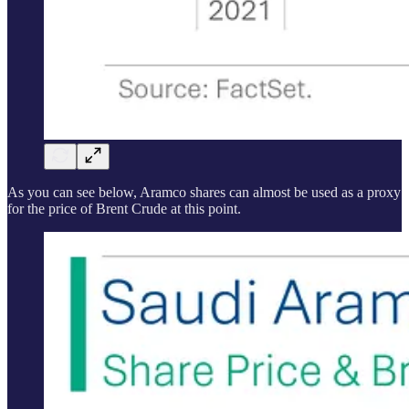
As you can see below, Aramco shares can almost be used as a proxy
for the price of Brent Crude at this point.