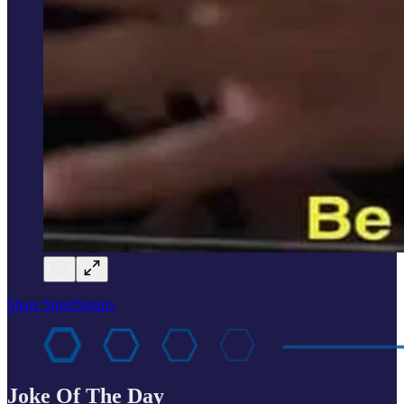
Share StreetSmarts
Joke Of The Day