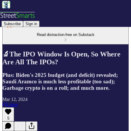
Subscribe
Sign in
Read distraction-free on Substack
🔬The IPO Window Is Open, So Where
Are All The IPOs?
Plus: Biden's 2025 budget (and deficit) revealed;
Saudi Aramco is much less profitable (too sad);
Garbage crypto is on a roll; and much more.
Mar 12, 2024
Listen
5