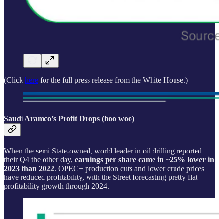
(Click
here
for the full press release from the White House.)
Saudi Aramco’s Profit Drops (boo woo)
When the semi State-owned, world leader in oil drilling reported
their Q4 the other day,
earnings per share came in ~25% lower in
2023 than 2022
. OPEC+ production cuts and lower crude prices
have reduced profitability, with the Street forecasting pretty flat
profitability growth through 2024.