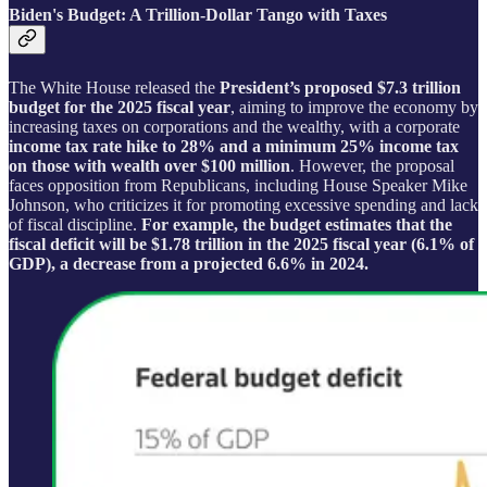
Biden's Budget: A Trillion-Dollar Tango with Taxes
The White House released the
President’s proposed $7.3 trillion
budget for the 2025 fiscal year
, aiming to improve the economy by
increasing taxes on corporations and the wealthy, with a corporate
income tax rate hike to 28% and a minimum 25% income tax
on those with wealth over $100 million
. However, the proposal
faces opposition from Republicans, including House Speaker Mike
Johnson, who criticizes it for promoting excessive spending and lack
of fiscal discipline.
For example, the budget estimates that the
fiscal deficit will be $1.78 trillion in the 2025 fiscal year (6.1% of
GDP), a decrease from a projected 6.6% in 2024.