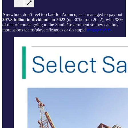
Anywhoo, don’t feel too bad for Aramco, as it managed to pay out
$97.8 billion in dividends in 2023
(up 30% from 2022), with 98%
of that of course going to the Saudi Government so they can buy
more sports teams/players/leagues or do stupid
megaprojects
.