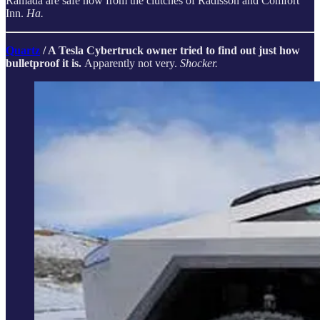
Ramada are safe now from the clutches of Radisson and Comfort
Inn.
Ha.
Quartz
/ A Tesla Cybertruck owner tried to find out just how
bulletproof it is.
Apparently not very.
Shocker.