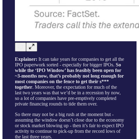
Explainer:
It can take years for companies to get all the
IPO paperwork sorted - especially for bigger IPOs.
So
while the ‘IPO Window’ has feasibly been open for
~3-months now, that’s probably not long enough for
most companies on the fence to get their s***
together
. Moreover, the expectation for much of the
last two years was that we’d be in a recession by now,
so a lot of companies have pre-emptively completed
private financing rounds to tide them over.
So there may not be a big rush at the moment but -
assuming the window doesn’t close due to the economy
or stock market blowing up - then it’s fair to expect IPO
activity to continue to pick-up from the record lows of
the last three years.