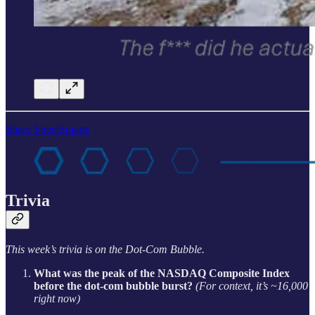
Share StreetSmarts
Trivia
This week’s trivia is on the Dot-Com Bubble.
What was the peak of the NASDAQ Composite Index
before the dot-com bubble burst?
(For context, it’s ~16,000
right now)