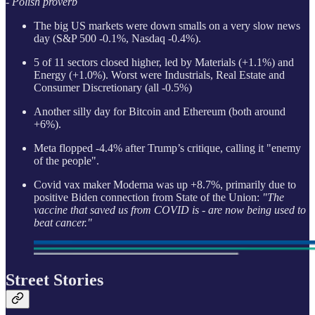
- Polish proverb
The big US markets were down smalls on a very slow news
day (S&P 500 -0.1%, Nasdaq -0.4%).
5 of 11 sectors closed higher, led by Materials (+1.1%) and
Energy (+1.0%). Worst were Industrials, Real Estate and
Consumer Discretionary (all -0.5%)
Another silly day for Bitcoin and Ethereum (both around
+6%).
Meta flopped -4.4% after Trump’s critique, calling it "enemy
of the people".
Covid vax maker Moderna was up +8.7%, primarily due to
positive Biden connection from State of the Union:
"The
vaccine that saved us from COVID is - are now being used to
beat cancer."
Street Stories