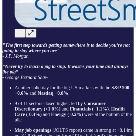
"The first step towards getting somewhere is to decide you’re not
going to stay where you are"
- J.P. Morgan
“Never try to teach a pig to sing. It wastes your time and annoys
the pig”
-
George Bernard Shaw
Another solid day for the big US markets with the
S&P 500
+0.6%
and
Nasdaq +0.8%
.
9 of 11 sectors closed higher, led by
Consumer
Discretionary (+1.8%)
and
Financials (+1.1%)
.
Health
Care (-0.4%)
and
Energy (-0.2%)
were at the bottom of the
pile.
May job openings
(JOLTS report) came in strong at +8.14m
vs. Wall Street estimates for +7.91m, but April’s figure was