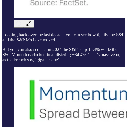
Looking back over the last decade, you can see how tightly the S&P
and the S&P Mo have moved.
But you can also see that in 2024 the S&P is up 15.3% while the
S&P Momo has clocked in a blistering +34.4%. That’s massive or,
as the French say, ‘gigantesque’.