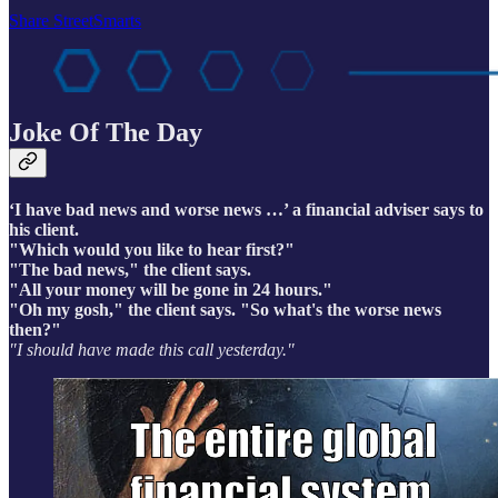
Share StreetSmarts
Joke Of The Day
‘I have bad news and worse news …’ a financial adviser says to
his client.
"Which would you like to hear first?"
"The bad news," the client says.
"All your money will be gone in 24 hours."
"Oh my gosh," the client says. "So what's the worse news
then?"
"I should have made this call yesterday."