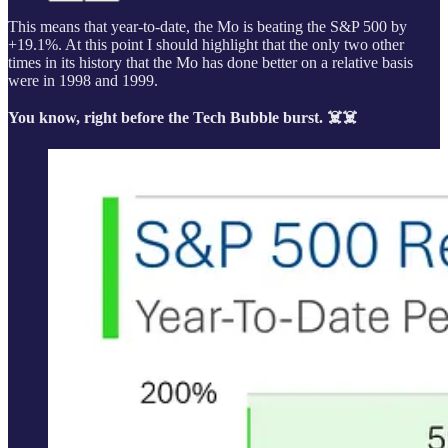
This means that year-to-date, the Mo is beating the S&P 500 by
+19.1%. At this point I should highlight that the only two other
times in its history that the Mo has done better on a relative basis
were in 1998 and 1999.
You know, right before the Tech Bubble burst. ☠️☠️