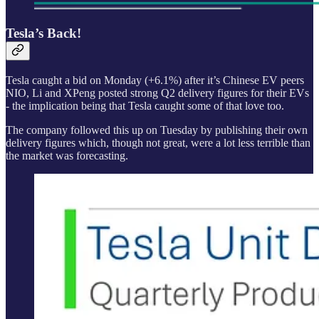
Tesla’s Back!
Tesla caught a bid on Monday (+6.1%) after it’s Chinese EV peers
NIO, Li and XPeng posted strong Q2 delivery figures for their EVs
- the implication being that Tesla caught some of that love too.
The company followed this up on Tuesday by publishing their own
delivery figures which, though not great, were a lot less terrible than
the market was forecasting.