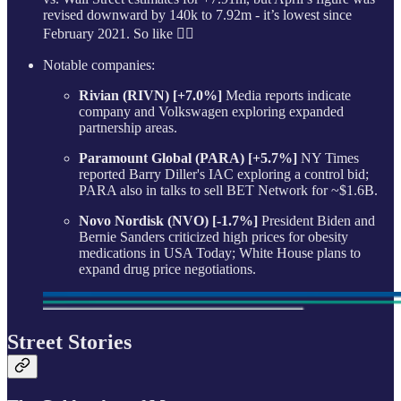
revised downward by 140k to 7.92m - it’s lowest since
February 2021. So like 🤷‍♂️
Notable companies:
Rivian (RIVN) [+7.0%]
Media reports indicate
company and Volkswagen exploring expanded
partnership areas.
Paramount Global (PARA) [+5.7%]
NY Times
reported Barry Diller's IAC exploring a control bid;
PARA also in talks to sell BET Network for ~$1.6B.
Novo Nordisk (NVO) [-1.7%]
President Biden and
Bernie Sanders criticized high prices for obesity
medications in USA Today; White House plans to
expand drug price negotiations.
Street Stories