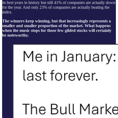
its best years in history but still 41% of companies are actually down
for the year. And only 23% of companies are actually beating the
index.
The winners keep winning, but that increasingly represents a
smaller and smaller proportion of the market. What happens
when the music stops for those few gilded stocks will certainly
be noteworthy.