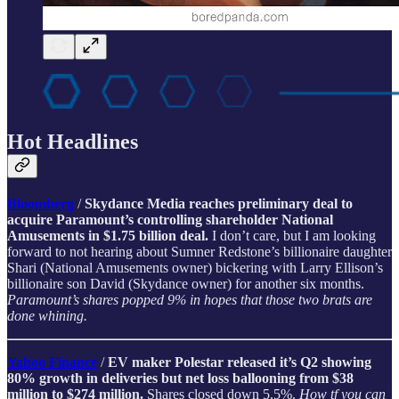
Hot Headlines
Bloomberg
/
Skydance Media reaches preliminary deal to
acquire Paramount’s controlling shareholder National
Amusements in $1.75 billion deal.
I don’t care, but I am looking
forward to not hearing about Sumner Redstone’s billionaire daughter
Shari (National Amusements owner) bickering with Larry Ellison’s
billionaire son David (Skydance owner) for another six months.
Paramount’s shares popped 9% in hopes that those two brats are
done whining.
Yahoo Finance
/
EV maker Polestar released it’s Q2 showing
80% growth in deliveries but net loss ballooning from $38
million to $274 million.
Shares closed down 5.5%.
How tf you can