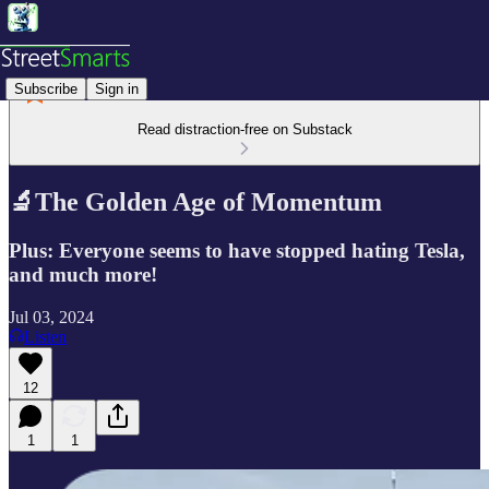
Subscribe
Sign in
Read distraction-free on Substack
🔬The Golden Age of Momentum
Plus: Everyone seems to have stopped hating Tesla,
and much more!
Jul 03, 2024
Listen
12
1
1