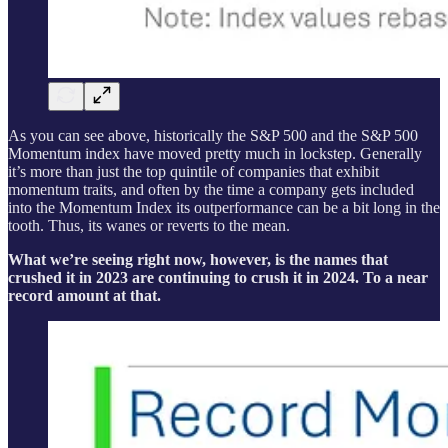
As you can see above, historically the S&P 500 and the S&P 500
Momentum index have moved pretty much in lockstep. Generally
it’s more than just the top quintile of companies that exhibit
momentum traits, and often by the time a company gets included
into the Momentum Index its outperformance can be a bit long in the
tooth. Thus, its wanes or reverts to the mean.
What we’re seeing right now, however, is the names that
crushed it in 2023 are continuing to crush it in 2024. To a near
record amount at that.