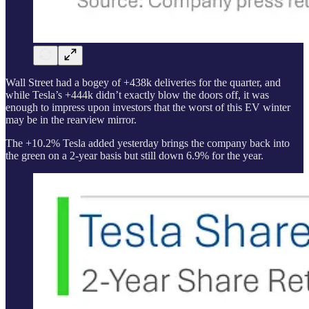
Wall Street had a bogey of +438k deliveries for the quarter, and
while Tesla’s +444k didn’t exactly blow the doors off, it was
enough to impress upon investors that the worst of this EV winter
may be in the rearview mirror.
The +10.2% Tesla added yesterday brings the company back into
the green on a 2-year basis but still down 6.9% for the year.