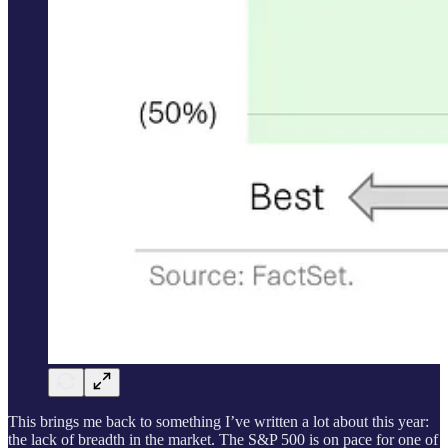
This brings me back to something I’ve written a lot about this year:
the lack of breadth in the market. The S&P 500 is on pace for one of