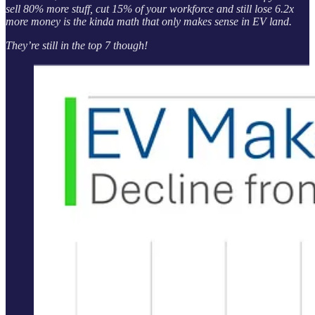
sell 80% more stuff, cut 15% of your workforce and still lose 6.2x
more money is the kinda math that only makes sense in EV land.
They’re still in the top 7 though!