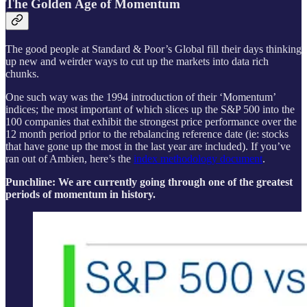
The Golden Age of Momentum
The good people at Standard & Poor’s Global fill their days thinking
up new and weirder ways to cut up the markets into data rich
chunks.
One such way was the 1994 introduction of their ‘Momentum’
indices; the most important of which slices up the S&P 500 into the
100 companies that exhibit the strongest price performance over the
12 month period prior to the rebalancing reference date (ie: stocks
that have gone up the most in the last year are included). If you’ve
ran out of Ambien, here’s the
index methodology document
.
Punchline: We are currently going through one of the greatest
periods of momentum in history.