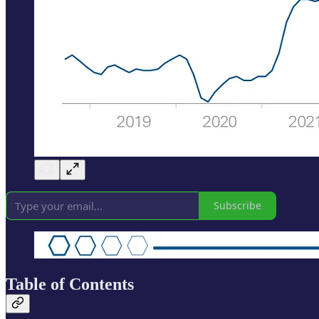
Subscribe
Table of Contents