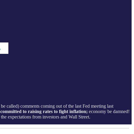
be called) comments coming out of the last Fed meeting last
ommitted to raising rates to fight inflation;
economy be damned!
the expectations from investors and Wall Street.