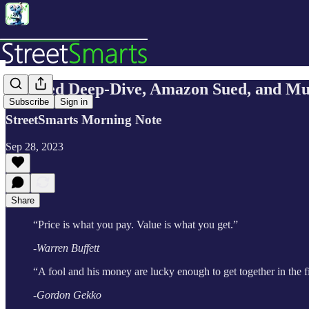
The Fed Deep-Dive, Amazon Sued, and M
Subscribe
Sign in
StreetSmarts Morning Note
Sep 28, 2023
Share
“Price is what you pay. Value is what you get.”
-Warren Buffett
“A fool and his money are lucky enough to get together in the fi
-Gordon Gekko