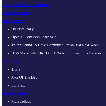
The FED Situation Explained
Amazon Lawsuit
Speed Round
Oil Price Rally
OpenAI Considers Share Sale
Trump Found To Have Committed Fraud/Trial Next Week
UBS Stock Falls After D.O.J. Probe Into Sanctions Evasion
Grab Bag
Trivia
Joke Of The Day
Fun Fact
Market Update
Main Indices