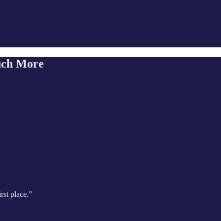
uch More
rst place.”