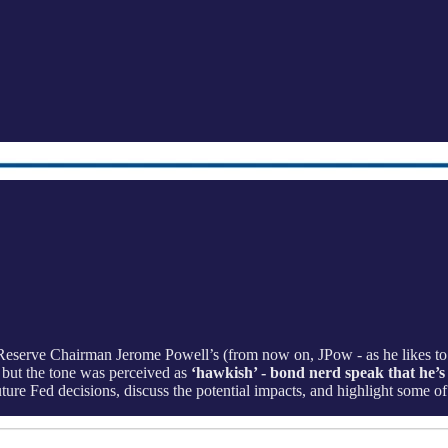
Reserve Chairman Jerome Powell’s (from now on, JPow - as he likes to 
 but the tone was perceived as
‘hawkish’ - bond nerd speak that he’s c
ure Fed decisions, discuss the potential impacts, and highlight some of 