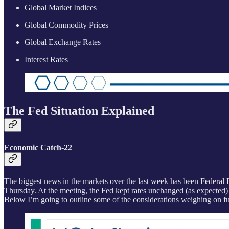
Global Market Indices
Global Commodity Prices
Global Exchange Rates
Interest Rates
The Fed Situation Explained
Economic Catch-22
The biggest news in the markets over the last week has been Federal 
Thursday. At the meeting, the Fed kept rates unchanged (as expected)
Below I’m going to outline some of the considerations weighing on fut