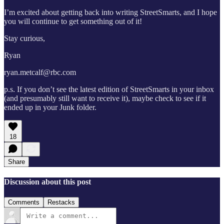
I’m excited about getting back into writing StreetSmarts, and I hope
you will continue to get something out of it!
Stay curious,
Ryan
ryan.metcalf@rbc.com
p.s. If you don’t see the latest edition of StreetSmarts in your inbox
(and presumably still want to receive it), maybe check to see if it
ended up in your Junk folder.
18
Share
Discussion about this post
Comments
Restacks