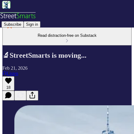
Subscribe
Sign in
Read distraction-free on Substack
🔬StreetSmarts is moving...
Feb 21, 2026
Listen
18