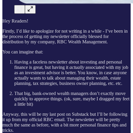
Hey Readers!
Firstly, I’d like to apologize for not writing in a while - I’ve been in
the process of getting my newsletter officially blessed for
distribution by my company, RBC Wealth Management.
You can imagine that:
Having a faceless newsletter about investing and personal
finance is great, but having it
actually
associated with my job
as an investment advisor is better. You know, in case anyone
actually wants to talk about managing their wealth, estate
planning, tax strategies, business owner planning, etc. etc.
That big, bank-owned wealth managers don’t exactly move
quickly to approve things. (ok, sure, maybe I dragged my feet
a little bit)
Anyway, this will be my last post on Substack but I’ll be following
it up from my official RBC email. The newsletter will be pretty
much the same as before, with a bit more personal finance tips and
tricks.