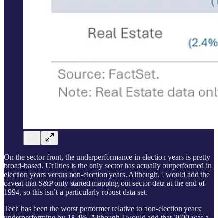
On the sector front, the underperformance in election years is pretty
broad-based. Utilities is the only sector has actually outperformed in
election years versus non-election years. Although, I would add the
caveat that S&P only started mapping out sector data at the end of
1994, so this isn’t a particularly robust data set.
Tech has been the worst performer relative to non-election years;
underperforming by 18.4%. Although I would add that 2000 was a