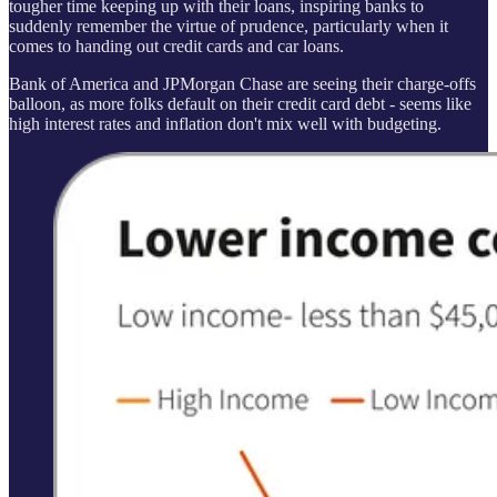
tougher time keeping up with their loans, inspiring banks to
suddenly remember the virtue of prudence, particularly when it
comes to handing out credit cards and car loans.
Bank of America and JPMorgan Chase are seeing their charge-offs
balloon, as more folks default on their credit card debt - seems like
high interest rates and inflation don't mix well with budgeting.