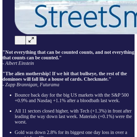
"Not everything that can be counted counts, and not everything
that counts can be counted."
- Albert Einstein
"The alien mothership! If we hit that bullseye, the rest of the
dominoes will fall like a house of cards. Checkmate."
- Zapp Brannigan, Futurama
Bounce back day for the big US markets with the S&P 500
+0.9% and Nasdaq +1.1% after a bloodbath last week.
All 11 sectors closed higher, with Tech (+1.3%) in front after
leading the way down last week. Materials (+0.1%) were the
worst.
Gold was down 2.8% for its biggest one day loss in over a