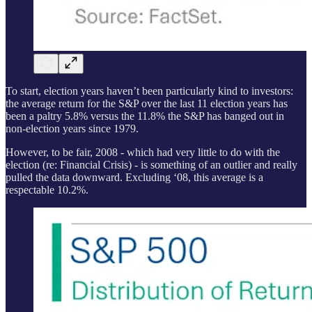
To start, election years haven’t been particularly kind to investors:
the average return for the S&P over the last 11 election years has
been a paltry 5.8% versus the 11.8% the S&P has banged out in
non-election years since 1979.
However, to be fair, 2008 - which had very little to do with the
election (re: Financial Crisis) - is something of an outlier and really
pulled the data downward. Excluding ‘08, this average is a
respectable 10.2%.