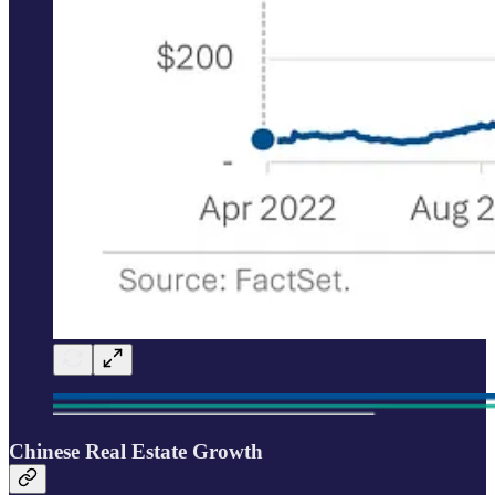
Chinese Real Estate Growth