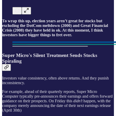
To wrap this up, election years aren’t great for stocks but
excluding the DotCom meltdown (2000) and Great Financial
Crisis (2008) they have held in ok. At this moment, I think
investors have bigger things to fret over.
Super Micro's Silent Treatment Sends Stocks
Spiraling
Investors value consistency, often above returns. And they punish
inconsistency.
For example, ahead of their quarterly reports, Super Micro
Computer typically pre-announces their earnings and offers forward
guidance on their prospects. On Friday this
didn’t
happen, with the
company merely announcing the date of their next earnings release
(April 30th)