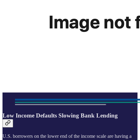
Low Income Defaults Slowing Bank Lending
U.S. borrowers on the lower end of the income scale are having a