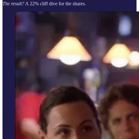
The result?
A 22% cliff dive for the shares.