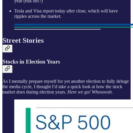
year (risk on!?)
Tesla and Visa report today after close, which will have
ripples across the market.
Street Stories
Stocks in Election Years
As I mentally prepare myself for yet another election to fully deluge
the media cycle, I thought I’d take a quick look at how the stock
market does during election years.
Here we go! Whoooosh.