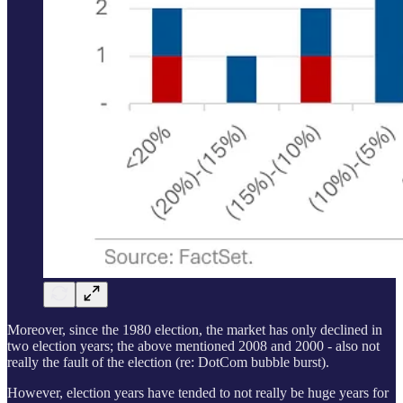
Moreover, since the 1980 election, the market has only declined in
two election years; the above mentioned 2008 and 2000 - also not
really the fault of the election (re: DotCom bubble burst).
However, election years have tended to not really be huge years for