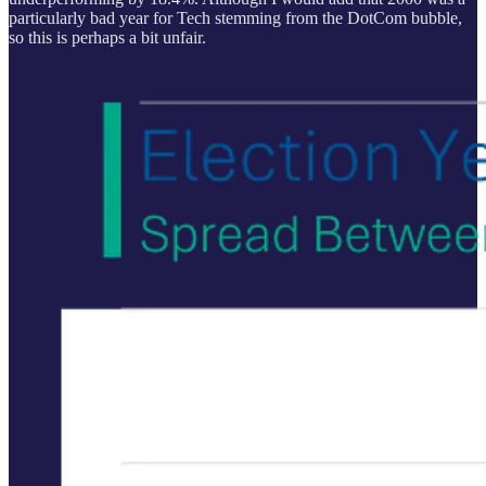
particularly bad year for Tech stemming from the DotCom bubble,
so this is perhaps a bit unfair.