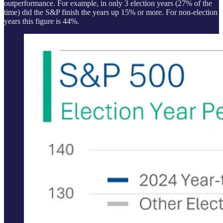
outperformance. For example, in only 3 election years (27% of the
time) did the S&P finish the years up 15% or more. For non-election
years this figure is 44%.