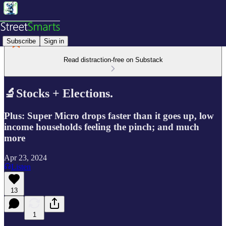
Subscribe
Sign in
Read distraction-free on Substack
🔬Stocks + Elections.
Plus: Super Micro drops faster than it goes up, low
income households feeling the pinch; and much
more
Apr 23, 2024
Listen
13
1