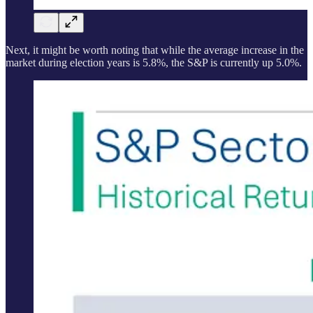
Next, it might be worth noting that while the average increase in the
market during election years is 5.8%, the S&P is currently up 5.0%.