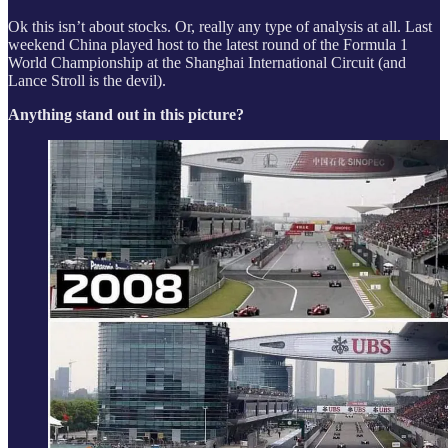
Ok this isn’t about stocks. Or, really any type of analysis at all. Last
weekend China played host to the latest round of the Formula 1
World Championship at the Shanghai International Circuit (and
Lance Stroll is the devil).
Anything stand out in this picture?