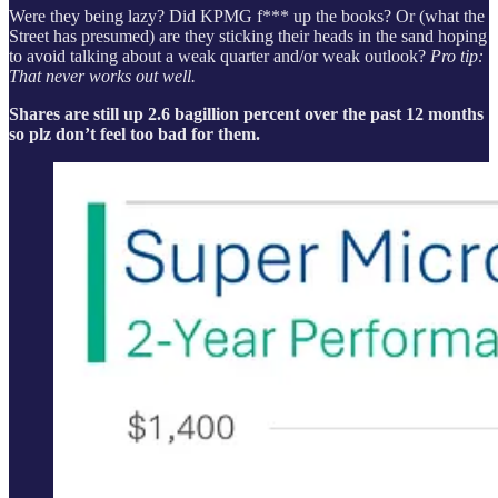
Were they being lazy? Did KPMG f*** up the books? Or (what the
Street has presumed) are they sticking their heads in the sand hoping
to avoid talking about a weak quarter and/or weak outlook?
Pro tip:
That never works out well.
Shares are still up 2.6 bagillion percent over the past 12 months
so plz don’t feel too bad for them.