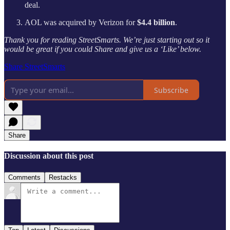
deal.
AOL was acquired by Verizon for
$4.4 billion
.
Thank you for reading StreetSmarts. We’re just starting out so it
would be great if you could Share and give us a ‘Like’ below.
Share StreetSmarts
Subscribe
Share
Discussion about this post
Comments
Restacks