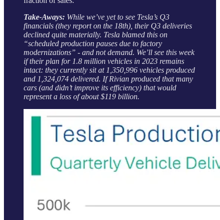
fraction of sales.
Take-Aways:
While we’ve yet to see Tesla’s Q3
financials (they report on the 18th), their Q3 deliveries
declined quite materially. Tesla blamed this on
“scheduled production pauses due to factory
modernizations” - and not demand. We’ll see this week
if their plan for 1.8 million vehicles in 2023 remains
intact: they currently sit at 1,350,996 vehicles produced
and 1,324,074 delivered. If Rivian produced that many
cars (and didn’t improve its efficiency) that would
represent a loss of about $119 billion.