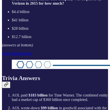
Verizon in 2015 for how much?
$4.4 billion
$41 billion
$28 billion
$12.7 billion
(answers at bottom)
Share StreetSmarts
Trivia Answers
AOL paid
$183 billion
for Time Warner. The combined entity
had a market cap of $360 billion once completed.
AOL wrote-down
$99 billion
in goodwill associated with the