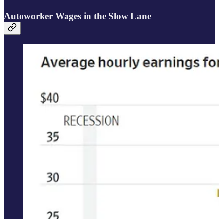
Autoworker Wages in the Slow Lane