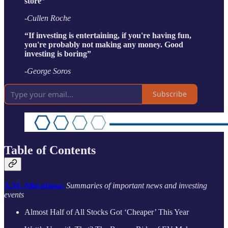
store”
-Cullen Roche
“If investing is entertaining, if you're having fun,
you're probably not making any money. Good
investing is boring”
-George Soros
Subscribe
Table of Contents
A.M. Allocations:
Summaries of important news and investing
events
Almost Half of All Stocks Got ‘Cheaper’ This Year