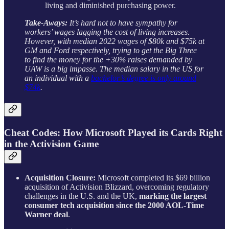
living and diminished purchasing power.
Take-Aways:
It’s hard not to have sympathy for
workers’ wages lagging the cost of living increases.
However, with median 2022 wages of $80k and $75k at
GM and Ford respectively, trying to get the Big Three
to find the money for the +30% raises demanded by
UAW is a big impasse. The median salary in the US for
an individual with a
bachelor’s degree is only around
$74k
.
Cheat Codes: How Microsoft Played its Cards Right
in the Activision Game
Acquisition Closure:
Microsoft completed its $69 billion
acquisition of Activision Blizzard, overcoming regulatory
challenges in the U.S. and the UK,
marking the largest
consumer tech acquisition since the 2000 AOL-Time
Warner deal
.