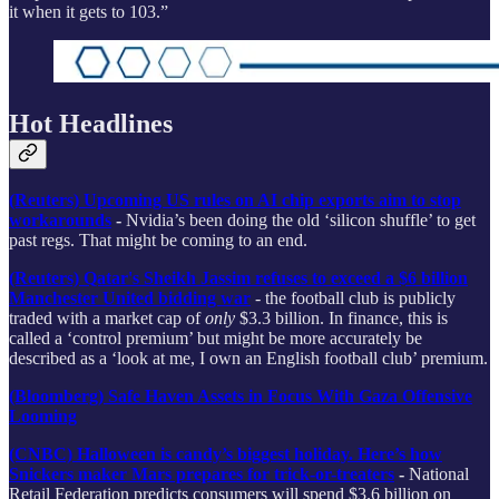
it when it gets to 103.”
Hot Headlines
(Reuters) Upcoming US rules on AI chip exports aim to stop
workarounds
-
Nvidia’s been doing the old ‘silicon shuffle’ to get
past regs. That might be coming to an end.
(Reuters) Qatar's Sheikh Jassim refuses to exceed a $6 billion
Manchester United bidding war
- the football club is publicly
traded with a market cap of
only
$3.3 billion. In finance, this is
called a ‘control premium’ but might be more accurately be
described as a ‘look at me, I own an English football club’ premium.
(Bloomberg) Safe Haven Assets in Focus With Gaza Offensive
Looming
(CNBC) Halloween is candy’s biggest holiday. Here’s how
Snickers maker Mars prepares for trick-or-treaters
-
National
Retail Federation predicts consumers will spend $3.6 billion on