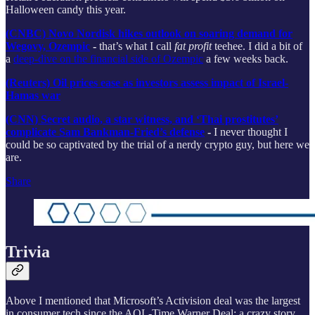
Halloween candy this year.
(CNBC) Novo Nordisk hikes outlook on soaring demand for
Wegovy, Ozempic
-
that’s what I call
fat profit
teehee. I did a bit of
a
deep-dive on the financial side of Ozempic
a few weeks back.
(Reuters) Oil prices ease as investors assess impact of Israel-
Hamas war
(CNN) Secret audio, a star witness, and ‘Thai prostitutes’
complicate Sam Bankman-Fried’s defense
-
I never thought I
could be so captivated by the trial of a nerdy crypto guy, but here we
are.
Share
Trivia
Above I mentioned that Microsoft’s Activision deal was the largest
in consumer tech since the AOL-Time Warner Deal; a crazy story