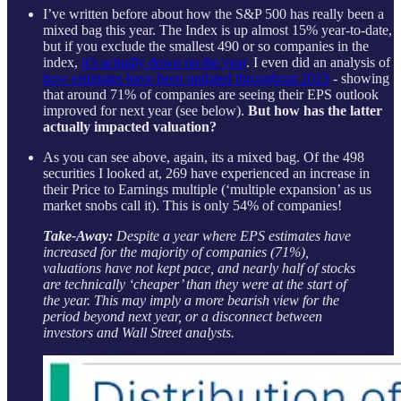
I’ve written before about how the S&P 500 has really been a
mixed bag this year. The Index is up almost 15% year-to-date,
but if you exclude the smallest 490 or so companies in the
index,
it’s actually down on the year
. I even did an analysis of
how estimates have been updated throughout 2023
- showing
that around 71% of companies are seeing their EPS outlook
improved for next year (see below).
But how has the latter
actually impacted valuation?
As you can see above, again, its a mixed bag. Of the 498
securities I looked at, 269 have experienced an increase in
their Price to Earnings multiple (‘multiple expansion’ as us
market snobs call it). This is only 54% of companies!
Take-Away:
Despite a year where EPS estimates have
increased for the majority of companies (71%),
valuations have not kept pace, and nearly half of stocks
are technically ‘cheaper’ than they were at the start of
the year. This may imply a more bearish view for the
period beyond next year, or a disconnect between
investors and Wall Street analysts.