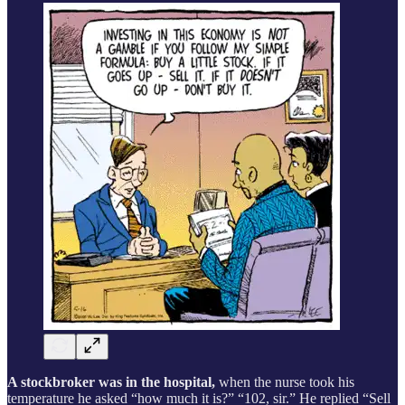
A stockbroker was in the hospital,
when the nurse took his
temperature he asked “how much it is?” “102, sir.” He replied “Sell