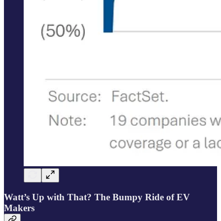
Watt’s Up with That? The Bumpy Ride of EV
Makers