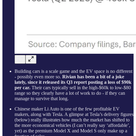
Building cars is a scale game and the EV space is no different
- possibly even more so.
Rivian has been a bit of a joke
lately, since it released its Q3 report posting a loss of $90k
per car.
Their cars typically sell in the high-$60k to low-$80
range so they clearly have a lot of work to do - if they can
manage to survive that long.
Chinese maker Li Auto is one of the few profitable EV
makers, along with Tesla. A glimpse at Tesla’s delivery figures
(below) really illustrates how much the market has shifted to
the more economical vehicles (I can’t really say ‘affordable’,
yet) as the premium Model X and Model S only make up a