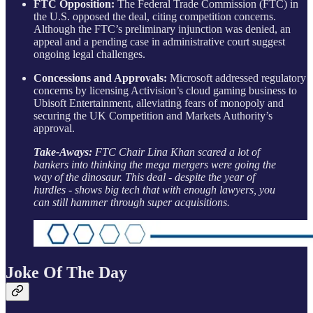
FTC Opposition:
The Federal Trade Commission (FTC) in
the U.S. opposed the deal, citing competition concerns.
Although the FTC’s preliminary injunction was denied, an
appeal and a pending case in administrative court suggest
ongoing legal challenges.
Concessions and Approvals:
Microsoft addressed regulatory
concerns by licensing Activision’s cloud gaming business to
Ubisoft Entertainment, alleviating fears of monopoly and
securing the UK Competition and Markets Authority’s
approval.
Take-Aways:
FTC Chair Lina Khan scared a lot of
bankers into thinking the mega mergers were going the
way of the dinosaur. This deal - despite the year of
hurdles - shows big tech that with enough lawyers, you
can still hammer through super acquisitions.
Joke Of The Day