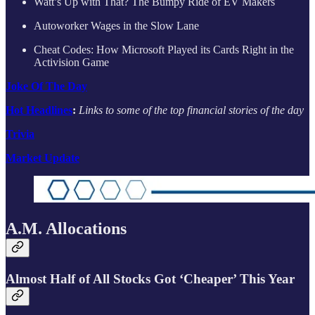
Watt’s Up with That? The Bumpy Ride of EV Makers
Autoworker Wages in the Slow Lane
Cheat Codes: How Microsoft Played its Cards Right in the
Activision Game
Joke Of The Day
Hot Headlines
:
Links to some of the top financial stories of the day
Trivia
Market Update
A.M. Allocations
Almost Half of All Stocks Got ‘Cheaper’ This Year