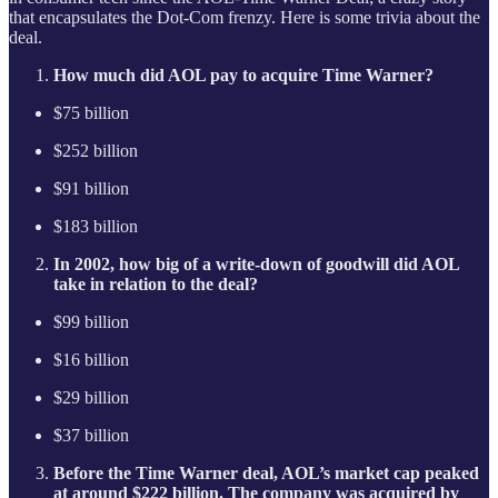
that encapsulates the Dot-Com frenzy. Here is some trivia about the
deal.
How much did AOL pay to acquire Time Warner?
$75 billion
$252 billion
$91 billion
$183 billion
In 2002, how big of a write-down of goodwill did AOL
take in relation to the deal?
$99 billion
$16 billion
$29 billion
$37 billion
Before the Time Warner deal, AOL’s market cap peaked
at around $222 billion. The company was acquired by