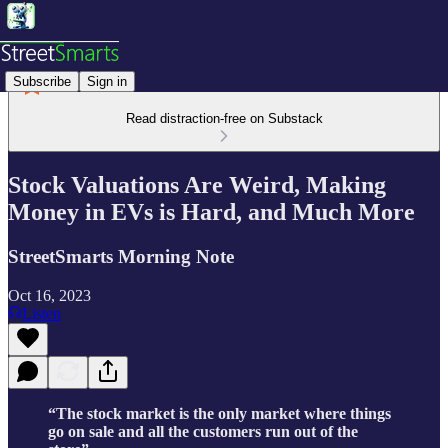
Subscribe
Sign in
Read distraction-free on Substack
Stock Valuations Are Weird, Making
Money in EVs is Hard, and Much More
StreetSmarts Morning Note
Oct 16, 2023
Listen
“The stock market is the only market where things
go on sale and all the customers run out of the