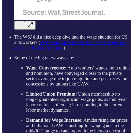
The WSJ did a nice deep dive into the wage situation for US
autoworkers (
Why Being an Auto Worker Isn’t as Lucrative
as It Used to Be, in Charts
)
Some of the big take-aways are:
Wage Convergence:
Auto workers' wages, both union
and nonunion, have converged closer to the private-
sector average due to job migration and post-recession
concessions by unions like UAW.
Limited Union Premium:
Union membership no
longer guarantees significant wage gains, as multiyear
labor contracts often lag in responding to the current
labor market dynamics.
Demand for Wage Increase:
Amidst rising car prices
and inflation, UAW is pushing for wage gains in the
mid-30% range to catch up with the increased cost of