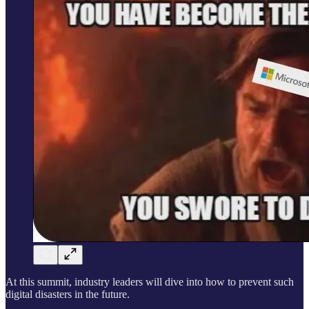
At this summit, industry leaders will dive into how to prevent such
digital disasters in the future.