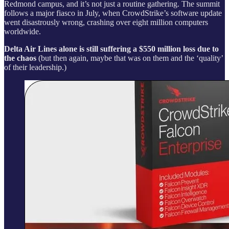
Redmond campus, and it’s not just a routine gathering. The summit
follows a major fiasco in July, when CrowdStrike’s software update
went disastrously wrong, crashing over eight million computers
worldwide.
Delta Air Lines alone is still suffering a $550 million loss due to
the chaos
(but then again, maybe that was on them and the ‘quality’
of their leadership.)