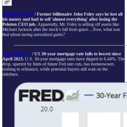
Business Insider
/ Former billionaire John Foley says he lost all
his money and had to sell 'almost everything' after losing the
Peloton CEO job.
Apparently, Mr. Foley is selling off assets like
Michael Jackson after the stock’s fall from grace…
Now, what was
that about taxing unrealized gains?
Yahoo Finance
/ US 30-year mortgage rate falls to lowest since
April 2023.
U.S. 30-year mortgage rates have dipped to 6.44%. The
drop, spurred by hints of future Fed rate cuts, has homeowners
rushing to refinance, while potential buyers still wait on the
sidelines.