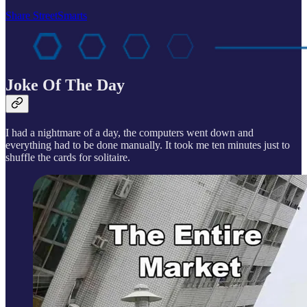
Share StreetSmarts
Joke Of The Day
I had a nightmare of a day, the computers went down and
everything had to be done manually. It took me ten minutes just to
shuffle the cards for solitaire.