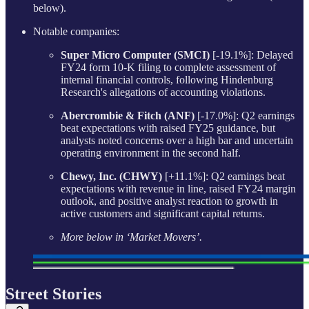
below).
Notable companies:
Super Micro Computer (SMCI)
[-19.1%]: Delayed
FY24 form 10-K filing to complete assessment of
internal financial controls, following Hindenburg
Research's allegations of accounting violations.
Abercrombie & Fitch (ANF)
[-17.0%]: Q2 earnings
beat expectations with raised FY25 guidance, but
analysts noted concerns over a high bar and uncertain
operating environment in the second half.
Chewy, Inc. (CHWY)
[+11.1%]: Q2 earnings beat
expectations with revenue in line, raised FY24 margin
outlook, and positive analyst reaction to growth in
active customers and significant capital returns.
More below in ‘Market Movers’.
Street Stories