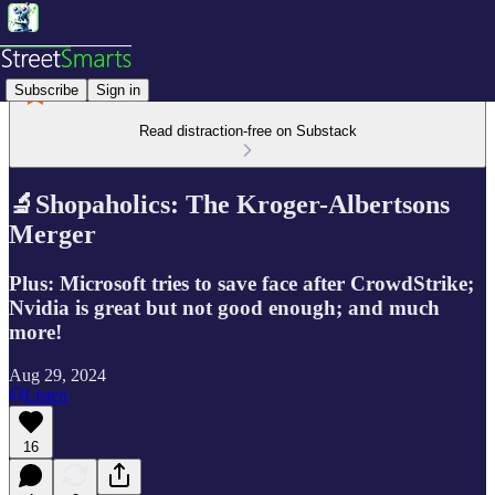
Subscribe
Sign in
Read distraction-free on Substack
🔬Shopaholics: The Kroger-Albertsons
Merger
Plus: Microsoft tries to save face after CrowdStrike;
Nvidia is great but not good enough; and much
more!
Aug 29, 2024
Listen
16