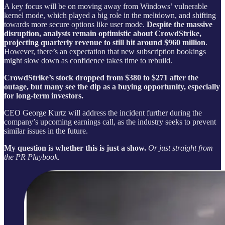
A key focus will be on moving away from Windows’ vulnerable
kernel mode, which played a big role in the meltdown, and shifting
towards more secure options like user mode.
Despite the massive
disruption, analysts remain optimistic about CrowdStrike,
projecting quarterly revenue to still hit around $960 million
.
However, there’s an expectation that new subscription bookings
might slow down as confidence takes time to rebuild.
CrowdStrike’s stock dropped from $380 to $271 after the
outage, but many see the dip as a buying opportunity, especially
for long-term investors.
CEO George Kurtz will address the incident further during the
company’s upcoming earnings call, as the industry seeks to prevent
similar issues in the future.
My question is whether this is just a show.
Or just straight from
the PR Playbook.