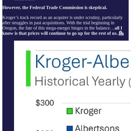
However, the Federal Trade Commission is skeptical.
Kroger’s track record as an acquirer is under scrutiny, particularly
after struggles in past acquisitions. With the trial beginning in
Oregon, the fate of this mega-merger hinges in the balance…
all I
know is that prices will continue to go up for the rest of us. 💁