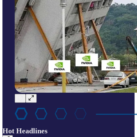
Hot Headlines