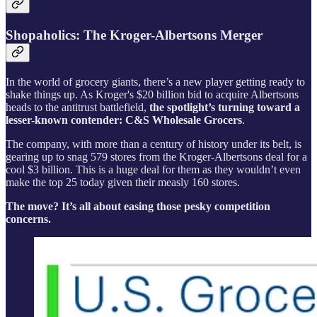
Shopaholics: The Kroger-Albertsons Merger
In the world of grocery giants, there’s a new player getting ready to
shake things up. As Kroger's $20 billion bid to acquire Albertsons
heads to the antitrust battlefield,
the spotlight’s turning toward a
lesser-known contender: C&S Wholesale Grocers
.
The company, with more than a century of history under its belt, is
gearing up to snag 579 stores from the Kroger-Albertsons deal for a
cool $3 billion. This is a huge deal for them as they wouldn’t even
make the top 25 today given their measly 160 stores.
The move? It’s all about easing those pesky competition
concerns.