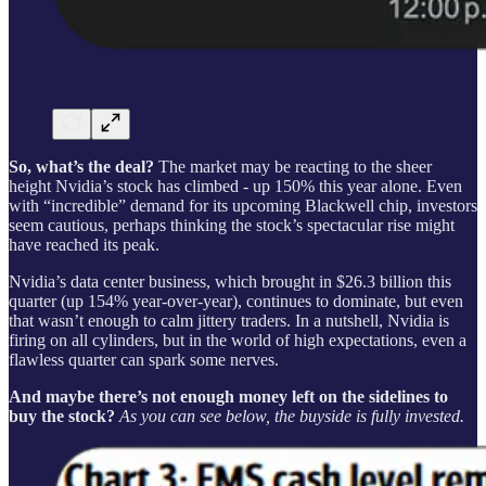
So, what’s the deal?
The market may be reacting to the sheer
height Nvidia’s stock has climbed - up 150% this year alone. Even
with “incredible” demand for its upcoming Blackwell chip, investors
seem cautious, perhaps thinking the stock’s spectacular rise might
have reached its peak.
Nvidia’s data center business, which brought in $26.3 billion this
quarter (up 154% year-over-year), continues to dominate, but even
that wasn’t enough to calm jittery traders. In a nutshell, Nvidia is
firing on all cylinders, but in the world of high expectations, even a
flawless quarter can spark some nerves.
And maybe there’s not enough money left on the sidelines to
buy the stock?
As you can see below, the buyside is fully invested.