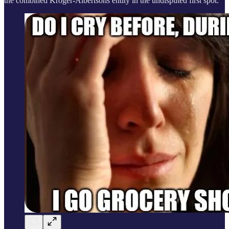
the combined Kroger-Albertsons entity in the undisputed first spot.