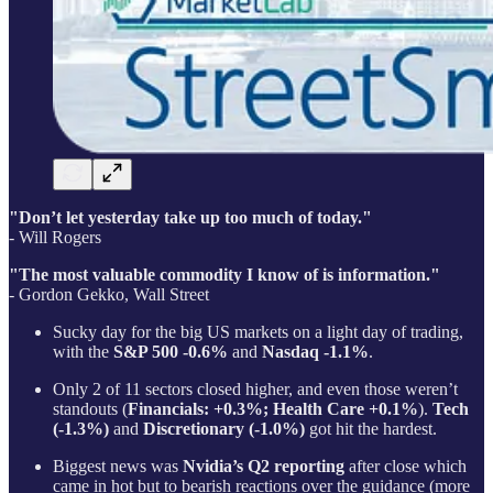
"Don’t let yesterday take up too much of today."
- Will Rogers
"The most valuable commodity I know of is information."
- Gordon Gekko, Wall Street
Sucky day for the big US markets on a light day of trading,
with the
S&P 500 -0.6%
and
Nasdaq -1.1%
.
Only 2 of 11 sectors closed higher, and even those weren’t
standouts (
Financials: +0.3%; Health Care +0.1%
).
Tech
(-1.3%)
and
Discretionary (-1.0%)
got hit the hardest.
Biggest news was
Nvidia’s Q2 reporting
after close which
came in hot but to bearish reactions over the guidance (more