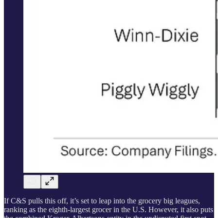
If C&S pulls this off, it’s set to leap into the grocery big leagues,
ranking as the eighth-largest grocer in the U.S. However, it also puts