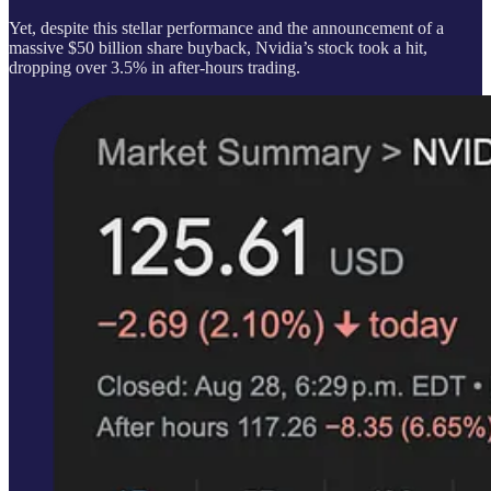
Yet, despite this stellar performance and the announcement of a
massive $50 billion share buyback, Nvidia’s stock took a hit,
dropping over 3.5% in after-hours trading.