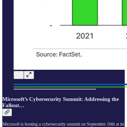
Microsoft’s Cybersecurity Summit: Addressing the
Fallout…
Microsoft is hosting a cybersecurity summit on September 10th at its