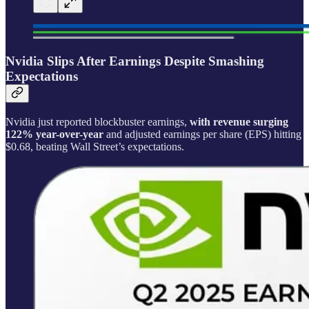
Nvidia Slips After Earnings Despite Smashing
Expectations
Nvidia just reported blockbuster earnings,
with revenue surging
122% year-over-year
and adjusted earnings per share (EPS) hitting
$0.68, beating Wall Street’s expectations.