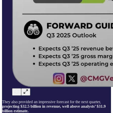
They also provided an impressive forecast for the next quarter,
projecting $32.5 billion in revenue, well above analysts’ $31.9
billion estimate.