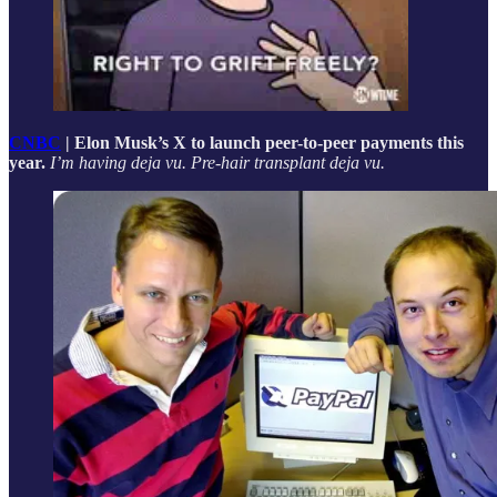
CNBC
| Elon Musk’s X to launch peer-to-peer payments this
year.
I’m having deja vu. Pre-hair transplant deja vu.