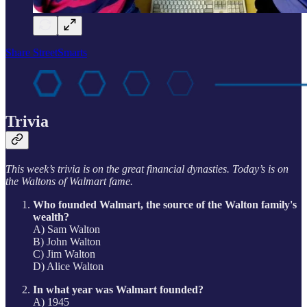
Share StreetSmarts
Trivia
This week’s trivia is on the great financial dynasties. Today’s is on
the Waltons of Walmart fame.
Who founded Walmart, the source of the Walton family's
wealth?
A) Sam Walton
B) John Walton
C) Jim Walton
D) Alice Walton
In what year was Walmart founded?
A) 1945