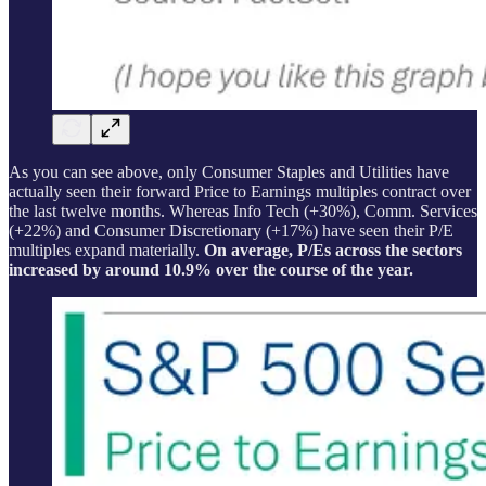
As you can see above, only Consumer Staples and Utilities have
actually seen their forward Price to Earnings multiples contract over
the last twelve months. Whereas Info Tech (+30%), Comm. Services
(+22%) and Consumer Discretionary (+17%) have seen their P/E
multiples expand materially.
On average, P/Es across the sectors
increased by around 10.9% over the course of the year.