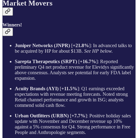
Market Movers
Winners!
Juniper Networks (JNPR)
[
+21.8%
]: In advanced talks to
be acquired by HP for about $13B.
See HP below.
Sarepta Therapeutics (SRPT)
[
+16.7%
]: Reported
preliminary Q4 net product revenue for Elevidys significantly
above consensus. Analysts see potential for early FDA label
expansion.
Acuity Brands (AYI)
[
+11.5%
]: Q1 earnings exceeded
expectations with revenue meeting forecasts. Noted strong
Retail channel performance and growth in ISG; analysts
commend solid cash flow.
Urban Outfitters (URBN)
[
+7.7%
]: Positive holiday sales
update with November and December revenue up 10%
against a 5% consensus for Q4. Strong performance in Free
People and Anthropologie segments.