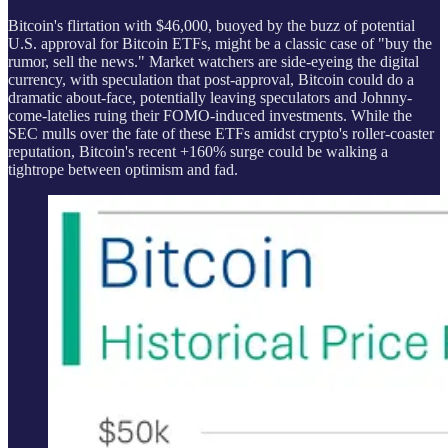
Bitcoin's flirtation with $46,000, buoyed by the buzz of potential
U.S. approval for Bitcoin ETFs, might be a classic case of "buy the
rumor, sell the news." Market watchers are side-eyeing the digital
currency, with speculation that post-approval, Bitcoin could do a
dramatic about-face, potentially leaving speculators and Johnny-
come-latelies ruing their FOMO-induced investments. While the
SEC mulls over the fate of these ETFs amidst crypto's roller-coaster
reputation, Bitcoin's recent +160% surge could be walking a
tightrope between optimism and fad.