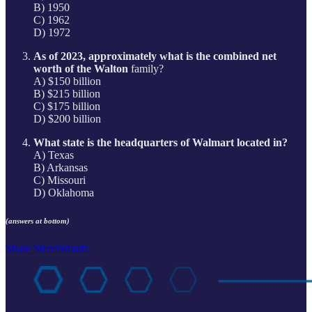
B) 1950
C) 1962
D) 1972
As of 2023, approximately what is the combined net
worth of the Walton
family?
A) $150 billion
B) $215 billion
C) $175 billion
D) $200 billion
What state is the headquarters of Walmart located in?
A) Texas
B) Arkansas
C) Missouri
D) Oklahoma
(answers at bottom)
Share StreetSmarts