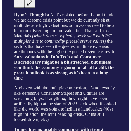
Ryan’s Thoughts:
As I’ve stated before, I don’t think
we are at some crisis point but we do currently sit at
multi-decade high valuations, so investors need to be a
bit more discerning around valuation. That said, ex-
Materials
(which doesn’t typically work well with P/E
multiples due to commodity prices/reserve values)
the
sectors that have seen the greatest multiple expansion
are the ones with the highest expected revenue growth.
Sure valuations in Info Tech and Consumer
Discretionary might be a bit stretched, but unless
you think the economy is going to fall off a cliff, the
growth outlook is as strong as it’s been in a long
time
.
And even with the multiple contraction, it’s not exactly
like defensive Consumer Staples and Utilities are
screaming buys. If anything, they might have been
artificially high at the start of 2023 back when it looked
like the world was going to hell in a handbasket (40yr
high inflation, the mini-banking crisis, China still
locked-down, etc.)
To me, buying quality companies with strong