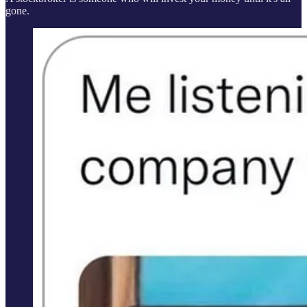
gone.