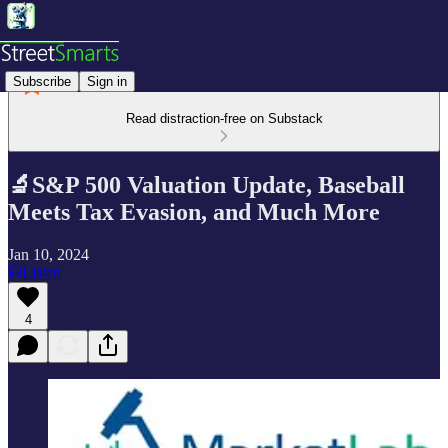
Subscribe
Sign in
Read distraction-free on Substack
🔬S&P 500 Valuation Update, Baseball
Meets Tax Evasion, and Much More
Jan 10, 2024
Listen
4