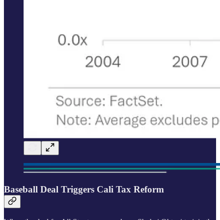
Baseball Deal Triggers Cali Tax Reform