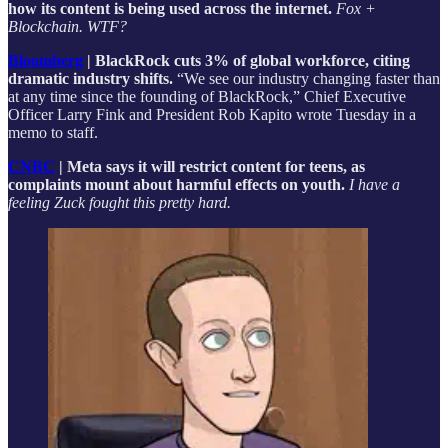
how its content is being used across the internet.
Fox +
Blockchain. WTF?
Bloomberg
| BlackRock cuts 3% of global workforce, citing
dramatic industry shifts.
“We see our industry changing faster than
at any time since the founding of BlackRock,” Chief Executive
Officer Larry Fink and President Rob Kapito wrote Tuesday in a
memo to staff.
CNBC
| Meta says it will restrict content for teens, as
complaints mount about harmful effects on youth.
I have a
feeling Zuck fought this pretty hard.