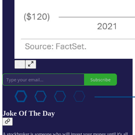
Subscribe
Joke Of The Day
A stockbroker is someone who will invest your money until it's all