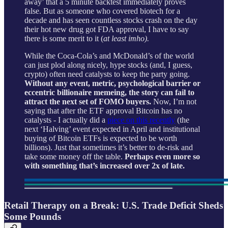
away’ that a 5 minute backtest immediately proves
false. But as someone who covered biotech for a
decade and has seen countless stocks crash on the day
their hot new drug got FDA approval, I have to say
there is some merit to it (
at least imho).
While the Coca-Cola’s and McDonald’s of the world
can just plod along nicely, hype stocks (and, I guess,
crypto) often need catalysts to keep the party going.
Without any event, metric, psychological barrier or
eccentric billionaire memeing, the story can fail to
attract the next set of FOMO buyers.
Now, I’m not
saying that after the ETF approval Bitcoin has no
catalysts - I actually did a
piece on this recently
(the
next ‘Halving’ event expected in April and institutional
buying of Bitcoin ETFs is expected to be worth
billions). Just that sometimes it’s better to de-risk and
take some money off the table.
Perhaps even more so
with something that’s increased over 2x of late.
Retail Therapy on a Break: U.S. Trade Deficit Sheds
Some Pounds