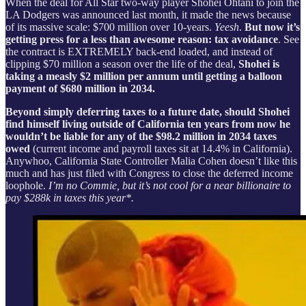
When the deal for All Star two-way player Shohei Ohtani to join the
LA Dodgers was announced last month, it made the news because
of its massive scale: $700 million over 10-years.
Yeesh
.
But now it’s
getting press for a less than awesome reason: tax avoidance
. See
the contract is EXTREMELY back-end loaded, and instead of
clipping $70 million a season over the life of the deal,
Shohei is
taking a measly $2 million per annum until getting a balloon
payment of $680 million in 2034.
Beyond simply deferring taxes to a future date,
should Shohei
find himself living outside of California ten years from now he
wouldn’t be liable for any of the $98.2 million in 2034 taxes
owed
(current income and payroll taxes sit at 14.4% in California).
Anywhoo, California State Controller Malia Cohen doesn’t like this
much and has just filed with Congress to close the deferred income
loophole.
I’m no Commie, but it’s not cool for a near billionaire to
pay $288k in taxes this year*.