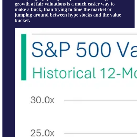
growth at fair valuations is a much easier way to
make a buck, than trying to time the market or
jumping around between hype stocks and the value
bucket.