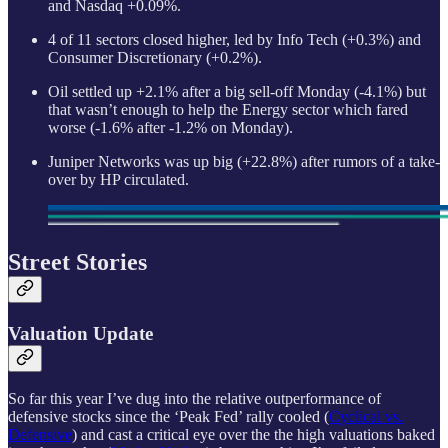
and Nasdaq +0.09%.
4 of 11 sectors closed higher, led by Info Tech (+0.3%) and
Consumer Discretionary (+0.2%).
Oil settled up +2.1% after a big sell-off Monday (-4.1%) but
that wasn’t enough to help the Energy sector which fared
worse (-1.6% after -1.2% on Monday).
Juniper Networks was up big (+22.8%) after rumors of a take-
over by HP circulated.
Street Stories
Valuation Update
So far this year I’ve dug into the relative outperformance of
defensive stocks since the ‘Peak Fed’ rally cooled (
Cyclical vs.
Defensive
) and cast a critical eye over the the high valuations baked