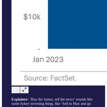
Explainer:
‘Buy the rumor, sell the news’ sounds like
some hokey investing thing, like ‘Sell in May and go