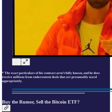
* The exact particulars of his contract aren’t fully known, and he does
receive millions from endorsement deals that are presumably taxed
appropriately.
Buy the Rumor, Sell the Bitcoin ETF?