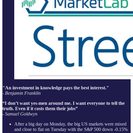
"An investment in knowledge pays the best interest."
- Benjamin Franklin
“I don’t want yes-men around me. I want everyone to tell the
truth. Even if it costs them their jobs”
-
Samuel Goldwyn
After a big day on Monday, the big US markets were mixed
and close to flat on Tuesday with the S&P 500 down -0.15%