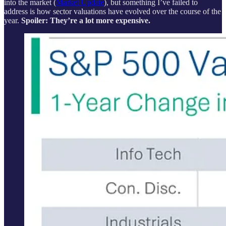
into the market (
Market Update
), but something I’ve failed to
address is how sector valuations have evolved over the course of the
year.
Spoiler: They’re a lot more expensive.