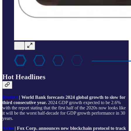
Hot Headlines
Reuters
| World Bank forecasts 2024 global growth to slow for
third consecutive year.
2024 GDP growth expected to be 2.6%
with the report stating that the first half of the 2020s now looks like
it will be the worst half-decade for GDP growth performance in 30
years.
Axios
| Fox Corp. announces new blockchain protocol to track