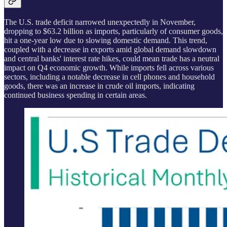
The U.S. trade deficit narrowed unexpectedly in November,
dropping to $63.2 billion as imports, particularly of consumer goods,
hit a one-year low due to slowing domestic demand. This trend,
coupled with a decrease in exports amid global demand slowdown
and central banks' interest rate hikes, could mean trade has a neutral
impact on Q4 economic growth. While imports fell across various
sectors, including a notable decrease in cell phones and household
goods, there was an increase in crude oil imports, indicating
continued business spending in certain areas.