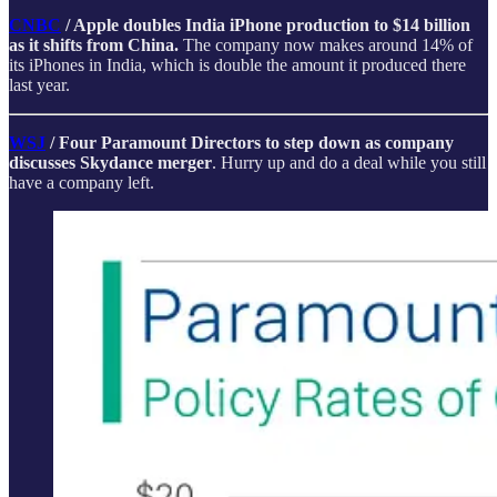
CNBC
/ Apple doubles India iPhone production to $14 billion
as it shifts from China.
The company now makes around 14% of
its iPhones in India, which is double the amount it produced there
last year.
WSJ
/ Four Paramount Directors to step down as company
discusses Skydance merger
. Hurry up and do a deal while you still
have a company left.