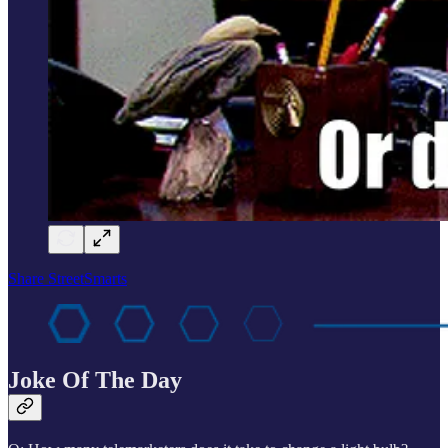
Share StreetSmarts
Joke Of The Day