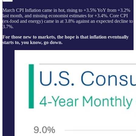
March CPI Inflation came in hot, rising to +3.5% YoY from +3.2%
last month, and missing economist estimates for +3.4%. Core CPI
(ex-food and energy) came in at 3.8% against an expected decline to
3.7%.
For those new to markets, the hope is that inflation eventually
starts to, you know, go down.