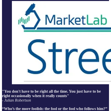
"You don't have to be right all the time. You just have to be
right occasionally when it really counts"
- Julian Robertson
“Who’s the more foolish: the fool or the fool who follows him?”