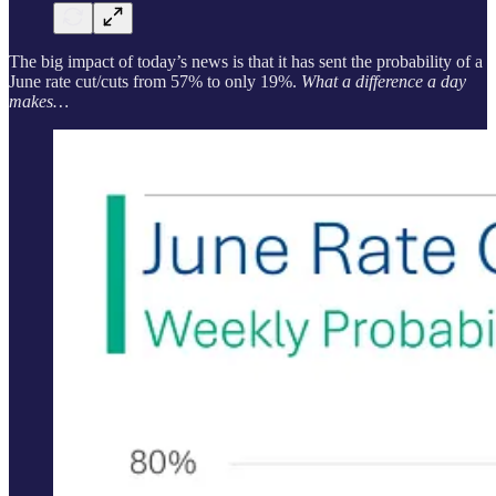
The big impact of today’s news is that it has sent the probability of a
June rate cut/cuts from 57% to only 19%.
What a difference a day
makes…