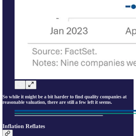
So while it might be a bit harder to find quality companies at
reasonable valuation, there are still a few left it seems.
Inflation Reflates