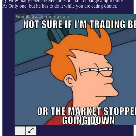
Q: How many telemarketers does it take to change a light bulb?
A: Only one, but he has to do it while you are eating dinner.