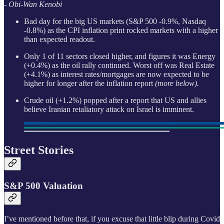
- Obi-Wan Kenobi
Bad day for the big US markets (S&P 500 -0.9%, Nasdaq
-0.8%) as the CPI inflation print rocked markets with a higher
than expected readout.
Only 1 of 11 sectors closed higher, and figures it was Energy
(+0.4%) as the oil rally continued. Worst off was Real Estate
(+4.1%) as interest rates/mortgages are now expected to be
higher for longer after the inflation report
(more below).
Crude oil (+1.2%) popped after a report that US and allies
believe Iranian retaliatory attack on Israel is imminent.
Street Stories
S&P 500 Valuation
I’ve mentioned before that, if you excuse that little blip during Covid