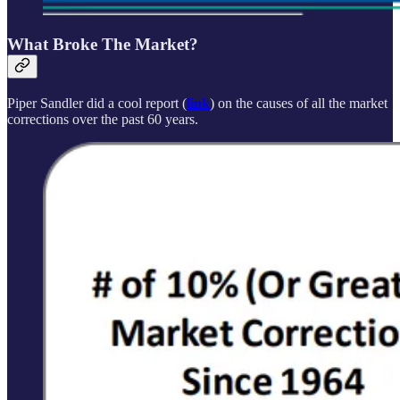
What Broke The Market?
Piper Sandler did a cool report (
link
) on the causes of all the market
corrections over the past 60 years.