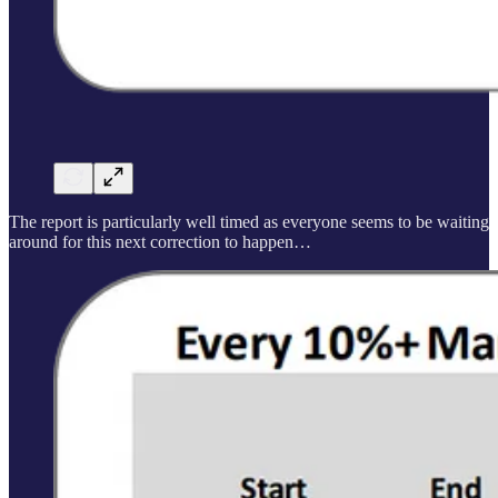
The report is particularly well timed as everyone seems to be waiting
around for this next correction to happen…