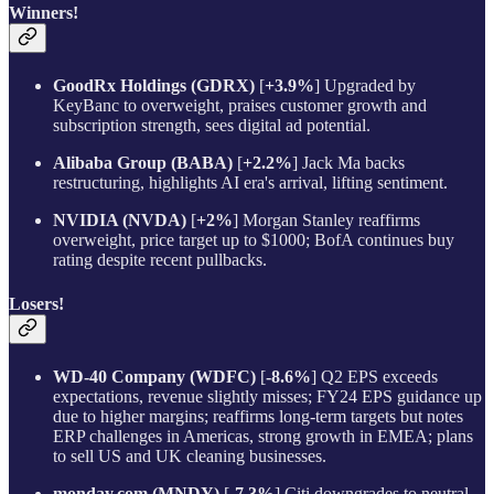
Winners!
GoodRx Holdings (GDRX)
[
+3.9%
] Upgraded by
KeyBanc to overweight, praises customer growth and
subscription strength, sees digital ad potential.
Alibaba Group (BABA)
[
+2.2%
] Jack Ma backs
restructuring, highlights AI era's arrival, lifting sentiment.
NVIDIA (NVDA)
[
+2%
] Morgan Stanley reaffirms
overweight, price target up to $1000; BofA continues buy
rating despite recent pullbacks.
Losers!
WD-40 Company (WDFC)
[
-8.6%
] Q2 EPS exceeds
expectations, revenue slightly misses; FY24 EPS guidance up
due to higher margins; reaffirms long-term targets but notes
ERP challenges in Americas, strong growth in EMEA; plans
to sell US and UK cleaning businesses.
monday.com (MNDY)
[
-7.3%
] Citi downgrades to neutral,