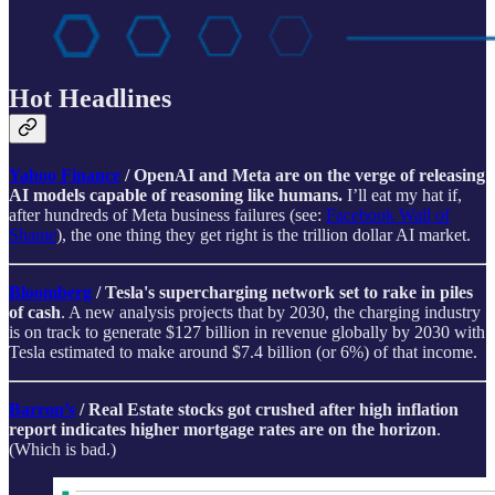
Hot Headlines
Yahoo Finance
/ OpenAI and Meta are on the verge of releasing
AI models capable of reasoning like humans.
I’ll eat my hat if,
after hundreds of Meta business failures (see:
Facebook Wall of
Shame
), the one thing they get right is the trillion dollar AI market.
Bloomberg
/ Tesla's supercharging network set to rake in piles
of cash
. A new analysis projects that by 2030, the charging industry
is on track to generate $127 billion in revenue globally by 2030 with
Tesla estimated to make around $7.4 billion (or 6%) of that income.
Barron’s
/ Real Estate stocks got crushed after high inflation
report indicates higher mortgage rates are on the horizon
.
(Which is bad.)