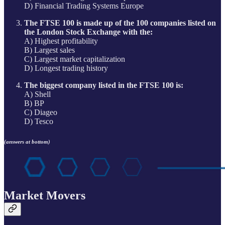
D) Financial Trading Systems Europe
The FTSE 100 is made up of the 100 companies listed on
the London Stock Exchange with the:
A) Highest profitability
B) Largest sales
C) Largest market capitalization
D) Longest trading history
The biggest company listed in the FTSE 100 is:
A) Shell
B) BP
C) Diageo
D) Tesco
(answers at bottom)
Market Movers