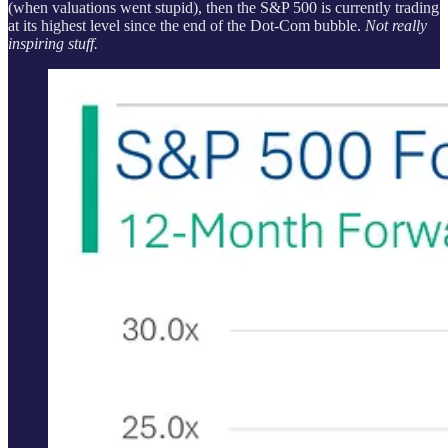
(when valuations went stupid), then the S&P 500 is currently trading
at its highest level since the end of the Dot-Com bubble.
Not really
inspiring stuff.