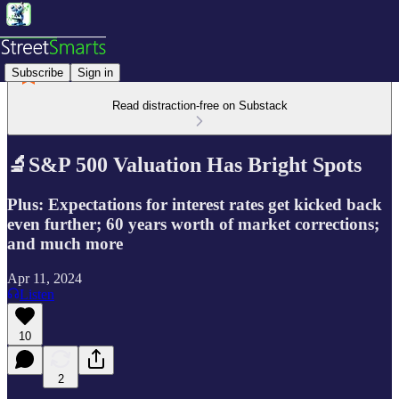
Subscribe
Sign in
Read distraction-free on Substack
🔬S&P 500 Valuation Has Bright Spots
Plus: Expectations for interest rates get kicked back
even further; 60 years worth of market corrections;
and much more
Apr 11, 2024
Listen
10
2