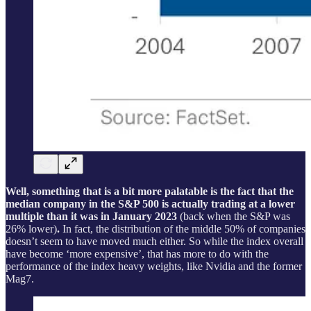
Well, something that is a bit more palatable is the fact that the
median company in the S&P 500 is actually trading at a lower
multiple than it was in January 2023
(back when the S&P was
26% lower)
.
In fact, the distribution of the middle 50% of companies
doesn’t seem to have moved much either. So while the index overall
have become ‘more expensive’, that has more to do with the
performance of the index heavy weights, like Nvidia and the former
Mag7.