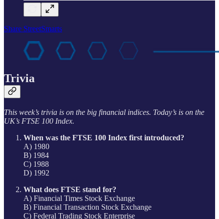
Share StreetSmarts
Trivia
This week’s trivia is on the big financial indices. Today’s is on the
UK’s FTSE 100 Index.
When was the FTSE 100 Index first introduced?
A) 1980
B) 1984
C) 1988
D) 1992
What does FTSE stand for?
A) Financial Times Stock Exchange
B) Financial Transaction Stock Exchange
C) Federal Trading Stock Enterprise