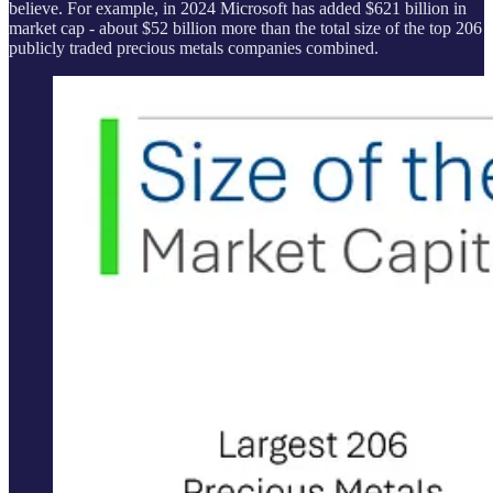
believe. For example, in 2024 Microsoft has added $621 billion in
market cap - about $52 billion more than the total size of the top 206
publicly traded precious metals companies combined.