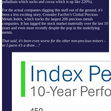
palladium which sucks and cocoa which is up like 220%).
For the actual companies digging this stuff out of the ground, it’s
been a less exciting story. Consider FactSet’s Global Precious
Metals Index, which tracks the largest 206 precious metals
companies. It has lagged the stock market materially over the last 10
years and even more recently despite the pop in the underlying
metals.
That said, it’s been even worse for the other non-precious miners -
so I guess it’s a draw…?