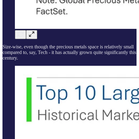
Size-wise, even though the precious metals space is relatively small
compared to, say, Tech - it has actually grown quite significantly this
century.