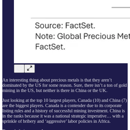
An interesting thing about precious metals is that they aren’t
dominated by the US for some reason. Sure, there isn’t a ton of gold
mining in the US, but neither is there in China or the UK.
Just looking at the top 10 largest players, Canada (10) and China (7)
are the biggest players. Canada is a contender due to its corporate
listing rules and a history of successful mining investment. China is
in the ranks because it was a national strategic imperative… with a
sprinkle of bribery and ‘aggressive’ labor policies in Africa.