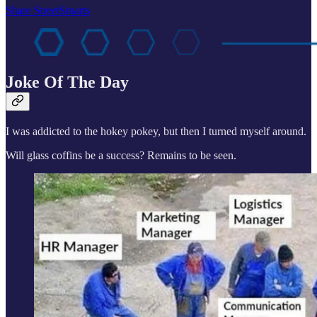
Share StreetSmarts
Joke Of The Day
I was addicted to the hokey pokey, but then I turned myself around.
Will glass coffins be a success? Remains to be seen.