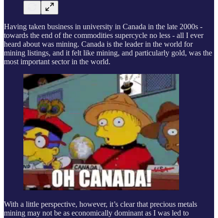
Having taken business in university in Canada in the late 2000s -
towards the end of the commodities supercycle no less - all I ever
heard about was mining. Canada is the leader in the world for
mining listings, and it felt like mining, and particularly gold, was the
most important sector in the world.
With a little perspective, however, it’s clear that precious metals
mining may not be as economically dominant as I was led to