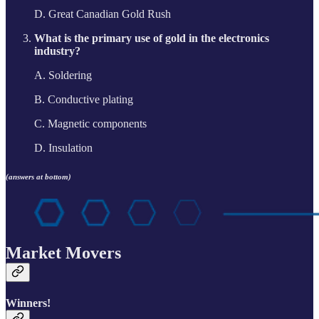
D. Great Canadian Gold Rush
What is the primary use of gold in the electronics
industry?
A. Soldering
B. Conductive plating
C. Magnetic components
D. Insulation
(answers at bottom)
Market Movers
Winners!