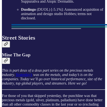
Suppurativa and Atopic Dermatitis.
Duolingo
(DUOL) [-5.1%]: Announced acquisition of
animation and design studio Hobbes; terms not
disclosed.
Street Stories
Mine The Gap
This is part deux of a deux part series on the precious metals
industry.
Yesterday’s
was on the metals, and today’s is on the
companies. Today we’ll go over historical performance, size of the
industry, top global players, and streamers. Here we go!
For those of you that skipped yesterday, the punchline was that
precious metals (gold, silver, platinum, palladium) have done better
than all other commodity classes in the last year or so (excluding