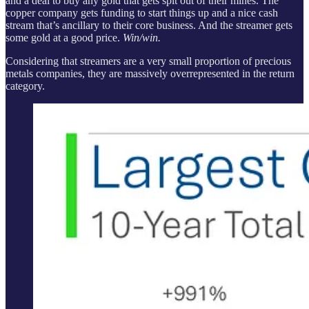
and a deal to buy any gold that gets spit out of their mines. The
copper company gets funding to start things up and a nice cash
stream that’s ancillary to their core business. And the streamer gets
some gold at a good price.
Win/win.
Considering that streamers are a very small proportion of precious
metals companies, they are massively overrepresented in the return
category.