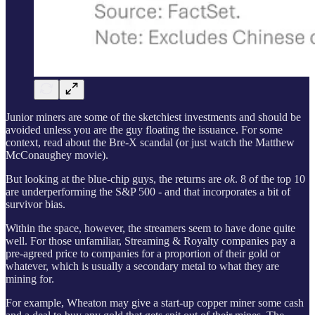
Junior miners are some of the sketchiest investments and should be
avoided unless you are the guy floating the issuance. For some
context, read about the Bre-X scandal (or just watch the Matthew
McConaughey movie).
But looking at the blue-chip guys, the returns are
ok
. 8 of the top 10
are underperforming the S&P 500 - and that incorporates a bit of
survivor bias.
Within the space, however, the streamers seem to have done quite
well. For those unfamiliar, Streaming & Royalty companies pay a
pre-agreed price to companies for a proportion of their gold or
whatever, which is usually a secondary metal to what they are
mining for.
For example, Wheaton may give a start-up copper miner some cash