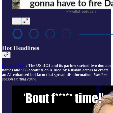
Hot Headlines
PC Magazine
/ The US DOJ and its partners seized two domain
names and 968 accounts on X used by Russian actors to create
an AI-enhanced bot farm that spread disinformation
.
Election
season starting early!