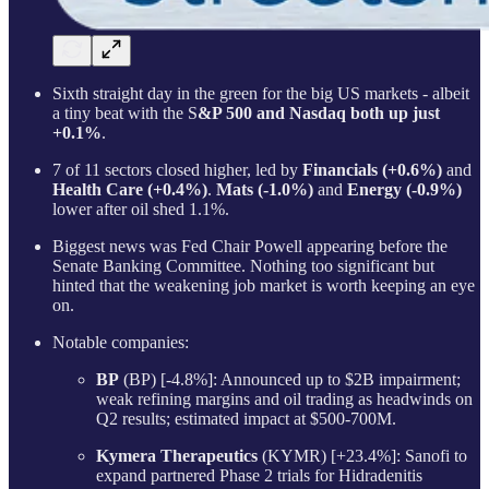
Sixth straight day in the green for the big US markets - albeit
a tiny beat with the S
&P 500 and Nasdaq both up just
+0.1%
.
7 of 11 sectors closed higher, led by
Financials (+0.6%)
and
Health Care (+0.4%)
.
Mats (-1.0%)
and
Energy (-0.9%)
lower after oil shed 1.1%.
Biggest news was Fed Chair Powell appearing before the
Senate Banking Committee. Nothing too significant but
hinted that the weakening job market is worth keeping an eye
on.
Notable companies:
BP
(BP) [-4.8%]: Announced up to $2B impairment;
weak refining margins and oil trading as headwinds on
Q2 results; estimated impact at $500-700M.
Kymera Therapeutics
(KYMR) [+23.4%]: Sanofi to
expand partnered Phase 2 trials for Hidradenitis