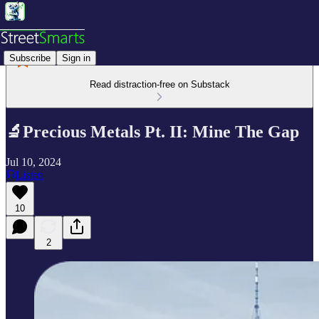
Subscribe
Sign in
Read distraction-free on Substack
🔬Precious Metals Pt. II: Mine The Gap
Jul 10, 2024
Listen
10
2