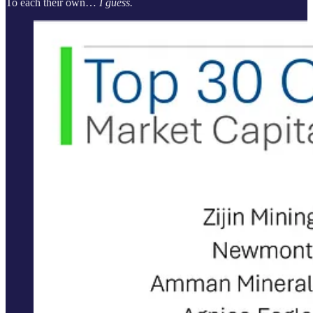
To each their own…
I guess.