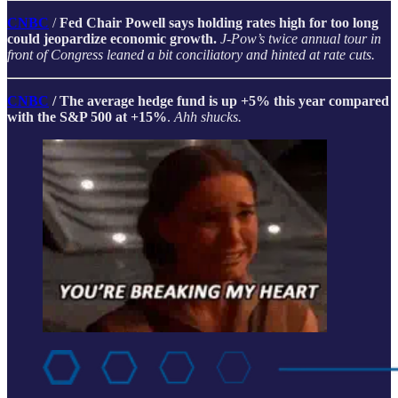
CNBC
/
Fed Chair Powell says holding rates high for too long
could jeopardize economic growth.
J-Pow’s twice annual tour in
front of Congress leaned a bit conciliatory and hinted at rate cuts.
CNBC
/ The average hedge fund is up +5% this year compared
with the S&P 500 at +15%
.
Ahh shucks.