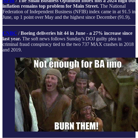
NFIB
/
The Small Business Optimism Index hits a 2024 high but
inflation remains top problem for Main Street.
The National
Federation of Independent Business (NFIB) index came in at 91.5 in
June, up 1 point over May and the highest since December (91.9).
CNBC
/
Boeing deliveries hit 44 in June - a 27% increase since
last year.
The soft news follows Sunday’s DOJ guilty plea in
criminal fraud conspiracy tied to the two 737 MAX crashes in 2018
and 2019.