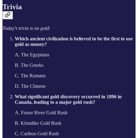
Trivia
Today’s trivia is on gold:
Which ancient civilization is believed to be the first to use
gold as money?
A. The Egyptians
B. The Greeks
C. The Romans
D. The Chinese
What significant gold discovery occurred in 1896 in
Canada, leading to a major gold rush?
A. Fraser River Gold Rush
B. Klondike Gold Rush
C. Cariboo Gold Rush