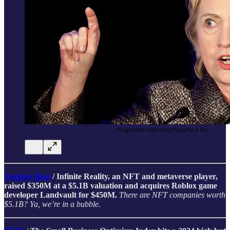
Venture Beat
/ Infinite Reality, an NFT and metaverse player,
raised $350M at a $5.1B valuation and acquires Roblox game
developer Landvault for $450M.
There are NFT companies worth
$5.1B? Ya, we’re in a bubble.