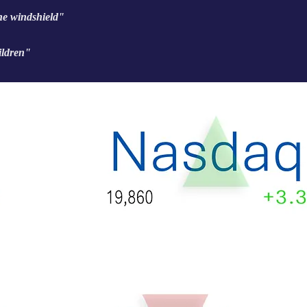
the windshield"
ildren"