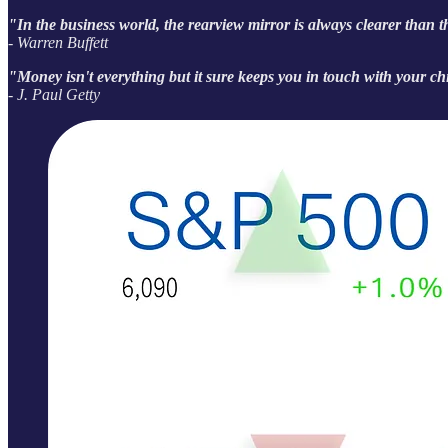
"In the business world, the rearview mirror is always clearer than 
- Warren Buffett
"Money isn't everything but it sure keeps you in touch with your ch
- J. Paul Getty