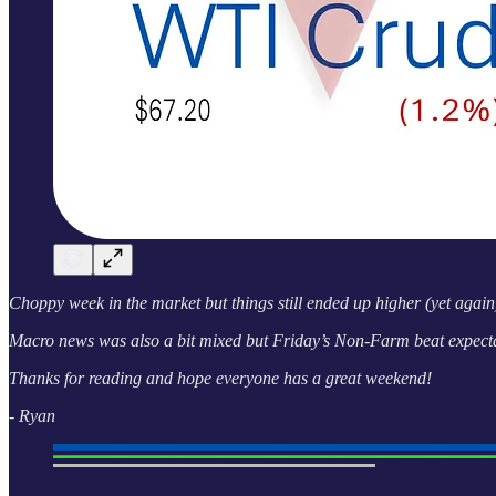
Choppy week in the market but things still ended up higher (yet again)
Macro news was also a bit mixed but Friday’s Non-Farm beat expectat
Thanks for reading and hope everyone has a great weekend!
- Ryan