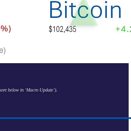
(more below in ‘Macro Update’).