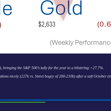
, bringing the S&P 500’s tally for the year to a blistering +27.7%.
ions nicely (227k vs. Street bogey of 200-210k) after a soft October 