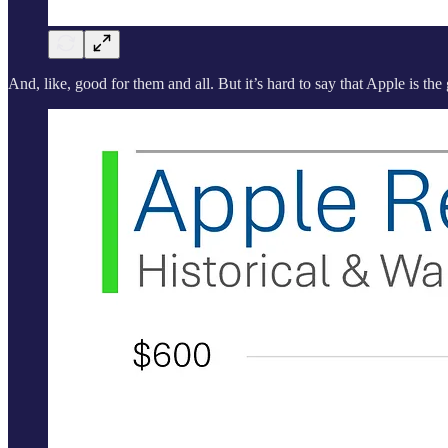
And, like, good for them and all. But it’s hard to say that Apple is the