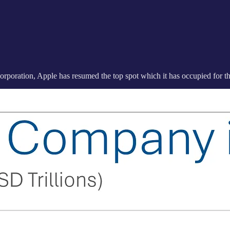
orporation, Apple has resumed the top spot which it has occupied for the 