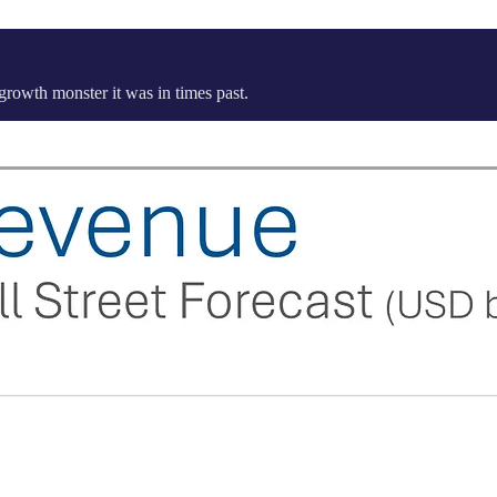
 growth monster it was in times past.