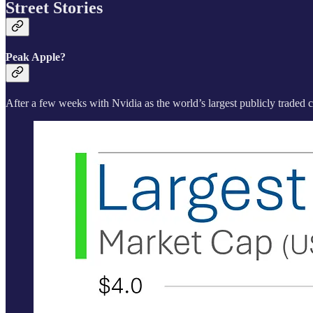
Street Stories
Peak Apple?
After a few weeks with Nvidia as the world’s largest publicly traded c