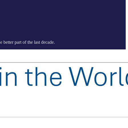
better part of the last decade.