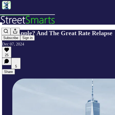
Peak Apple? And The Great Rate Relapse
Subscribe
Sign in
Dec 07, 2024
25
5
Share