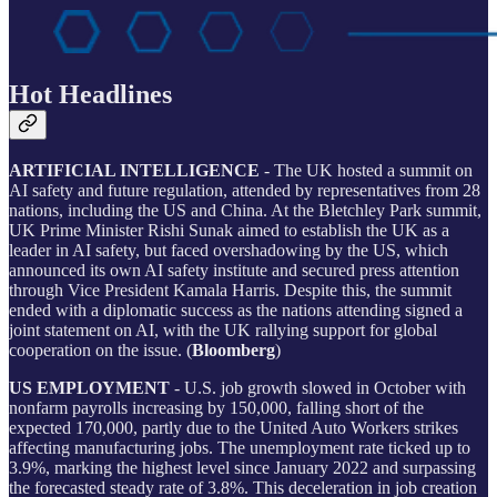
Hot Headlines
ARTIFICIAL INTELLIGENCE
- The UK hosted a summit on
AI safety and future regulation, attended by representatives from 28
nations, including the US and China. At the Bletchley Park summit,
UK Prime Minister Rishi Sunak aimed to establish the UK as a
leader in AI safety, but faced overshadowing by the US, which
announced its own AI safety institute and secured press attention
through Vice President Kamala Harris. Despite this, the summit
ended with a diplomatic success as the nations attending signed a
joint statement on AI, with the UK rallying support for global
cooperation on the issue. (
Bloomberg
)
US EMPLOYMENT
- U.S. job growth slowed in October with
nonfarm payrolls increasing by 150,000, falling short of the
expected 170,000, partly due to the United Auto Workers strikes
affecting manufacturing jobs. The unemployment rate ticked up to
3.9%, marking the highest level since January 2022 and surpassing
the forecasted steady rate of 3.8%. This deceleration in job creation