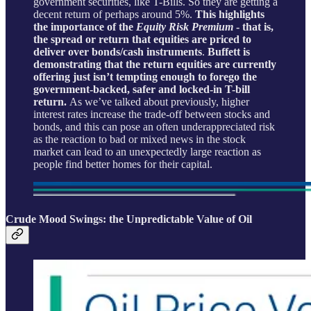
government securities, like T-Bills. So they are getting a
decent return of perhaps around 5%.
This highlights
the importance of the
Equity Risk Premium
- that is,
the spread or return that equities are priced to
deliver over bonds/cash instruments
.
Buffett is
demonstrating that the return equities are currently
offering just isn’t tempting enough to forego the
government-backed, safer and locked-in T-bill
return.
As we’ve talked about previously, higher
interest rates increase the trade-off between stocks and
bonds, and this can pose an often underappreciated risk
as the reaction to bad or mixed news in the stock
market can lead to an unexpectedly large reaction as
people find better homes for their capital.
Crude Mood Swings: the Unpredictable Value of Oil