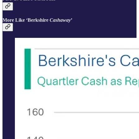
More Like ‘Berkshire
Cashaway
’