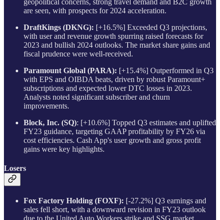
geopolitical concerns, strong travel demand and B2C growth
are seen, with prospects for 2024 acceleration.
DraftKings (DKNG):
[+16.5%] Exceeded Q3 projections,
with user and revenue growth spurring raised forecasts for
2023 and bullish 2024 outlooks. The market share gains and
fiscal prudence were well-received.
Paramount Global (PARA):
[+15.4%] Outperformed in Q3
with EPS and OIBDA beats, driven by robust Paramount+
subscriptions and expected lower DTC losses in 2023.
Analysts noted significant subscriber and churn
improvements.
Block, Inc. (SQ)
: [+10.6%] Topped Q3 estimates and uplifted
FY23 guidance, targeting GAAP profitability by FY26 via
cost efficiencies. Cash App's user growth and gross profit
gains were key highlights.
Losers
Fox Factory Holding (FOXF):
[-27.2%] Q3 earnings and
sales fell short, with a downward revision in FY23 outlook
due to the United Auto Workers strike and SSG market