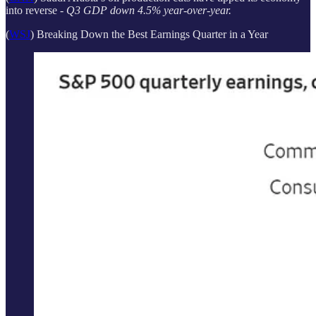
into reverse -
Q3 GDP down 4.5% year-over-year.
(
WSJ
) Breaking Down the Best Earnings Quarter in a Year