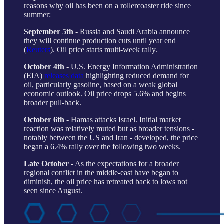
reasons why oil has been on a rollercoaster ride since
summer:
September 5th
- Russia and Saudi Arabia announce
they will continue production cuts until year end
(
Reuters
). Oil price starts multi-week rally.
October 4th
- U.S. Energy Information Administration
(EIA)
releases data
highlighting reduced demand for
oil, particularly gasoline, based on a weak global
economic outlook. Oil price drops 5.6% and begins
broader pull-back.
October 6th
- Hamas attacks Israel. Initial market
reaction was relatively muted but as broader tensions -
notably between the US and Iran - developed, the price
began a 6.4% rally over the following two weeks.
Late October
- As the expectations for a broader
regional conflict in the middle-east have began to
diminish, the oil price has retreated back to lows not
seen since August.