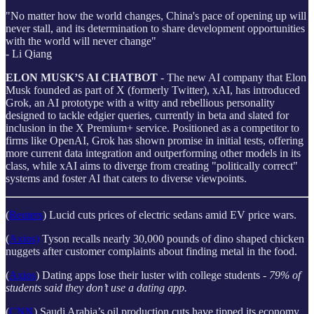
"No matter how the world changes, China's pace of opening up will
never stall, and its determination to share development opportunities
with the world will never change"
- Li Qiang
ELON MUSK’S AI CHATBOT
- The new AI company that Elon
Musk founded as part of X (formerly Twitter), xAI, has introduced
Grok, an AI prototype with a witty and rebellious personality
designed to tackle edgier queries, currently in beta and slated for
inclusion in the X Premium+ service. Positioned as a competitor to
firms like OpenAI, Grok has shown promise in initial tests, offering
more current data integration and outperforming other models in its
class, while xAI aims to diverge from creating "politically correct"
systems and foster AI that caters to diverse viewpoints.
(
Reuters
) Lucid cuts prices of electric sedans amid EV price wars.
(
Axios)
Tyson recalls nearly 30,000 pounds of dino shaped chicken
nuggets after customer complaints about finding metal in the food.
(
Axios
) Dating apps lose their luster with college students -
79% of
students said they don’t use a dating app.
(
CNN
) Saudi Arabia’s oil production cuts have tipped its economy