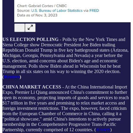
US ELECTION POLLING
- Polls by the New York Times and
Siena College show Democratic President Joe Biden trailing
Republican Donald Trump in five key battleground states (Arizona,
Michigan, Georgia, Pennsylvania and Nevada) a year before the
U.S. election, amid concerns about Biden's age and economic
management. Polls show Biden ahead in Wisconsin but he beat
Trump in all six states on his way to winning the 2020 election.
(
Reuters
)
CHINA MARKET ACCESS
- At the China International Import
Expo, Premier Li Qiang announced China's commitment to further
open its economy, projecting imports of goods and services to reach
$17 trillion in five years and promising to relax market access and
foreign investment restrictions. The expo, however, faced criticism
from the European Chamber of Commerce in China, calling it a
"political showcase," amid China's intentions to actively pursue
membership in the Comprehensive Progressive Trans-Pacific
Partnership, currently comprised of 12 countries. (
Reuters
)