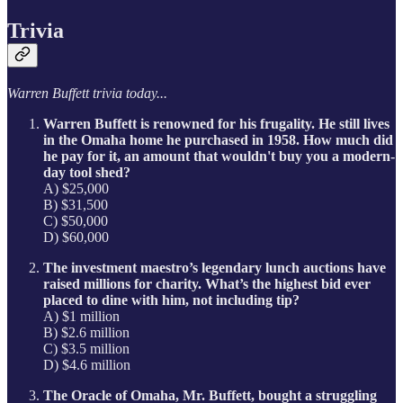
Trivia
Warren Buffett trivia today...
Warren Buffett is renowned for his frugality. He still lives
in the Omaha home he purchased in 1958. How much did
he pay for it, an amount that wouldn't buy you a modern-
day tool shed?
A) $25,000
B) $31,500
C) $50,000
D) $60,000
The investment maestro’s legendary lunch auctions have
raised millions for charity. What’s the highest bid ever
placed to dine with him, not including tip?
A) $1 million
B) $2.6 million
C) $3.5 million
D) $4.6 million
The Oracle of Omaha, Mr. Buffett, bought a struggling