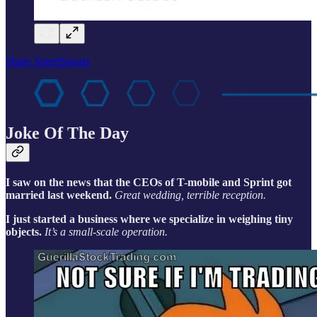
Share StreetSmarts
Joke Of The Day
I saw on the news that the CEOs of T-mobile and Sprint got
married last weekend.
Great wedding, terrible reception.
I just started a business where we specialize in weighing tiny
objects.
It’s a small-scale operation.