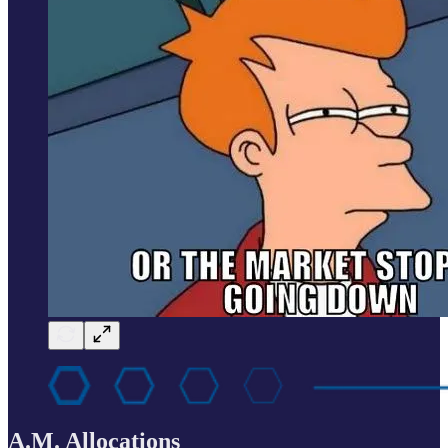
A.M. Allocations