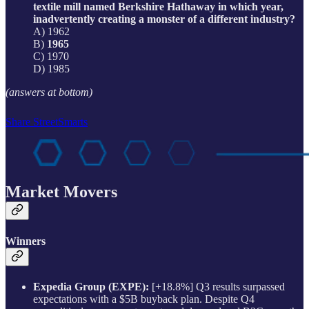
textile mill named Berkshire Hathaway in which year,
inadvertently creating a monster of a different industry?
A) 1962
B)
1965
C) 1970
D) 1985
(answers at bottom)
Share StreetSmarts
Market Movers
Winners
Expedia Group (EXPE):
[+18.8%] Q3 results surpassed
expectations with a $5B buyback plan. Despite Q4