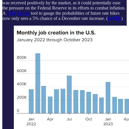
was received positively by the market, as it could potentially ease
the pressure on the Federal Reserve in its efforts to combat inflation.
A
CME Group
tool to gauge the probabilities of future rate hikes
now only sees a 5% chance of a December rate increase. (
CNBC
)