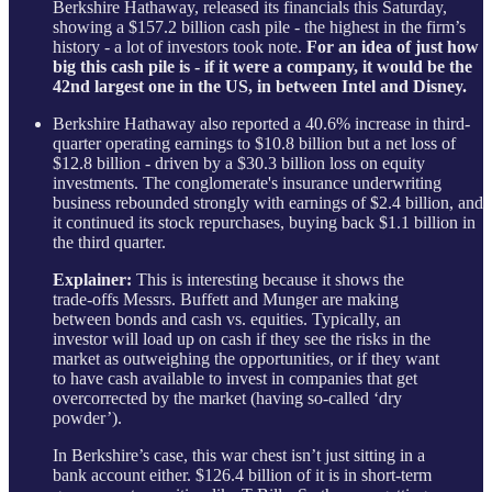
Berkshire Hathaway, released its financials this Saturday,
showing a $157.2 billion cash pile - the highest in the firm’s
history - a lot of investors took note.
For an idea of just how
big this cash pile is - if it were a company, it would be the
42nd largest one in the US, in between Intel and Disney.
Berkshire Hathaway also reported a 40.6% increase in third-
quarter operating earnings to $10.8 billion but a net loss of
$12.8 billion - driven by a $30.3 billion loss on equity
investments. The conglomerate's insurance underwriting
business rebounded strongly with earnings of $2.4 billion, and
it continued its stock repurchases, buying back $1.1 billion in
the third quarter.
Explainer:
This is interesting because it shows the
trade-offs Messrs. Buffett and Munger are making
between bonds and cash vs. equities. Typically, an
investor will load up on cash if they see the risks in the
market as outweighing the opportunities, or if they want
to have cash available to invest in companies that get
overcorrected by the market (having so-called ‘dry
powder’).
In Berkshire’s case, this war chest isn’t just sitting in a
bank account either. $126.4 billion of it is in short-term