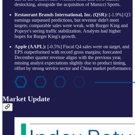
destocking, alongside the acquisition of Marucci Sports.
Restaurant Brands International, Inc. (QSR):
[-1.9%] Q3
earnings surpassed predictions, but revenue didn't meet
targets; comparable sales were weak, with Burger King and
Popeye's seeing traffic stabilization. Analysts had higher
hopes for Burger King's growth.
Apple (AAPL):
[-0.5%] Fiscal Q4 sales were on target, and
EPS outperformed with record gross margins; forecasted
December quarter revenue aligns with the previous year,
missing analyst expectations slightly due to product timing,
offset by strong service sector and China market performance.
Market Update