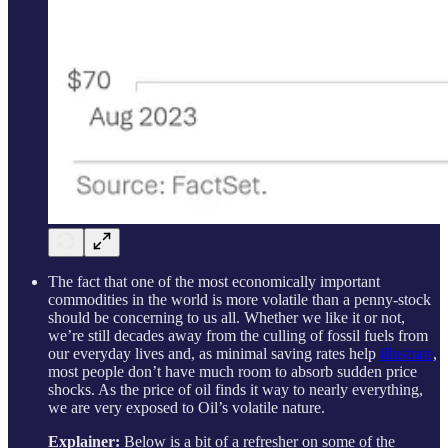
The fact that one of the most economically important
commodities in the world is more volatile than a penny-stock
should be concerning to us all. Whether we like it or not,
we’re still decades away from the culling of fossil fuels from
our everyday lives and, as minimal saving rates help
illustrate
,
most people don’t have much room to absorb sudden price
shocks. As the price of oil finds it way to nearly everything,
we are very exposed to Oil’s volatile nature.
Explainer:
Below is a bit of a refresher on some of the