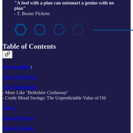
"A fool with a plan can outsmart a genius with no
plan"
- T. Boone Pickens
Table of Contents
Hot Headlines
:
Joke Of The Day
A.M. Allocations:
- More Like ‘Berkshire
Cashaway
’
- Crude Mood Swings: The Unpredictable Value of Oil
Trivia
Market Movers
Market Update