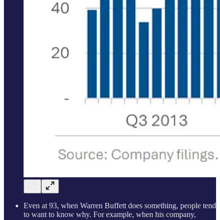
Even at 93, when Warren Buffett does something, people tend
to want to know why. For example, when his company,