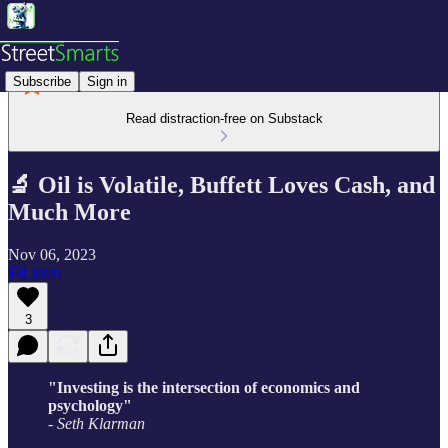
Subscribe
Sign in
Read distraction-free on Substack
🔬 Oil is Volatile, Buffett Loves Cash, and
Much More
Nov 06, 2023
Listen
3
"Investing is the intersection of economics and
psychology"
- Seth Klarman