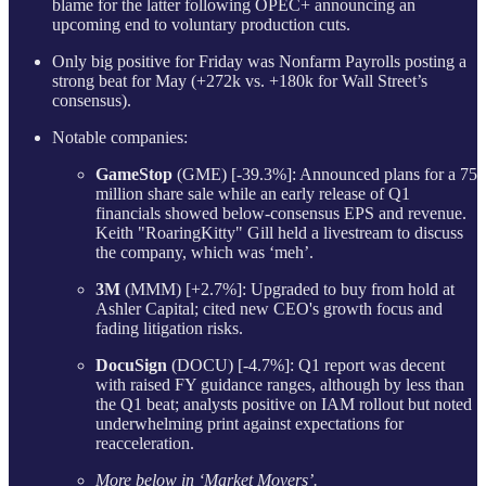
blame for the latter following OPEC+ announcing an
upcoming end to voluntary production cuts.
Only big positive for Friday was Nonfarm Payrolls posting a
strong beat for May (+272k vs. +180k for Wall Street’s
consensus).
Notable companies:
GameStop
(GME) [-39.3%]: Announced plans for a 75
million share sale while an early release of Q1
financials showed below-consensus EPS and revenue.
Keith "RoaringKitty" Gill held a livestream to discuss
the company, which was ‘meh’.
3M
(MMM) [+2.7%]: Upgraded to buy from hold at
Ashler Capital; cited new CEO's growth focus and
fading litigation risks.
DocuSign
(DOCU) [-4.7%]: Q1 report was decent
with raised FY guidance ranges, although by less than
the Q1 beat; analysts positive on IAM rollout but noted
underwhelming print against expectations for
reacceleration.
More below in ‘Market Movers’.