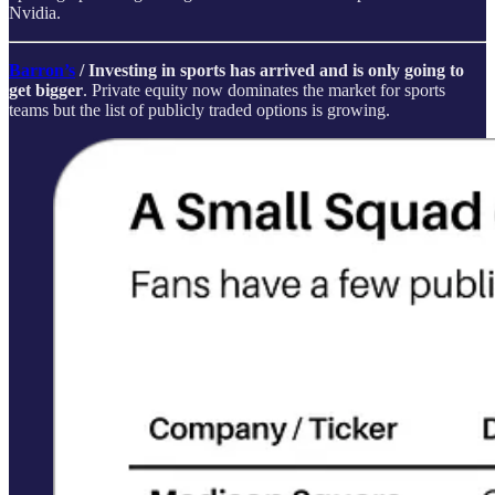
Nvidia.
Barron’s
/ Investing in sports has arrived and is only going to
get bigger
. Private equity now dominates the market for sports
teams but the list of publicly traded options is growing.