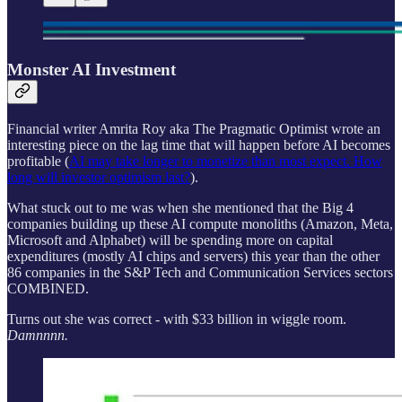
Monster AI Investment
Financial writer Amrita Roy aka The Pragmatic Optimist wrote an
interesting piece on the lag time that will happen before AI becomes
profitable (
AI may take longer to monetize than most expect. How
long will investor optimism last?
).
What stuck out to me was when she mentioned that the Big 4
companies building up these AI compute monoliths (Amazon, Meta,
Microsoft and Alphabet) will be spending more on capital
expenditures (mostly AI chips and servers) this year than the other
86 companies in the S&P Tech and Communication Services sectors
COMBINED.
Turns out she was correct - with $33 billion in wiggle room.
Damnnnn.