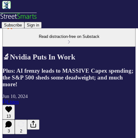
Subscribe
Sign in
Read distraction-free on Substack
🔬Nvidia Puts In Work
Plus: AI frenzy leads to MASSIVE Capex spending;
the S&P 500 sheds some deadweight; and much
more!
Jun 10, 2024
Listen
13
3
2