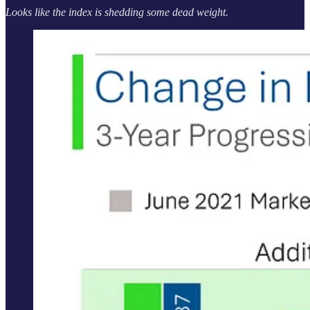
Looks like the index is shedding some dead weight.