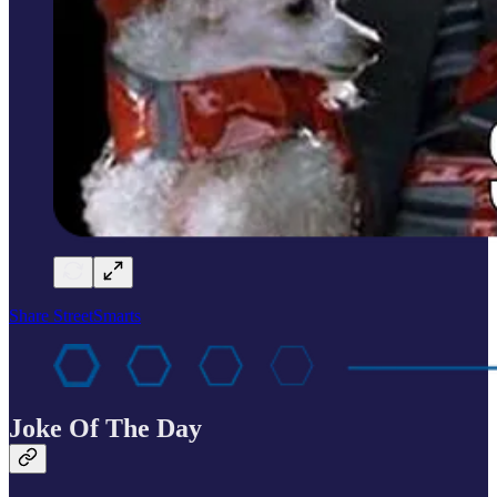
Share StreetSmarts
Joke Of The Day