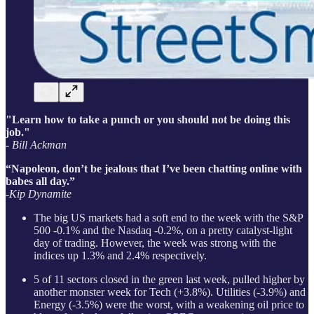
"Learn how to take a punch or you should not be doing this
job."
- Bill Ackman
“Napoleon, don’t be jealous that I’ve been chatting online with
babes all day.”
-Kip Dynamite
The big US markets had a soft end to the week with the S&P
500 -0.1% and the Nasdaq -0.2%, on a pretty catalyst-light
day of trading. However, the week was strong with the
indices up 1.3% and 2.4% respectively.
5 of 11 sectors closed in the green last week, pulled higher by
another monster week for Tech (+3.8%). Utilities (-3.9%) and
Energy (-3.5%) were the worst, with a weakening oil price to