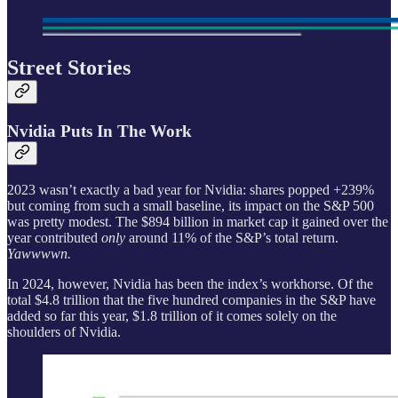
Street Stories
Nvidia Puts In The Work
2023 wasn’t exactly a bad year for Nvidia: shares popped +239%
but coming from such a small baseline, its impact on the S&P 500
was pretty modest. The $894 billion in market cap it gained over the
year contributed
only
around 11% of the S&P’s total return.
Yawwwwn.
In 2024, however, Nvidia has been the index’s workhorse. Of the
total $4.8 trillion that the five hundred companies in the S&P have
added so far this year, $1.8 trillion of it comes solely on the
shoulders of Nvidia.