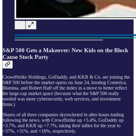
S&P 500 Gets a Makeover: New Kids on the Block
Cause Stock Party
CrowdStrike Holdings, GoDaddy, and KKR & Co. are joining the
S&P 500 before the market opens on June 24, booting Comerica,
Illumina, and Robert Half off the index in a move to better reflect
the large-cap market space (because what the S&P 500 really
needed was more cybersecurity, web services, and investment
firms.)
Shares of all three companies skyrocketed in after-hours trading
following the news, with CrowdStrike up +5.4%, GoDaddy up
+3.7%, and KKR up +7.7%, taking their tallies for the year to
+37%, +31%, and +18%, respectively.