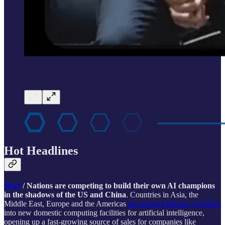
Hot Headlines
WSJ
/ Nations are competing to build their own AI champions
in the shadows of the US and China
. Countries in Asia, the
Middle East, Europe and the Americas
are pouring billions of dollars
into new domestic computing facilities for artificial intelligence,
opening up a fast-growing source of sales for companies like