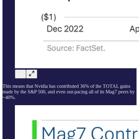
This means that Nvidia has contributed 36% of the TOTAL gains
made by the S&P 500, and even out-pacing all of its Mag7 peers by
~40%.