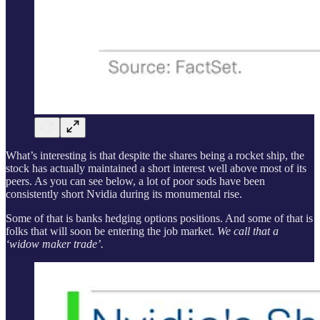
What’s interesting is that despite the shares being a rocket ship, the
stock has actually maintained a short interest well above most of its
peers. As you can see below, a lot of poor sods have been
consistently short Nvidia during its monumental rise.
Some of that is banks hedging options positions. And some of that is
folks that will soon be entering the job market.
We call that a
‘widow maker trade’.