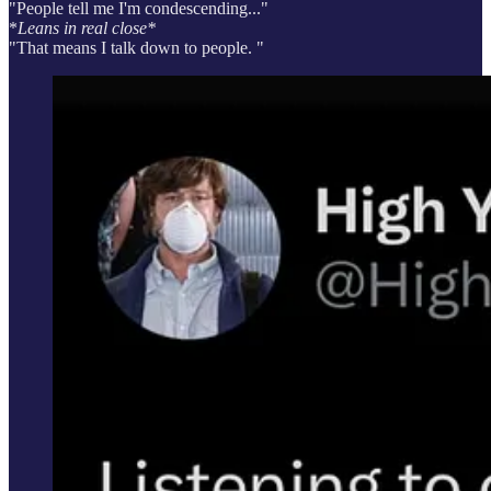
"People tell me I'm condescending..."
*
Leans in real close*
"That means I talk down to people. "