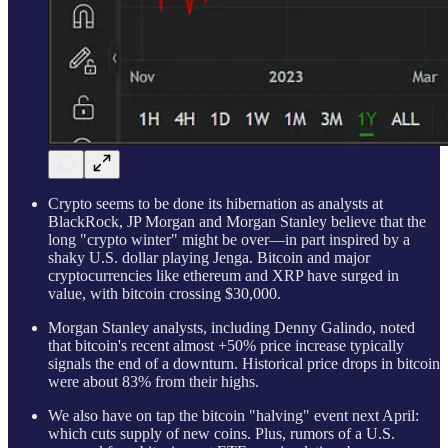
Crypto seems to be done its hibernation as analysts at
BlackRock, JP Morgan and Morgan Stanley believe that the
long "crypto winter" might be over—in part inspired by a
shaky U.S. dollar playing Jenga. Bitcoin and major
cryptocurrencies like ethereum and XRP have surged in
value, with bitcoin crossing $30,000.
Morgan Stanley analysts, including Denny Galindo, noted
that bitcoin's recent almost +50% price increase typically
signals the end of a downturn. Historical price drops in bitcoin
were about 83% from their highs.
We also have on tap the bitcoin "halving" event next April:
which cuts supply of new coins. Plus, rumors of a U.S.