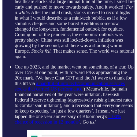
healthcare stocks at a large mutual fund at the time, I smelt fire
early and pushed to move towards safety. And it worked!
For
a while
. After the initial crash, stocks moved to record highs
in what I would describe as a mini-tech bubble, as if a few
stimulus cheques and some bored Redditors somehow
changed the long-term, fundamental outlook for equities.
Coming out of the pandemic, the economic outlook was
pretty shaky; China was still locked-down, inflation was
growing by the second, and there was a shooting war in
Europe.
Stocks fell.
That makes sense. The world was rational
again.
Cue up 2023, and the market went on something of a tear. Up
over 15% at one point, with forward P/Es approaching the
20x mark. (We have Chat GPT and the AI wave to thank for
this lift via
a handful of info tech/communication services
stocks that carried US performance.
) Meanwhile, the main
financial narratives of the year were inflation, hawkish
Federal Reserve tightening (aggressively raising interest rates
to combat said inflation), and a recession that everyone seems
to keep expecting ‘in just a few quarters’. I mean, we just
lapped the one year anniversary of Bloomberg’s
‘100%
chance of recession in 12 months’
.
Go us!