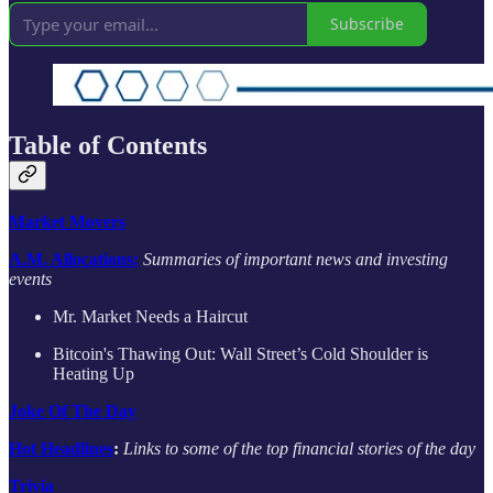
Subscribe
Table of Contents
Market Movers
A.M. Allocations:
Summaries of important news and investing
events
Mr. Market Needs a Haircut
Bitcoin's Thawing Out: Wall Street’s Cold Shoulder is
Heating Up
Joke Of The Day
Hot Headlines
:
Links to some of the top financial stories of the day
Trivia