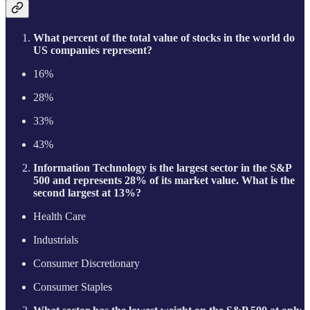
What percent of the total value of stocks in the world do
US companies represent?
16%
28%
33%
43%
Information Technology is the largest sector in the S&P
500 and represents 28% of its market value. What is the
second largest at 13%?
Health Care
Industrials
Consumer Discretionary
Consumer Staples