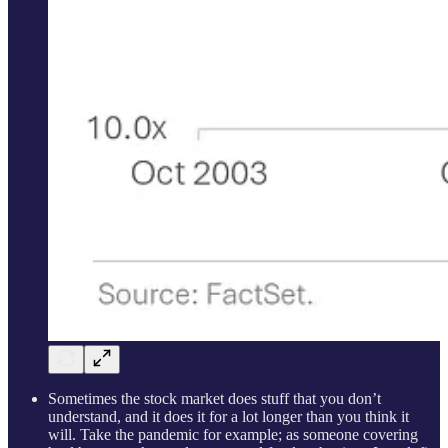
Sometimes the stock market does stuff that you don’t
understand, and it does it for a lot longer than you think it
will. Take the pandemic for example; as someone covering