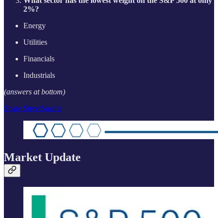
What sector has the lowest weight on the S&P 500 at only
2%?
Energy
Utilities
Financials
Industrials
(answers at bottom)
Share StreetSmarts
Market Update