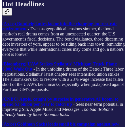
Hot Headlines
(Axios) Bond vigilantes factor into the changing interest rate
environment
-
Even as geopolitical tensions simmer, the bond
market's real drama comes from an unexpected quarter: the U.S.
government's fiscal decisions. The bond vigilantes, those discerning
debt investors of yore, appear to be riding back into town, reminding
everyone that while international crises may come and go, a nation's
debt is forever.
(Bloomberg) UAW Strikes Stellantis’ Michigan Truck Plant;
6,800 Walk Out
-
In the unfolding drama of the Detroit Three labor
negotiations, Stellantis' latest chapter sees intensified union strikes.
The automaker's bid to resolve with a 23% wage increase has fallen
short of the UAW's benchmarks, especially when juxtaposed against
Ford and GM's proposals.
(CNBC) Apple, caught by surprise in generative AI boom, to
spend $1 billion per year to catch up
-
Sees near-term potential in
improving Siri, Apple Music and Messages.
Too bad iRobot is
already taken by those Roomba folks.
(Axios) Goldman Sachs leads small biz campaign against new