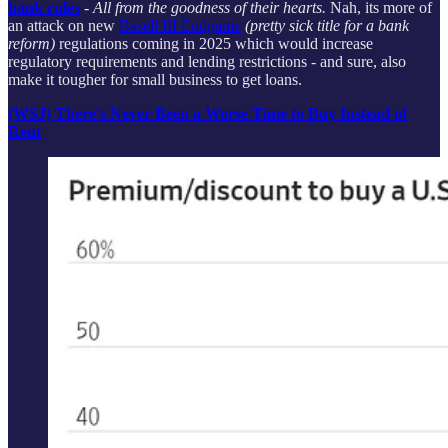
bank rules
-
All from the goodness of their hearts.
Nah, its more of
an attack on new
Basell III Endgame
(pretty sick title for a bank
reform)
regulations coming in 2025 which would increase
regulatory requirements and lending restrictions - and sure, also
make it tougher for small business to get loans.
(WSJ) There’s Never Been a Worse Time to Buy Instead of
Rent