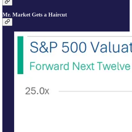
Mr. Market Gets a Haircut