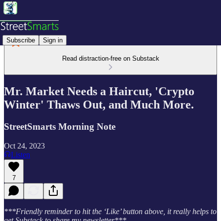
Subscribe
Sign in
Read distraction-free on Substack
Mr. Market Needs a Haircut, 'Crypto
Winter' Thaws Out, and Much More.
StreetSmarts Morning Note
Oct 24, 2023
Listen
7
***Friendly reminder to hit the ‘Like’ button above, it really helps to
get Substack to share my newsletter***