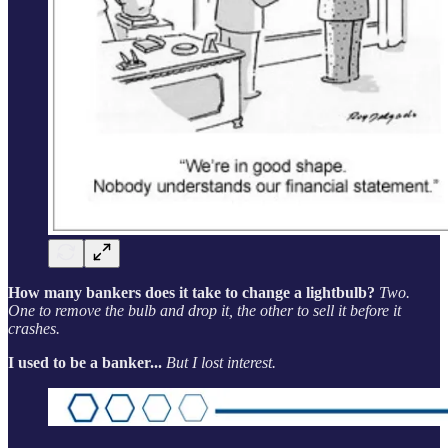
How many bankers does it take to change a lightbulb?
Two.
One to remove the bulb and drop it, the other to sell it before it
crashes.
I used to be a banker...
But I lost interest.