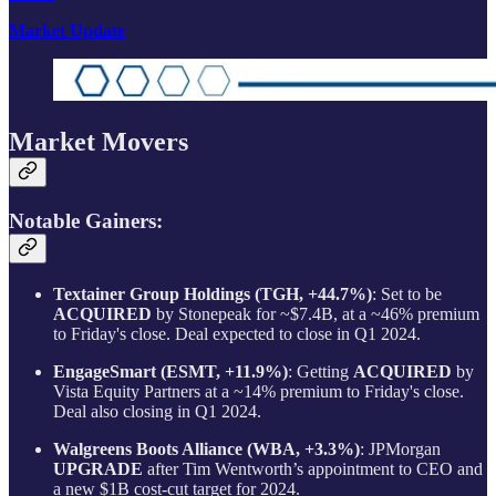
Market Update
Market Movers
Notable Gainers:
Textainer Group Holdings (TGH, +44.7%)
: Set to be
ACQUIRED
by Stonepeak for ~$7.4B, at a ~46% premium
to Friday's close. Deal expected to close in Q1 2024.
EngageSmart (ESMT, +11.9%)
: Getting
ACQUIRED
by
Vista Equity Partners at a ~14% premium to Friday's close.
Deal also closing in Q1 2024.
Walgreens Boots Alliance (WBA, +3.3%)
: JPMorgan
UPGRADE
after Tim Wentworth’s appointment to CEO and
a new $1B cost-cut target for 2024.