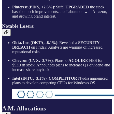
Pinterest (PINS, +2.6%)
: Stifel
UPGRADED
the stock
based on tech improvements, a collaboration with Amazon,
and growing brand interest.
Notable Losers:
Okta, Inc. (OKTA, -8.1%)
: Revealed a
SECURITY
BREACH
on Friday. Analysts are warning of increased
reputational risks.
Chevron (CVX, -3.7%)
: Plans to
ACQUIRE
HES for
$53B in stock. Announces plans to increase Q1 dividend and
increase share buyback.
Intel (INTC, -3.1%)
:
COMPETITOR
Nvidia announced
plans to develop competing CPUs for Windows OS.
A.M. Allocations