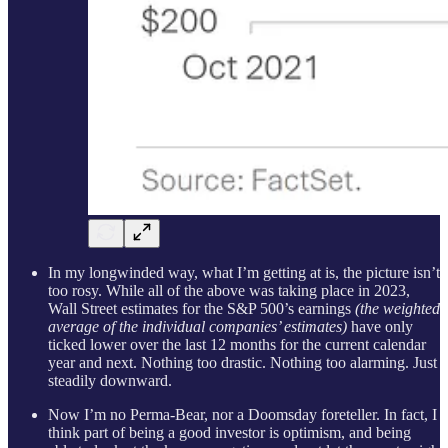
In my longwinded way, what I’m getting at is, the picture isn’t
too rosy. While all of the above was taking place in 2023,
Wall Street estimates for the S&P 500’s earnings
(the weighted
average of the individual companies’ estimates)
have only
ticked lower over the last 12 months for the current calendar
year and next. Nothing too drastic. Nothing too alarming. Just
steadily downward.
Now I’m no Perma-Bear, nor a Doomsday foreteller. In fact, I
think part of being a good investor is optimism, and being