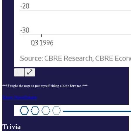
***Fought the urge to put myself riding a bear here too.***
Share StreetSmarts
Trivia