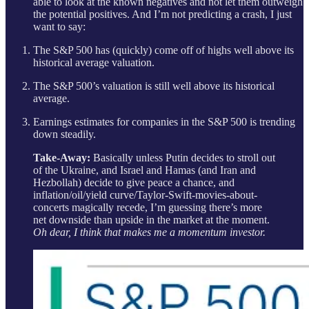
able to look at the known negatives and not let them outweigh
the potential positives. And I’m not predicting a crash, I just
want to say:
The S&P 500 has (quickly) come off of highs well above its
historical average valuation.
The S&P 500’s valuation is still well above its historical
average.
Earnings estimates for companies in the S&P 500 is trending
down steadily.
Take-Away:
Basically unless Putin decides to stroll out
of the Ukraine, and Israel and Hamas (and Iran and
Hezbollah) decide to give peace a chance, and
inflation/oil/yield curve/Taylor-Swift-movies-about-
concerts magically recede, I’m guessing there’s more
net downside than upside in the market at the moment.
Oh dear, I think that makes me a momentum investor.