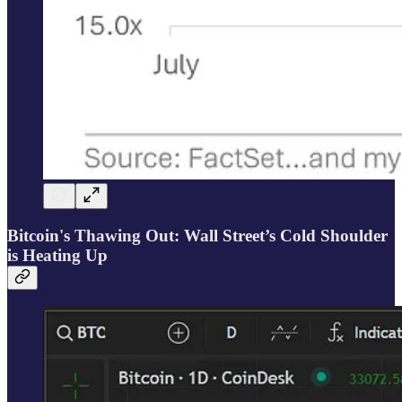
Bitcoin's Thawing Out: Wall Street’s Cold Shoulder
is Heating Up