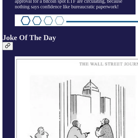
approval for a bitcoin spot ETF are circulating, because
nothing says confidence like bureaucratic paperwork!
Joke Of The Day