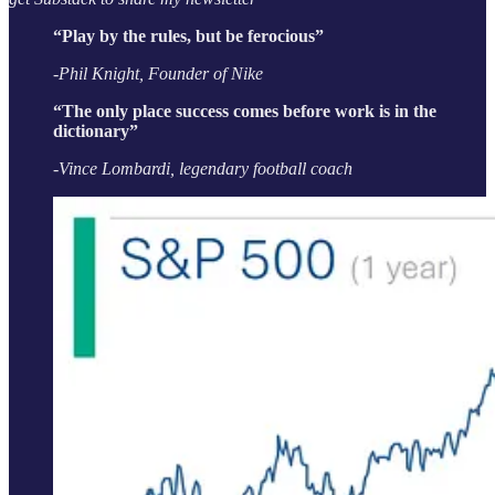
“Play by the rules, but be ferocious”
-Phil Knight, Founder of Nike
“The only place success comes before work is in the
dictionary”
-Vince Lombardi, legendary football coach