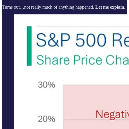
Turns out…not really much of anything happened.
Let me explain.