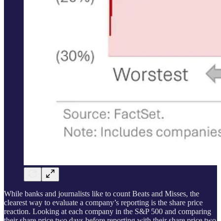
While banks and journalists like to count Beats and Misses, the
clearest way to evaluate a company’s reporting is the share price
reaction. Looking at each company in the S&P 500 and comparing
their share price two days before reporting with their share price two