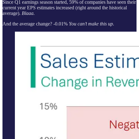
Since Q1 earnings season started, 59% of companies have seen their
current year EPS estimates increased (right around the historical
average).
Blaaa.
And the average change? -0.01%
You can’t make this up.