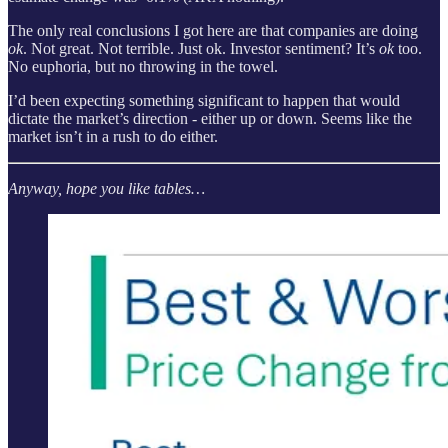
The only real conclusions I got here are that companies are doing
ok
. Not great. Not terrible. Just ok. Investor sentiment? It’s
ok
too.
No euphoria, but no throwing in the towel.
I’d been expecting something significant to happen that would
dictate the market’s direction - either up or down. Seems like the
market isn’t in a rush to do either.
Anyway, hope you like tables…