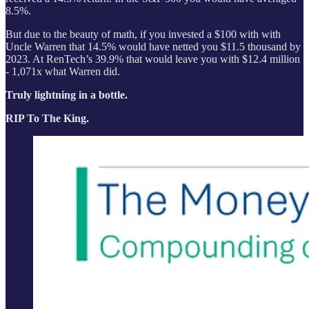
8.5%.
But due to the beauty of math, if you invested a $100 with with
Uncle Warren that 14.5% would have netted you $11.5 thousand by
2023. At RenTech’s 39.9% that would leave you with $12.4 million
- 1,071x what Warren did.
Truly lightning in a bottle.
RIP To The King.