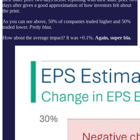
days after gives a good approximation of how investors felt about
the print.
As you can see above, 50% of companies traded higher and 50%
traded lower.
Pretty blaa.
How about the average impact? It was +0.1%.
Again, super bla.