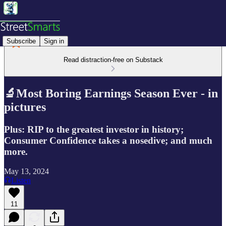
Subscribe
Sign in
Read distraction-free on Substack
🔬Most Boring Earnings Season Ever - in
pictures
Plus: RIP to the greatest investor in history;
Consumer Confidence takes a nosedive; and much
more.
May 13, 2024
Listen
11