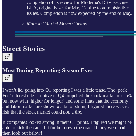
completion of its review for Moderna's RSV vaccine
BLA, originally set for May 12, due to administrative
issues. Completion is now expected by the end of May.
More in ‘Market Movers’ below
Street Stories
Most Boring Reporting Season Ever
I won’t lie, going into Q1 reporting I was a little tense. The ‘peak
Fed’ interest rate narrative in Q4 propelled the stock market up 15%
but now with ‘higher for longer’ and some hints that the economy
and labor market are showing a bit of strain, I figured there was real
risk that the stock market could pop a tire.
If companies looked strong in their Q1 prints, I figured we might be
able to kick the can a bit further down the road. If they were bad,
then look out below!