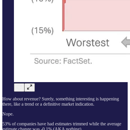
How about revenue? Surely, something interesting is happening
there, like a trend or a definitive market indication.
Nope.
53% of companies have had estimates trimmed while the average
estimate change was -0.1% (AKA nothing).