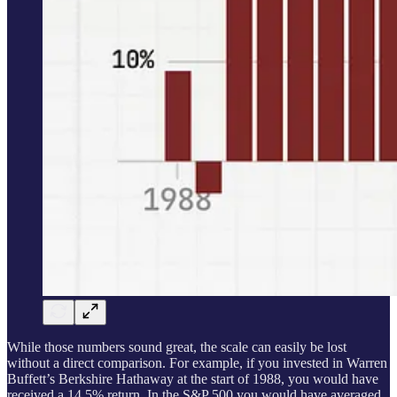
While those numbers sound great, the scale can easily be lost
without a direct comparison. For example, if you invested in Warren
Buffett’s Berkshire Hathaway at the start of 1988, you would have
received a 14.5% return. In the S&P 500 you would have averaged