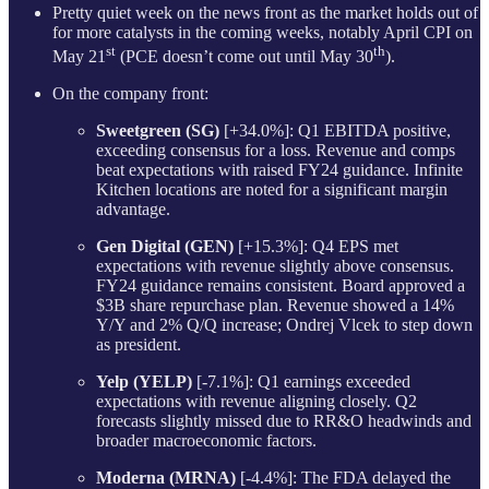
Pretty quiet week on the news front as the market holds out of
for more catalysts in the coming weeks, notably April CPI on
st
th
May 21
(PCE doesn’t come out until May 30
).
On the company front:
Sweetgreen (SG)
[+34.0%]: Q1 EBITDA positive,
exceeding consensus for a loss. Revenue and comps
beat expectations with raised FY24 guidance. Infinite
Kitchen locations are noted for a significant margin
advantage.
Gen Digital (GEN)
[+15.3%]: Q4 EPS met
expectations with revenue slightly above consensus.
FY24 guidance remains consistent. Board approved a
$3B share repurchase plan. Revenue showed a 14%
Y/Y and 2% Q/Q increase; Ondrej Vlcek to step down
as president.
Yelp (YELP)
[-7.1%]: Q1 earnings exceeded
expectations with revenue aligning closely. Q2
forecasts slightly missed due to RR&O headwinds and
broader macroeconomic factors.
Moderna (MRNA)
[-4.4%]: The FDA delayed the