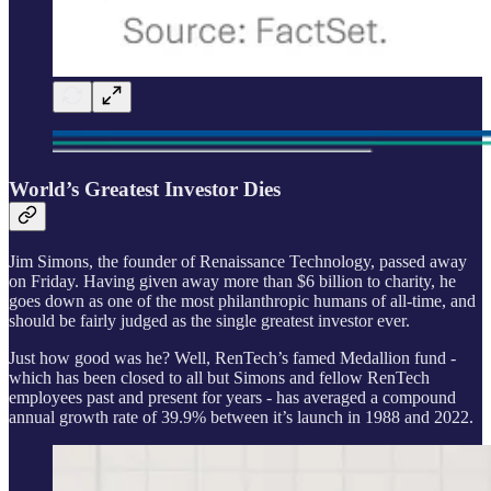
World’s Greatest Investor Dies
Jim Simons, the founder of Renaissance Technology, passed away
on Friday. Having given away more than $6 billion to charity, he
goes down as one of the most philanthropic humans of all-time, and
should be fairly judged as the single greatest investor ever.
Just how good was he? Well, RenTech’s famed Medallion fund -
which has been closed to all but Simons and fellow RenTech
employees past and present for years - has averaged a compound
annual growth rate of 39.9% between it’s launch in 1988 and 2022.