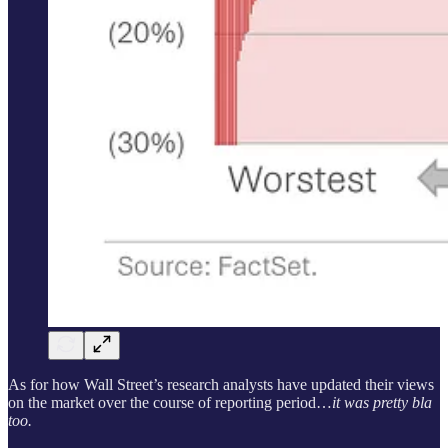
As for how Wall Street’s research analysts have updated their views
on the market over the course of reporting period…
it was pretty bla
too.