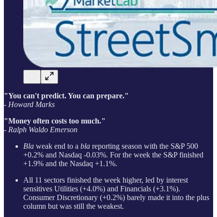
"You can't predict. You can prepare."
- Howard Marks
"Money often costs too much."
- Ralph Waldo Emerson
Bla
weak end to a
bla
reporting season with the S&P 500
+0.2% and Nasdaq -0.03%. For the week the S&P finished
+1.9% and the Nasdaq +1.1%.
All 11 sectors finished the week higher, led by interest
sensitives Utilities (+4.0%) and Financials (+3.1%).
Consumer Discretionary (+0.2%) barely made it into the plus
column but was still the weakest.