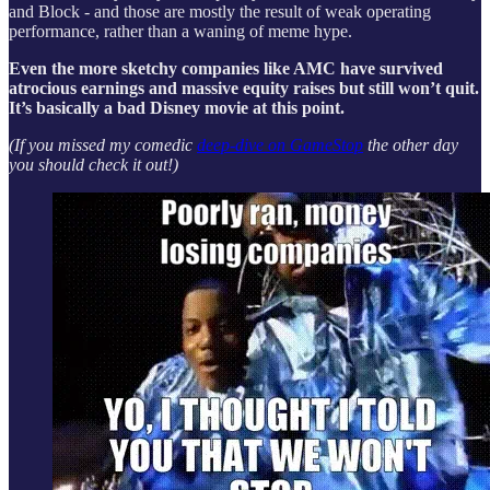
and Block - and those are mostly the result of weak operating
performance, rather than a waning of meme hype.
Even the more sketchy companies like AMC have survived
atrocious earnings and massive equity raises but still won’t quit.
It’s basically a bad Disney movie at this point.
(If you missed my comedic
deep-dive on GameStop
the other day
you should check it out!)