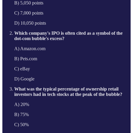
B) 5,050 points
C) 7,000 points
D) 10,050 points
Which company's IPO is often cited as a symbol of the
dot-com bubble's excess?
A) Amazon.com
B) Pets.com
C) eBay
D) Google
What was the typical percentage of ownership retail
investors had in tech stocks at the peak of the bubble?
A) 20%
B) 75%
C) 50%