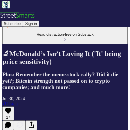
Subscribe
Sign in
Read distraction-free on Substack
🔬McDonald’s Isn’t Loving It ('It' being
price sensitivity)
Plus: Remember the meme-stock rally? Did it die
yet?; Bitcoin strength not passed on to crypto
companies; and much more!
Jul 30, 2024
Listen
17