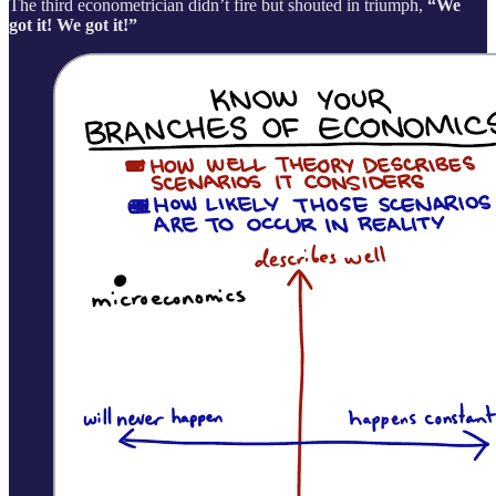
The third econometrician didn’t fire but shouted in triumph,
“We
got it! We got it!”