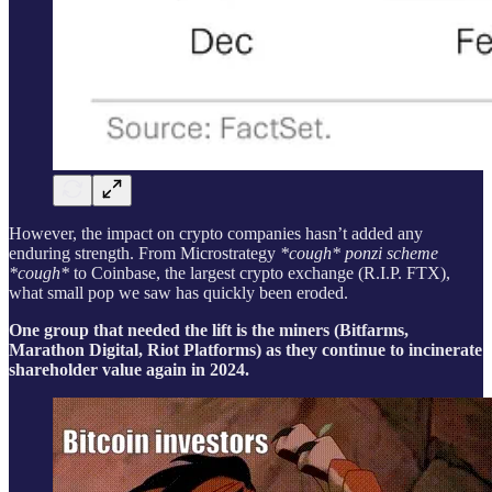
However, the impact on crypto companies hasn’t added any
enduring strength. From Microstrategy
*cough* ponzi scheme
*cough*
to Coinbase, the largest crypto exchange (R.I.P. FTX),
what small pop we saw has quickly been eroded.
One group that needed the lift is the miners (Bitfarms,
Marathon Digital, Riot Platforms) as they continue to incinerate
shareholder value again in 2024.