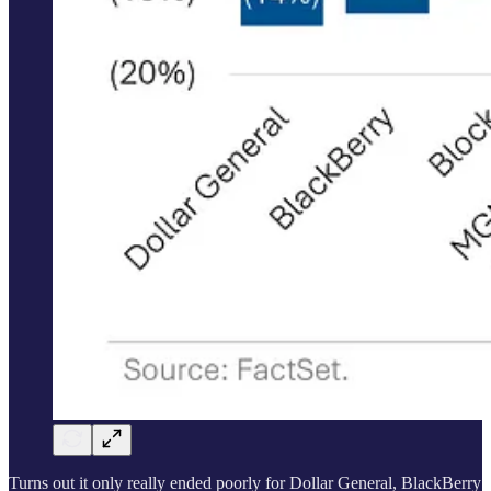
Turns out it only really ended poorly for Dollar General, BlackBerry