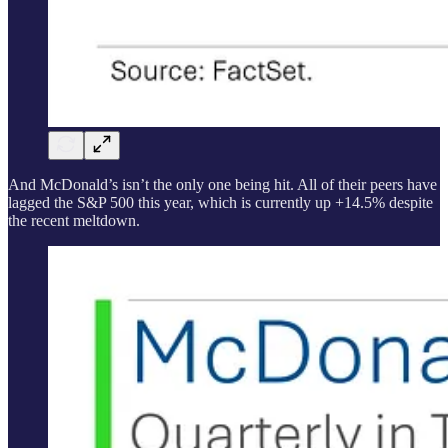
And McDonald’s isn’t the only one being hit. All of their peers have
lagged the S&P 500 this year, which is currently up +14.5% despite
the recent meltdown.