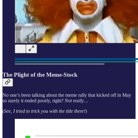
The Plight of the Meme-Stock
No one’s been talking about the meme rally that kicked off in May
so surely it ended poorly, right?
Not really…
(See, I tried to trick you with the title there!
)