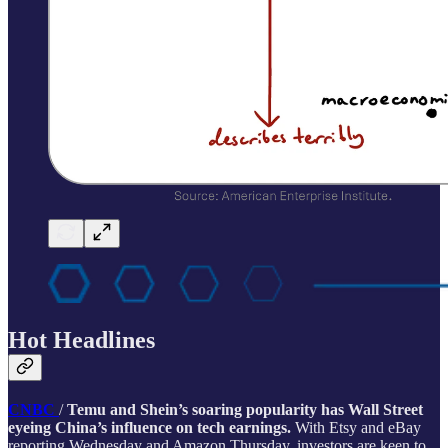
Hot Headlines
CNBC
/
Temu and Shein’s soaring popularity has Wall Street
eyeing China’s influence on tech earnings.
With Etsy and eBay
reporting Wednesday and Amazon Thursday, investors are keen to