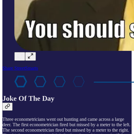
Share StreetSmarts
Joke Of The Day
Three econometricians went out hunting and came across a large
deer. The first econometrician fired but missed by a meter to the left.
The second econometrician fired but missed by a meter to the right.