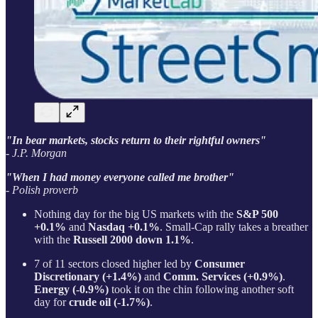
"In bear markets, stocks return to their rightful owners"
- J.P. Morgan
"When I had money everyone called me brother"
- Polish proverb
Nothing day for the big US markets with the
S&P 500
+0.1%
and
Nasdaq +0.1%
. Small-Cap rally takes a breather
with the
Russell 2000 down 1.1%
.
7 of 11 sectors closed higher led by
Consumer
Discretionary (+1.4%)
and
Comm. Services (+0.9%)
.
Energy (-0.9%)
took it on the chin following another soft
day for
crude oil (-1.7%)
.