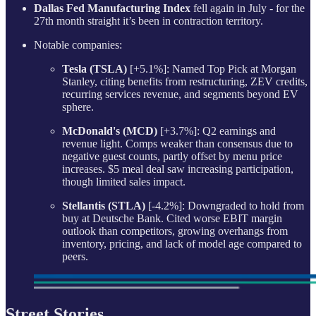
Dallas Fed Manufacturing Index
fell again in July - for the
27th month straight it’s been in contraction territory.
Notable companies:
Tesla (TSLA)
[+5.1%]: Named Top Pick at Morgan
Stanley, citing benefits from restructuring, ZEV credits,
recurring services revenue, and segments beyond EV
sphere.
McDonald's (MCD)
[+3.7%]: Q2 earnings and
revenue light. Comps weaker than consensus due to
negative guest counts, partly offset by menu price
increases. $5 meal deal saw increasing participation,
though limited sales impact.
Stellantis (STLA)
[-4.2%]: Downgraded to hold from
buy at Deutsche Bank. Cited worse EBIT margin
outlook than competitors, growing overhangs from
inventory, pricing, and lack of model age compared to
peers.
Street Stories