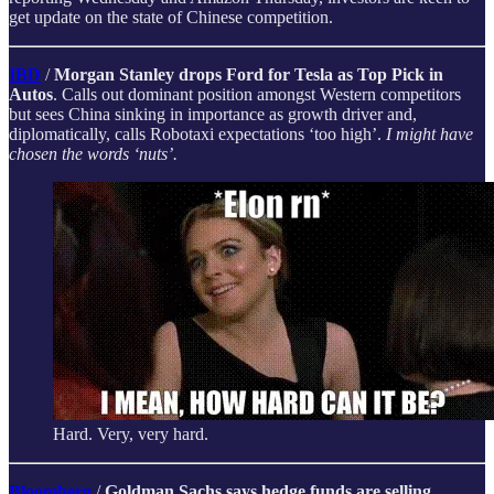
get update on the state of Chinese competition.
IBD
/
Morgan Stanley drops Ford for Tesla as Top Pick in
Autos
. Calls out dominant position amongst Western competitors
but sees China sinking in importance as growth driver and,
diplomatically, calls Robotaxi expectations ‘too high’.
I might have
chosen the words ‘nuts’.
Hard. Very, very hard.
Bloomberg
/
Goldman Sachs says hedge funds are selling