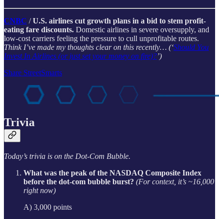
CNBC
/
U.S. airlines cut growth plans in a bid to stem profit-
eating fare discounts.
Domestic airlines in severe oversupply, and
low-cost carriers feeling the pressure to cull unprofitable routes.
Think I’ve made my thoughts clear on this recently… (‘
Should You
Invest In Airlines (or just set your money on fire)?
’)
Share StreetSmarts
Trivia
Today’s trivia is on the Dot-Com Bubble.
What was the peak of the NASDAQ Composite Index
before the dot-com bubble burst?
(For context, it’s ~16,000
right now)
A) 3,000 points