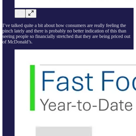
I’ve talked quite a bit about how consumers are really feeling the
pinch lately and there is probably no better indication of this than
seeing people so financially stretched that they are being priced out
of McDonald’s.