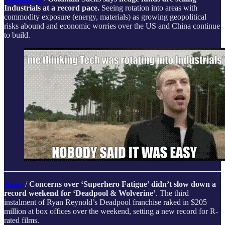
Industrials at a record pace.
Seeing rotation into areas with
commodity exposure (energy, materials) as growing geopolitical
risks abound and economic worries over the US and China continue
to build.
Axios
/
Concerns over ‘Superhero Fatigue’ didn’t slow down a
record weekend for ‘Deadpool & Wolverine’
. The third
instalment of Ryan Reynold’s Deadpool franchise raked in $205
million at box offices over the weekend, setting a new record for R-
rated films.