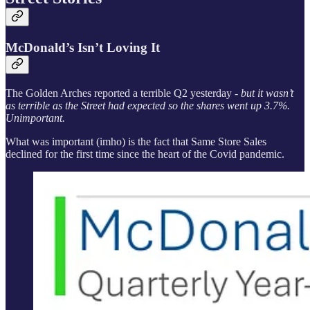
McDonald’s Isn’t Loving It
The Golden Arches reported a terrible Q2 yesterday -
but it wasn’t
as terrible as the Street had expected so the shares went up 3.7%.
Unimportant.
What was important (imho) is the fact that Same Store Sales
declined for the first time since the heart of the Covid pandemic.