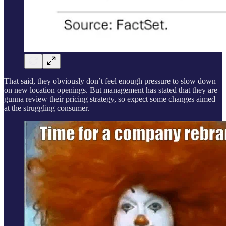
That said, they obviously don’t feel enough pressure to slow down
on new location openings. But management has stated that they are
gunna review their pricing strategy, so expect some changes aimed
at the struggling consumer.