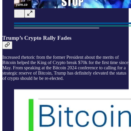
Trump’s Crypto Rally Fades
Increased rhetoric from the former President about the merits of
Bitcoin helped the King of Crypto break $70k for the first time since
May. From speaking at the Bitcoin 2024 conference to calling for a
strategic reserve of Bitcoin, Trump has definitely elevated the status
of crypto should he be re-elected.