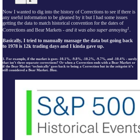
Now I wanted to dig into the history of Corrections to see if there is
any useful information to be gleaned by it but I had some issues
getting the data to match historical convention for the dates of
1
Corrections and Bear Markets
- and it was also super annoying
.
Basically, I tried to manually massage the data but going back
to 1978 is 12k trading days and I kinda gave up.
1. For example, if the market is goes -10.1%, -9.8%, -10.2%, -9.7%, and -10.4% - surely
that isn’t three separate corrections? Or when a Correction ends with a Bear Market or
if the Bear Market ‘technically’ goes back to being a Correction but in the zeitgeist it’s
still considered a Bear Market.
Blaa.