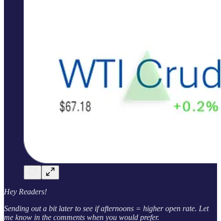
Hey Readers!
Sending out a bit later to see if afternoons = higher open rate. Let
me know in the comments when you would prefer.