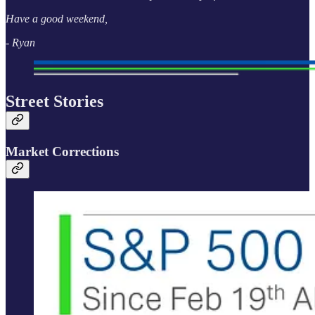
Have a good weekend,
- Ryan
Street Stories
Market Corrections