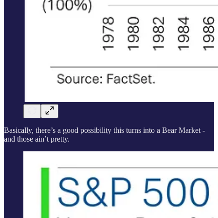
Basically, there’s a good possibility this turns into a Bear Market -
and those ain’t pretty.