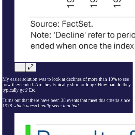
My easier solution was to look at declines of more than 10% to see
how they ended. Are they typically short or long? How bad do they
typically get? Etc.
Turns out that there have been 38 events that meet this criteria since
1978
which doesn’t really seem that bad
.