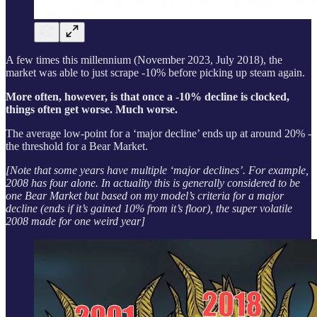
A few times this millennium (November 2023, July 2018), the
market was able to just scrape -10% before picking up steam again.
More often, however, is that once a -10% decline is clocked,
things often get worse. Much worse.
The average low-point for a ‘major decline’ ends up at around 20% -
the threshold for a Bear Market.
[Note that some years have multiple ‘major declines’. For example,
2008 has four alone. In actuality this is generally considered to be
one Bear Market but based on my model’s criteria for a major
decline (ends if it’s gained 10% from it’s floor), the super volatile
2008 made for one weird year]