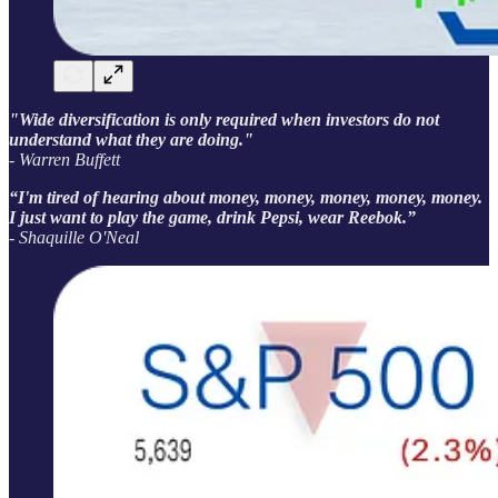
"Wide diversification is only required when investors do not
understand what they are doing."
- Warren Buffett
“I'm tired of hearing about money, money, money, money, money.
I just want to play the game, drink Pepsi, wear Reebok.”
- Shaquille O'Neal