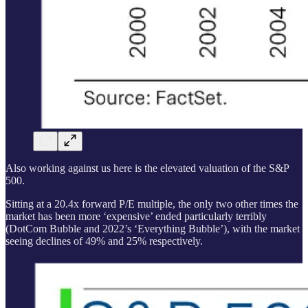
Also working against us here is the elevated valuation of the S&P
500.
Sitting at a 20.4x forward P/E multiple, the only two other times the
market has been more ‘expensive’ ended particularly terribly
(DotCom Bubble and 2022’s ‘Everything Bubble’), with the market
seeing declines of 49% and 25% respectively.