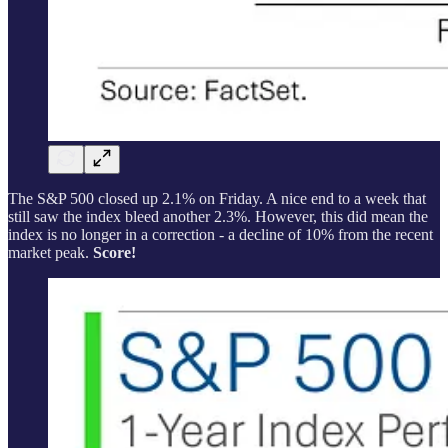
The S&P 500 closed up 2.1% on Friday. A nice end to a week that
still saw the index bleed another 2.3%. However, this did mean the
index is no longer in a correction - a decline of 10% from the recent
market peak.
Score!