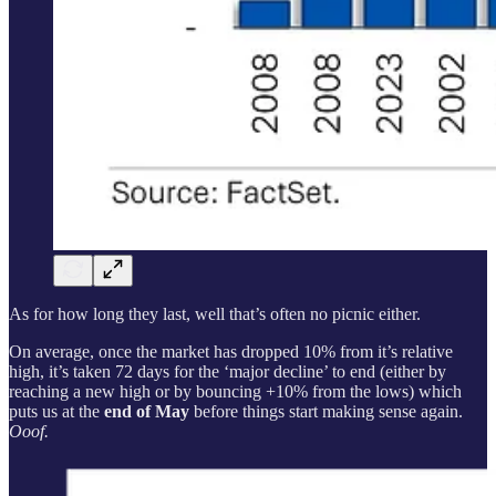
As for how long they last, well that’s often no picnic either.
On average, once the market has dropped 10% from it’s relative
high, it’s taken 72 days for the ‘major decline’ to end (either by
reaching a new high or by bouncing +10% from the lows) which
puts us at the
end of May
before things start making sense again.
Ooof.