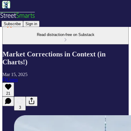
Subscribe
Sign in
Read distraction-free on Substack
Market Corrections in Context (in
Charts!)
Mar 15, 2025
Listen
21
3