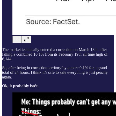
The market technically entered a correction on March 13th, after
falling a combined 10.1% from its February 19th all-time high of
6,144.
So, after being in correction territory by a mere 0.1% for a grand
total of 24 hours, I think it’s safe to safe everything is just peachy
again.
Ok, it probably isn’t.