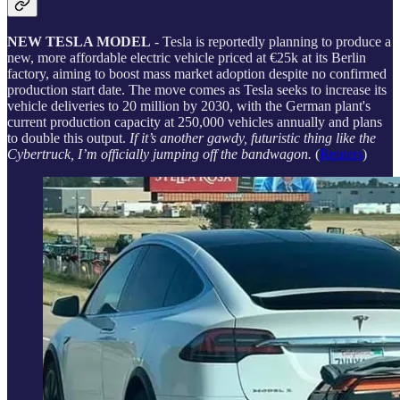
NEW TESLA MODEL
- Tesla is reportedly planning to produce a
new, more affordable electric vehicle priced at €25k at its Berlin
factory, aiming to boost mass market adoption despite no confirmed
production start date. The move comes as Tesla seeks to increase its
vehicle deliveries to 20 million by 2030, with the German plant's
current production capacity at 250,000 vehicles annually and plans
to double this output.
If it’s another gawdy, futuristic thing like the
Cybertruck, I’m officially jumping off the bandwagon.
(
Reuters
)