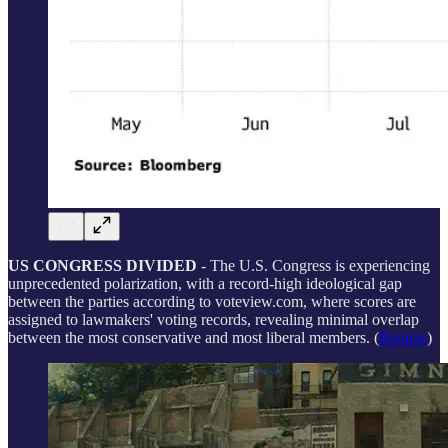
US CONGRESS DIVIDED
- The U.S. Congress is experiencing
unprecedented polarization, with a record-high ideological gap
between the parties according to voteview.com, where scores are
assigned to lawmakers' voting records, revealing minimal overlap
between the most conservative and most liberal members. (
Reuters
)