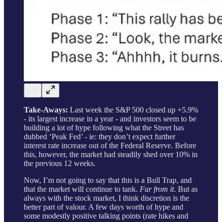
Take-Aways:
Last week the S&P 500 closed up +5.9%
- its largest increase in a year - and investors seem to be
building a lot of hype following what the Street has
dubbed ‘Peak Fed’ - ie: they don’t expect further
interest rate increase out of the Federal Reserve. Before
this, however, the market had steadily shed over 10% in
the previous 12 weeks.
Now, I’m not going to say that this is a Bull Trap, and
that the market will continue to tank.
Far from it
. But as
always with the stock market, I think discretion is the
better part of valour. A few days worth of hype and
some modestly positive talking points (rate hikes and