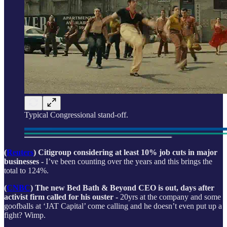
Typical Congressional stand-off.
(
Reuters
) Citigroup considering at least 10% job cuts in major
businesses -
I’ve been counting over the years and this brings the
total to 124%.
(
CNBC
) The new Bed Bath & Beyond CEO is out, days after
activist firm called for his ouster -
20yrs at the company and some
goofballs at ‘JAT Capital’ come calling and he doesn’t even put up a
fight? Wimp.