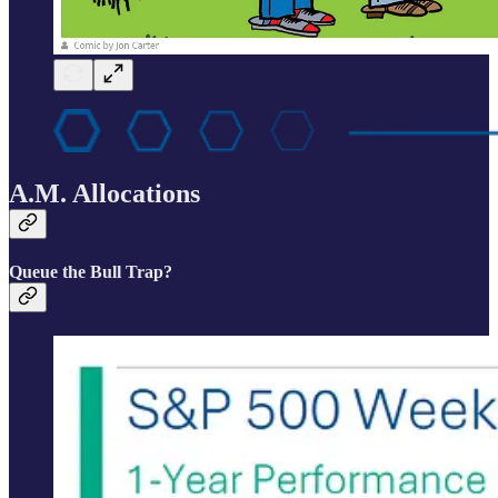
A.M. Allocations
Queue the Bull Trap?