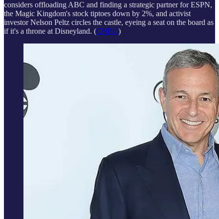
considers offloading ABC and finding a strategic partner for ESPN,
the Magic Kingdom's stock tiptoes down by 2%, and activist
investor Nelson Peltz circles the castle, eyeing a seat on the board as
if it's a throne at Disneyland. (
CNBC
)