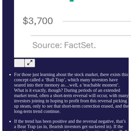
For those just learning about the stock market, there exists this
concept called a ‘Bull Trap’, which many investors have
seared into their memory as…well, a 'teachable moment’.
What is it exactly, though? During periods of an extended
market trend, often a short-term reversal will occur, with many
investors joining in hoping to profit from this reversal picking
up steam, only to see that short-term correction erased, and the
long-term trend continue.
If the trend has been positive and the reversal negative, that’s
a Bear Trap (as in, Bearish investors get suckered in). If the