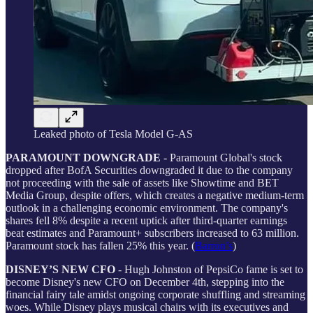
Leaked photo of Tesla Model G-AS
PARAMOUNT DOWNGRADE
- Paramount Global's stock
dropped after BofA Securities downgraded it due to the company
not proceeding with the sale of assets like Showtime and BET
Media Group, despite offers, which creates a negative medium-term
outlook in a challenging economic environment. The company's
shares fell 8% despite a recent uptick after third-quarter earnings
beat estimates and Paramount+ subscribers increased to 63 million.
Paramount stock has fallen 25% this year. (
Barron’s
)
DISNEY’S NEW CFO
- Hugh Johnston of PepsiCo fame is set to
become Disney's new CFO on December 4th, stepping into the
financial fairy tale amidst ongoing corporate shuffling and streaming
woes. While Disney plays musical chairs with its executives and