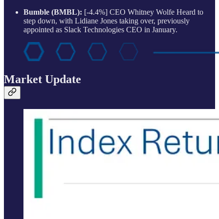
Bumble (BMBL):
[-4.4%] CEO Whitney Wolfe Heard to
step down, with Lidiane Jones taking over, previously
appointed as Slack Technologies CEO in January.
Market Update