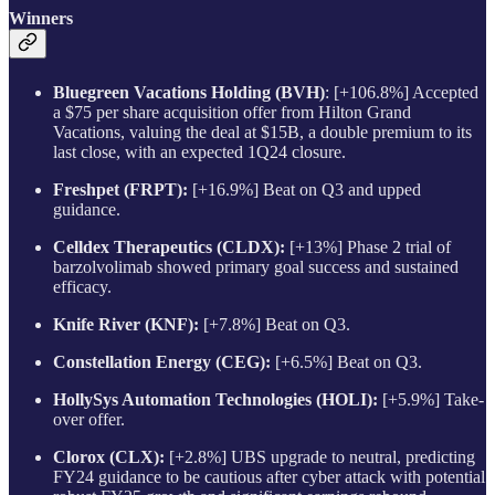
Winners
Bluegreen Vacations Holding (BVH)
: [+106.8%] Accepted
a $75 per share acquisition offer from Hilton Grand
Vacations, valuing the deal at $15B, a double premium to its
last close, with an expected 1Q24 closure.
Freshpet (FRPT):
[+16.9%] Beat on Q3 and upped
guidance.
Celldex Therapeutics (CLDX):
[+13%] Phase 2 trial of
barzolvolimab showed primary goal success and sustained
efficacy.
Knife River (KNF):
[+7.8%] Beat on Q3.
Constellation Energy (CEG):
[+6.5%] Beat on Q3.
HollySys Automation Technologies (HOLI):
[+5.9%] Take-
over offer.
Clorox (CLX):
[+2.8%] UBS upgrade to neutral, predicting
FY24 guidance to be cautious after cyber attack with potential