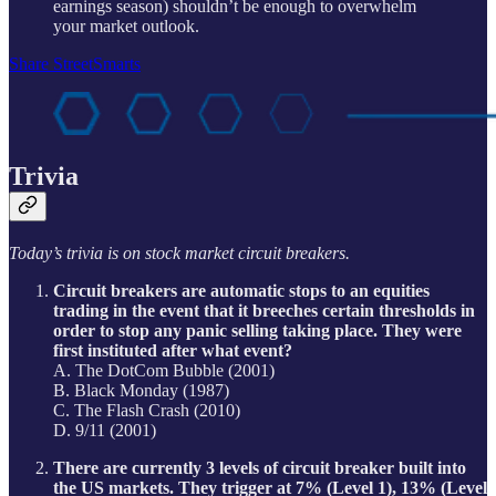
earnings season) shouldn’t be enough to overwhelm
your market outlook.
Share StreetSmarts
Trivia
Today’s trivia is on stock market circuit breakers.
Circuit breakers are automatic stops to an equities
trading in the event that it breeches certain thresholds in
order to stop any panic selling taking place. They were
first instituted after what event?
A. The DotCom Bubble (2001)
B. Black Monday (1987)
C. The Flash Crash (2010)
D. 9/11 (2001)
There are currently 3 levels of circuit breaker built into
the US markets. They trigger at 7% (Level 1), 13% (Level