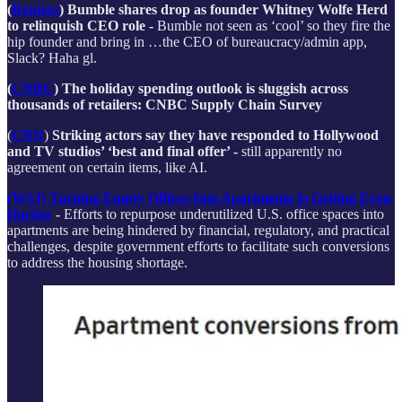
(
Reuters
) Bumble shares drop as founder Whitney Wolfe Herd
to relinquish CEO role -
Bumble not seen as ‘cool’ so they fire the
hip founder and bring in …the CEO of bureaucracy/admin app,
Slack? Haha gl.
(
CNBC
) The holiday spending outlook is sluggish across
thousands of retailers: CNBC Supply Chain Survey
(
CNN
)
Striking actors say they have responded to Hollywood
and TV studios’ ‘best and final offer’ -
still apparently no
agreement on certain items, like AI.
(WSJ) Turning Empty Offices Into Apartments Is Getting Even
Harder
-
Efforts to repurpose underutilized U.S. office spaces into
apartments are being hindered by financial, regulatory, and practical
challenges, despite government efforts to facilitate such conversions
to address the housing shortage.