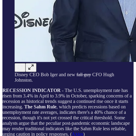
Disney CEO Bob Iger and new
fall guy
CFO Hugh
Johnston.
RECESSION INDICATOR
- The U.S. unemployment rate has
risen from 3.4% in April to 3.9% in October, sparking concerns of a
recession as historical trends suggest a continued rise once it starts
increasing.
The Sahm Rule
, which predicts recessions based on
unemployment rate averages, indicates there's a 40% chance of a
recession, though it's not yet crossed the critical threshold. Some
analysts argue that the peculiar post-pandemic economic landscape
may render traditional indicators like the Sahm Rule less reliable,
urging caution in policy responses. (
Axios
)