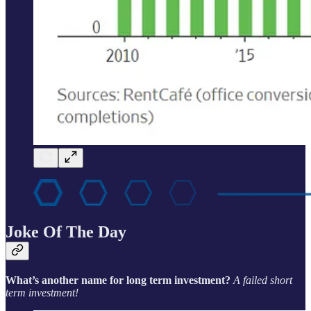
Joke Of The Day
What’s another name for long term investment?
A failed short
term investment!