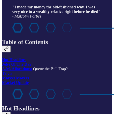
"I made my money the old-fashioned way. I was
very nice to a wealthy relative right before he died"
- Malcolm Forbes
Table of Contents
Hot Headlines
Joke Of The Day
A.M. Allocations:
Queue the Bull Trap?
Trivia
Market Movers
Market Update
Hot Headlines