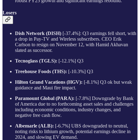
robust FY25 growth and significant earnings rebound.
Losers
Dish Network (DISH)
[-37.4%]: Q3 earnings fell short, with
a drop in Pay-TV and Wireless subscribers. CEO Erik
Carlson to resign on November 12, with Hamid Akhavan
slated as successor.
Tecnoglass (TGLS):
[-12.1%] Q3
Treehouse Foods (THS):
[-10.3%] Q3
Hilton Grand Vacations (HGV):
[-8.1%] Q3 ok but weak
guidance and Maui fire impact.
Paramount Global (PARA):
[-7.8%] Downgrade by Bank
of America due to no forthcoming asset sales and challenges
including economic conditions, industry changes, and
negative free cash flow.
Albemarle (ALB):
[-6.7%] UBS downgraded to neutral,
noting risks to lithium growth, potential earnings decline in
2024, and slowing EV demand.