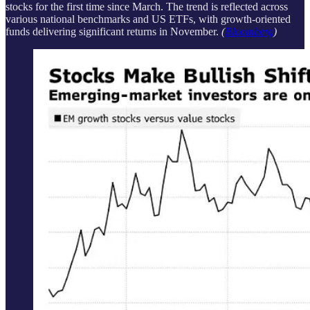
stocks for the first time since March. The trend is reflected across
various national benchmarks and US ETFs, with growth-oriented
funds delivering significant returns in November.
(
Bloomberg
)