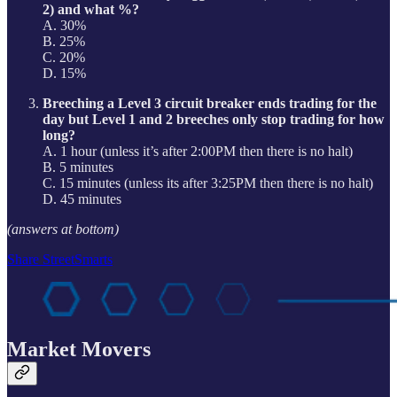
2) and what %?
A. 30%
B. 25%
C. 20%
D. 15%
Breeching a Level 3 circuit breaker ends trading for the
day but Level 1 and 2 breeches only stop trading for how
long?
A. 1 hour (unless it’s after 2:00PM then there is no halt)
B. 5 minutes
C. 15 minutes (unless its after 3:25PM then there is no halt)
D. 45 minutes
(answers at bottom)
Share StreetSmarts
Market Movers