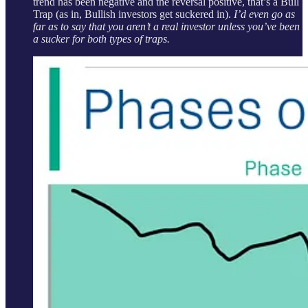
trend has been negative and the reversal positive, that’s a Bull
Trap (as in, Bullish investors get suckered in).
I’d even go as
far as to say that you aren’t a real investor unless you’ve been
a sucker for both types of traps.