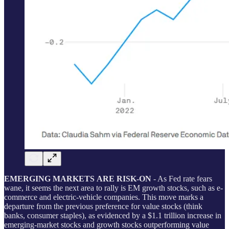
EMERGING MARKETS
ARE RISK-ON
- As Fed rate fears
wane, it seems the next area to rally is EM growth stocks, such as e-
commerce and electric-vehicle companies. This move marks a
departure from the previous preference for value stocks (think
banks, consumer staples), as evidenced by a $1.1 trillion increase in
emerging-market stocks and growth stocks outperforming value