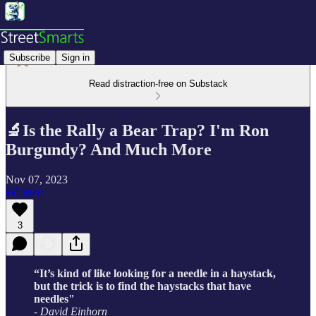
Subscribe
Sign in
Read distraction-free on Substack
🔬Is the Rally a Bear Trap? I'm Ron
Burgundy? And Much More
Nov 07, 2023
Listen
3
“It’s kind of like looking for a needle in a haystack,
but the trick is to find the haystacks that have
needles"
- David Einhorn