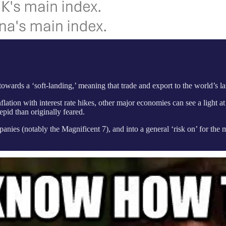
owards a ‘soft-landing,’ meaning that trade and export to the world’s 
lation with interest rate hikes, other major economies can see a light at
epid than originally feared.
ies (notably the Magnificent 7), and into a general ‘risk on’ for the ma