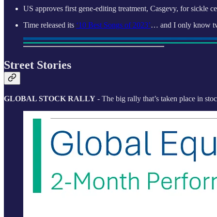
US approves first gene-editing treatment, Casgevy, for sickle 
Time released its
‘10 Best Songs of 2023’
… and I only know t
Street Stories
GLOBAL STOCK RALLY
- The big rally that’s taken place in sto