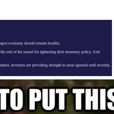
largest economy should remain healthy.
 the end of the tunnel for tightening their monetary policy. And
rket, investors are providing strength to areas ignored until recently,