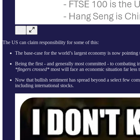
The US can claim responsibility for some of this:
The base-case for the world’s largest economy is now pointing t
Being the first - and generally most committed - to combating inf
*fingers crossed*
most will face an economic situation far less t
Now that bullish sentiment has spread beyond a select few compan
including international stocks.