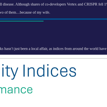
cell disease. Although shares of co-developers Vertex and CRISPR fell 
wo of them…because of my wife.
cks hasn’t just been a local affair, as indices from around the world hav