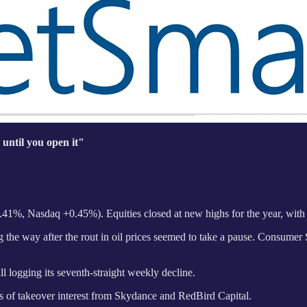
 until you open it"
41%, Nasdaq +0.45%). Equities closed at new highs for the year, with
 the way after the rout in oil prices seemed to take a pause. Consumer St
 logging its seventh-straight weekly decline.
 of takeover interest from Skydance and RedBird Capital.