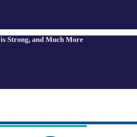
 is Strong, and Much More