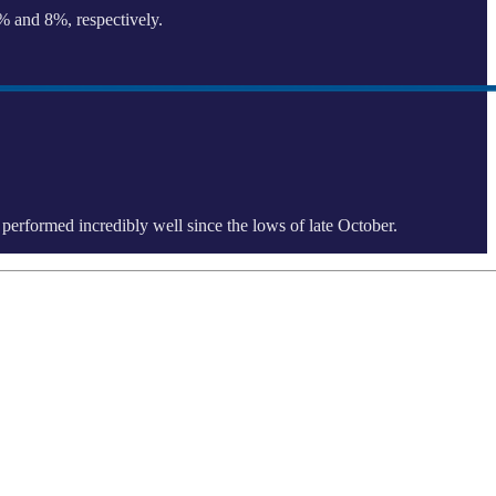
1% and 8%, respectively.
e performed incredibly well since the lows of late October.