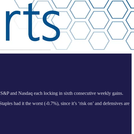
 S&P and Nasdaq each locking in sixth consecutive weekly gains.
aples had it the worst (-0.7%), since it’s ‘risk on’ and defensives are