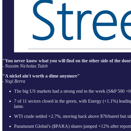
"You never know what you will find on the other side of the door
- Nassim Nicholas Taleb
"A nickel ain't worth a dime anymore"
- Yogi Berra
The big US markets had a strong end to the week (S&P 500 +0.
7 of 11 sectors closed in the green, with Energy (+1.1%) leading
lame.
WTI crude settled +2.7%, moving back above $70/barrel but still
Paramount Global’s ($PARA) shares jumped +12% after reports