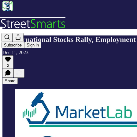
🔬International Stocks Rally, Employment
Subscribe
Sign in
Dec 11, 2023
3
Share