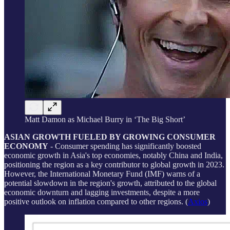
Matt Damon as Michael Burry in ‘The Big Short’
ASIAN GROWTH FUELED BY GROWING CONSUMER
ECONOMY
- Consumer spending has significantly boosted
economic growth in Asia's top economies, notably China and India,
positioning the region as a key contributor to global growth in 2023.
However, the International Monetary Fund (IMF) warns of a
potential slowdown in the region's growth, attributed to the global
economic downturn and lagging investments, despite a more
positive outlook on inflation compared to other regions. (
Axios
)