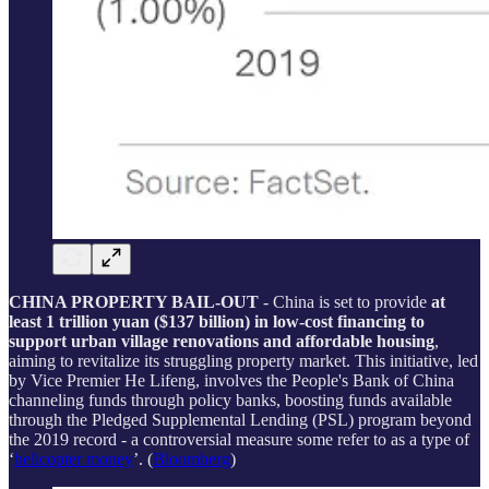
CHINA PROPERTY BAIL-OUT
- China is set to provide
at
least 1 trillion yuan ($137 billion) in low-cost financing to
support urban village renovations and affordable housing
,
aiming to revitalize its struggling property market. This initiative, led
by Vice Premier He Lifeng, involves the People's Bank of China
channeling funds through policy banks, boosting funds available
through the Pledged Supplemental Lending (PSL) program beyond
the 2019 record - a controversial measure some refer to as a type of
‘
helicopter money
’. (
Bloomberg
)