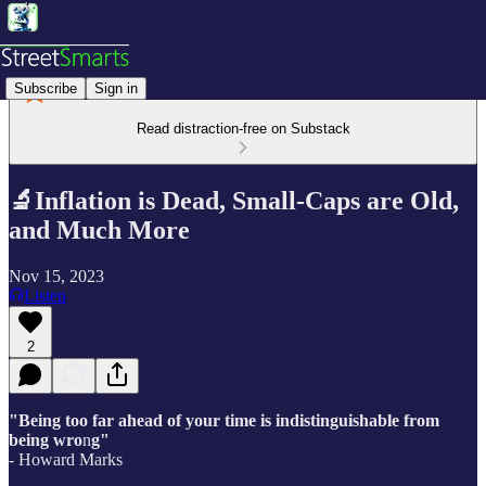
Subscribe
Sign in
Read distraction-free on Substack
🔬Inflation is Dead, Small-Caps are Old,
and Much More
Nov 15, 2023
Listen
2
"Being too far ahead of your time is indistinguishable from
being wro
n
g"
- Howard Marks