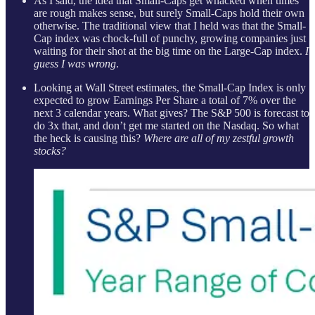
As I said, the idea that Small-Caps get whacked when times
are rough makes sense, but surely Small-Caps hold their own
otherwise. The traditional view that I held was that the Small-
Cap index was chock-full of punchy, growing companies just
waiting for their shot at the big time on the Large-Cap index.
I
guess I was wrong
.
Looking at Wall Street estimates, the Small-Cap Index is only
expected to grow Earnings Per Share a total of 7% over the
next 3 calendar years. What gives? The S&P 500 is forecast to
do 3x that, and don’t get me started on the Nasdaq. So what
the heck is causing this?
Where are all of my zestful growth
stocks?