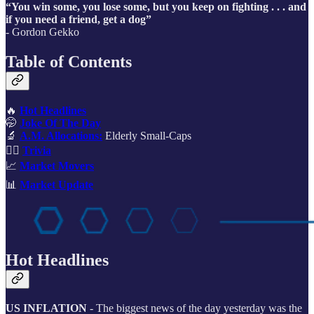
“You win some, you lose some, but you keep on fighting . . . and
if you need a friend, get a dog”
- Gordon Gekko
Table of Contents
🔥
Hot Headlines
🤭
Joke Of The Day
🔬
A.M. Allocations:
Elderly Small-Caps
🙋‍♂️
Trivia
📈
Market Movers
📊
Market Update
Hot Headlines
US INFLATION
- The biggest news of the day yesterday was the