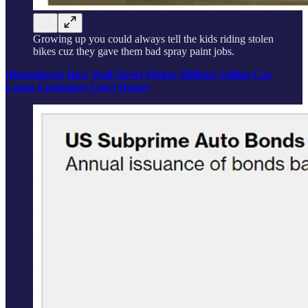
Growing up you could always tell the kids riding stolen
bikes cuz they gave them bad spray paint jobs.
(Bloomberg) How Wall Street Makes Millions Selling Car
Loans Customers Can’t Repay