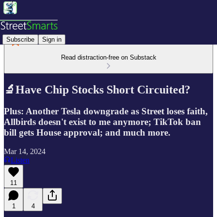
Subscribe
Sign in
Read distraction-free on Substack
🔬Have Chip Stocks Short Circuited?
Plus: Another Tesla downgrade as Street loses faith,
Allbirds doesn't exist to me anymore; TikTok ban
bill gets House approval; and much more.
Mar 14, 2024
Listen
11
1
4