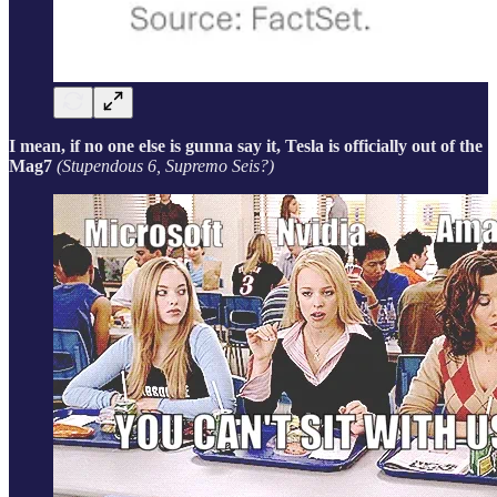
I mean, if no one else is gunna say it, Tesla is officially out of the
Mag7
(Stupendous 6, Supremo Seis?)