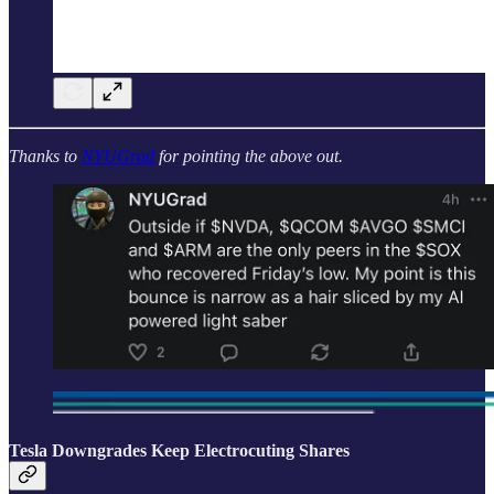
Thanks to
NYUGrad
for pointing the above out.
Tesla Downgrades Keep Electrocuting Shares