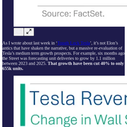
As I wrote about last week in ‘
Tough Luck Tesla
’, it’s not Elon’s
antics that have shaken the narrative, but a massive re-evaluation of
Tesla’s medium term growth prospects. For example, six months ago
the Street was forecasting unit deliveries to grow by 1.1 million
between 2023 and 2025.
That growth have been cut 40% to only
655k units.