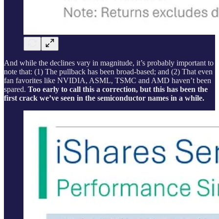
And while the declines vary in magnitude, it’s probably important to
note that: (1) The pullback has been broad-based; and (2) That even
fan favorites like NVIDIA, ASML, TSMC and AMD haven’t been
spared.
Too early to call this a correction, but this has been the
first crack we’ve seen in the semiconductor names in a while.