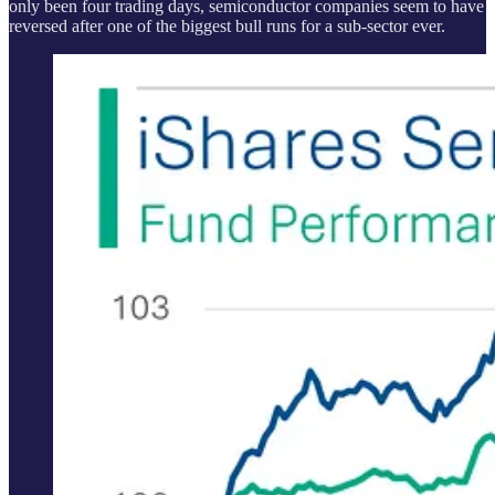
only been four trading days, semiconductor companies seem to have
reversed after one of the biggest bull runs for a sub-sector ever.