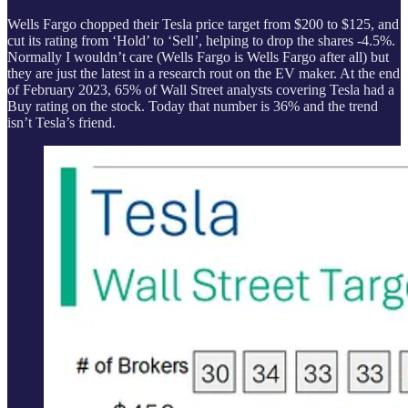
Wells Fargo chopped their Tesla price target from $200 to $125, and
cut its rating from ‘Hold’ to ‘Sell’, helping to drop the shares -4.5%.
Normally I wouldn’t care (Wells Fargo is Wells Fargo after all) but
they are just the latest in a research rout on the EV maker. At the end
of February 2023, 65% of Wall Street analysts covering Tesla had a
Buy rating on the stock. Today that number is 36% and the trend
isn’t Tesla’s friend.