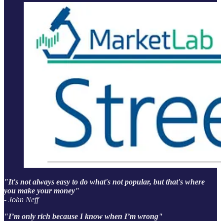
"It's not always easy to do what's not popular, but that's where
you make your money"
- John Neff
"I’m only rich because I know when I’m wrong"