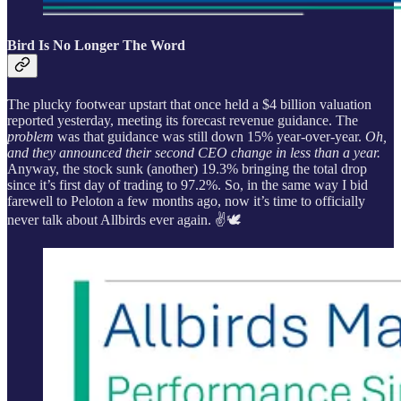
Bird Is No Longer The Word
The plucky footwear upstart that once held a $4 billion valuation
reported yesterday, meeting its forecast revenue guidance. The
problem
was that guidance was still down 15% year-over-year.
Oh,
and they announced their second CEO change in less than a year.
Anyway, the stock sunk (another) 19.3% bringing the total drop
since it’s first day of trading to 97.2%. So, in the same way I bid
farewell to Peloton a few months ago, now it’s time to officially
never talk about Allbirds ever again. ✌️🕊️