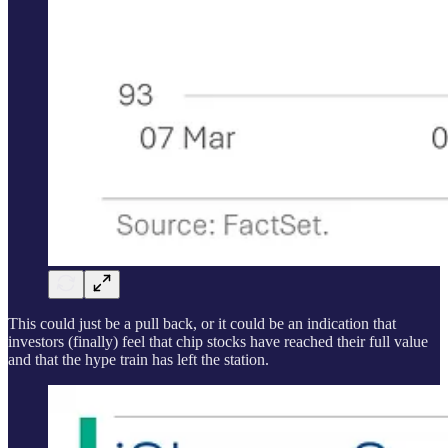
This could just be a pull back, or it could be an indication that
investors (finally) feel that chip stocks have reached their full value
and that the hype train has left the station.