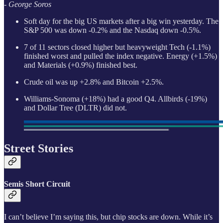
- George Soros
Soft day for the big US markets after a big win yesterday. The
S&P 500 was down -0.2% and the Nasdaq down -0.5%.
7 of 11 sectors closed higher but heavyweight Tech (-1.1%)
finished worst and pulled the index negative. Energy (+1.5%)
and Materials (+0.9%) finished best.
Crude oil was up +2.8% and Bitcoin +2.5%.
Williams-Sonoma (+18%) had a good Q4. Allbirds (-19%)
and Dollar Tree (DLTR) did not.
Street Stories
Semis Short Circuit
I can’t believe I’m saying this, but chip stocks are down. While it’s