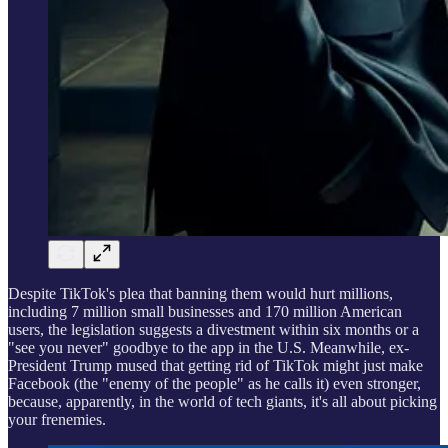
Despite TikTok's plea that banning them would hurt millions,
including 7 million small businesses and 170 million American
users, the legislation suggests a divestment within six months or a
"see you never" goodbye to the app in the U.S. Meanwhile, ex-
President Trump mused that getting rid of TikTok might just make
Facebook (the "enemy of the people" as he calls it) even stronger,
because, apparently, in the world of tech giants, it's all about picking
your frenemies.