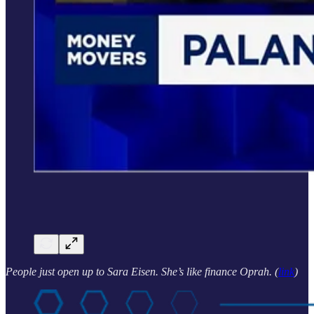
People just open up to Sara Eisen. She’s like finance Oprah. (
link
)