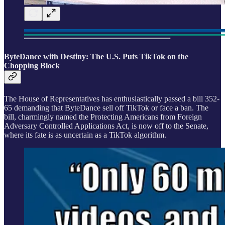
ByteDance with Destiny: The U.S. Puts TikTok on the
Chopping Block
The House of Representatives has enthusiastically passed a bill 352-
65 demanding that ByteDance sell off TikTok or face a ban. The
bill, charmingly named the Protecting Americans from Foreign
Adversary Controlled Applications Act, is now off to the Senate,
where its fate is as uncertain as a TikTok algorithm.