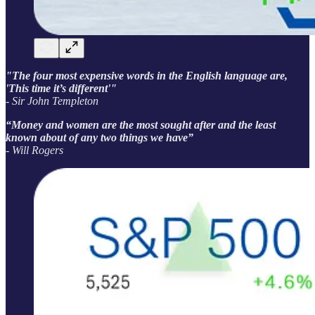
"The four most expensive words in the English language are,
'This time it’s different'"
- Sir John Templeton
“Money and women are the most sought after and the least
known about of any two things we have”
- Will Rogers