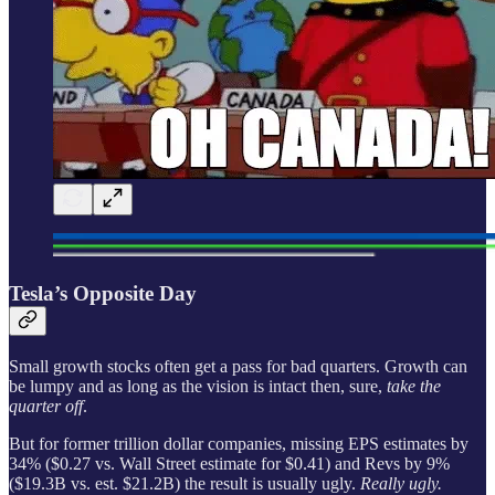
Tesla’s Opposite Day
Small growth stocks often get a pass for bad quarters. Growth can
be lumpy and as long as the vision is intact then, sure,
take the
quarter off
.
But for former trillion dollar companies, missing EPS estimates by
34% ($0.27 vs. Wall Street estimate for $0.41) and Revs by 9%
($19.3B vs. est. $21.2B) the result is usually ugly.
Really ugly.