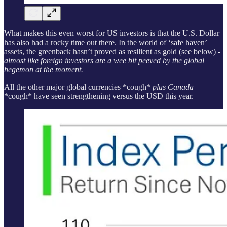
What makes this even worst for US investors is that the U.S. Dollar
has also had a rocky time out there. In the world of ‘safe haven’
assets, the greenback hasn’t proved as resilient as gold (see below)
-
almost like foreign investors are a wee bit peeved by the global
hegemon at the moment.
All the other major global currencies *cough*
plus Canada
*cough* have seen strengthening versus the USD this year.