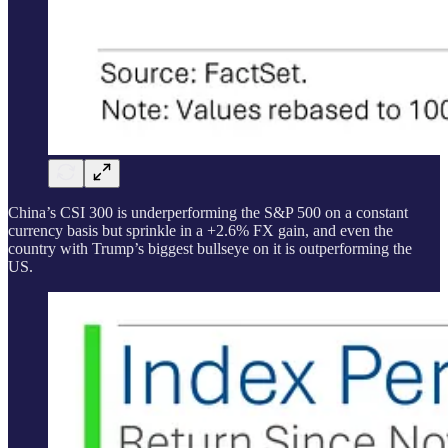
China’s CSI 300 is underperforming the S&P 500 on a constant
currency basis but sprinkle in a +2.6% FX gain, and even the
country with Trump’s biggest bullseye on it is outperforming the
US.