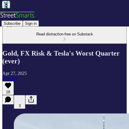
Subscribe
Sign in
Read distraction-free on Substack
Gold, FX Risk & Tesla's Worst Quarter
(ever)
Apr 27, 2025
Listen
18
3