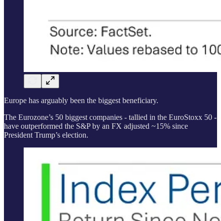
Europe has arguably been the biggest beneficiary.
The Eurozone’s 50 biggest companies - tallied in the EuroStoxx 50 -
have outperformed the S&P by an FX adjusted ~15% since
President Trump’s election.