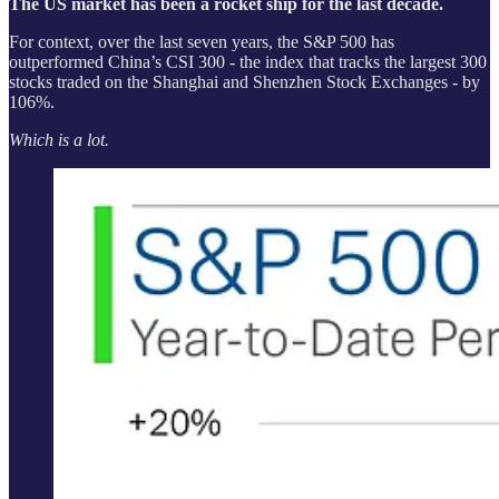
The US market has been a rocket ship for the last decade.
For context, over the last seven years, the S&P 500 has
outperformed China’s CSI 300 - the index that tracks the largest 300
stocks traded on the Shanghai and Shenzhen Stock Exchanges - by
106%.
Which is a lot.