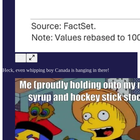
Heck, even whipping boy Canada is hanging in there!