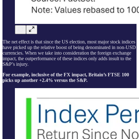
The net effect is that since the US election, most major stock indices
have picked up the relative boost of being denominated in non-USD
currencies. When we take into consideration the foreign exchange
impact, the outperformance of these indices only adds insult to the
S&P’s injury.
For example, inclusive of the FX impact, Britain’s FTSE 100
picks up another +2.4% versus the S&P.