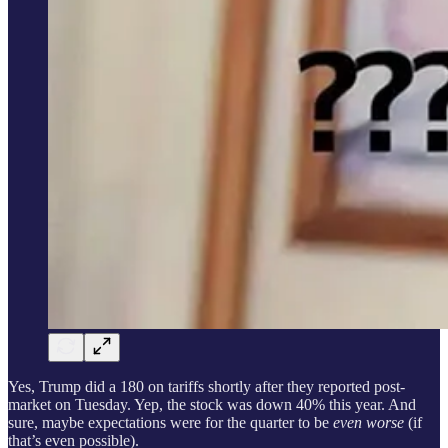
Yes, Trump did a 180 on tariffs shortly after they reported post-
market on Tuesday. Yep, the stock was down 40% this year. And
sure, maybe expectations were for the quarter to be
even worse
(if
that’s even possible).