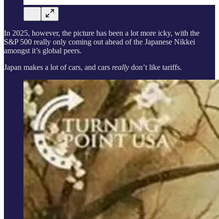
In 2025, however, the picture has been a lot more icky, with the
S&P 500 really only coming out ahead of the Japanese Nikkei
amongst it’s global peers.
Japan makes a lot of cars, and cars
really
don’t like tariffs.