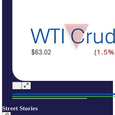
Street Stories