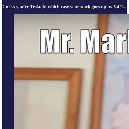
Unless you’re Tesla. In which case your stock goes up by 5.4%.