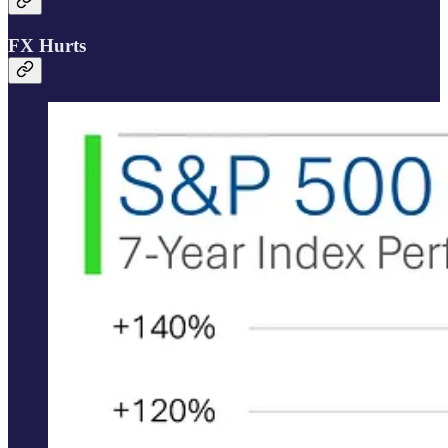
FX Hurts