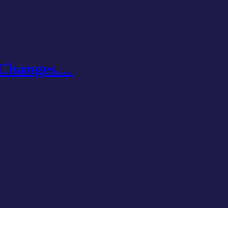
e Changes…