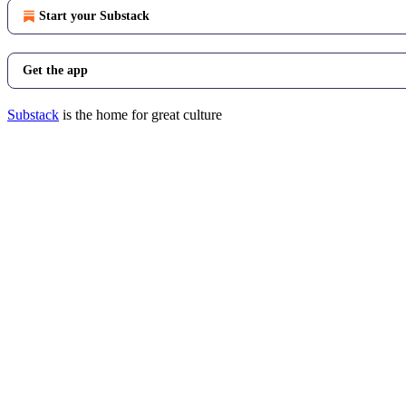
Start your Substack
Get the app
Substack
is the home for great culture