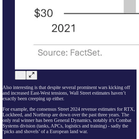
Also interesting is that despite several prominent wars kicking off
and increased East-West tensions, Wall Street estimates haven’t
exactly been creeping up either.
For example, the consensus Street 2024 revenue estimates for RTX,
Lockheed, and Northrop are down over the past three years. The
only real winner has been General Dynamics, notably it’s Combat
Systems division (tanks, APCs, logistics and training) - sadly the
‘picks and shovels’ of a European land war.