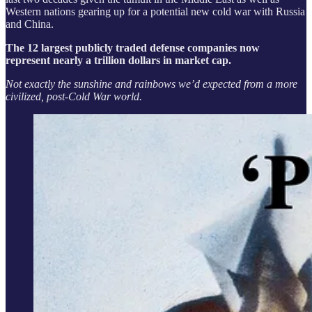
Western nations gearing up for a potential new cold war with Russia
and China.
The 12 largest publicly traded defense companies now
represent nearly a trillion dollars in market cap.
Not exactly the sunshine and rainbows we’d expected from a more
civilized, post-Cold War world.