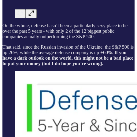
On the whole, defense hasn’t been a particularly sexy place to be
over the past 5 years - with only 2 of the 12 biggest public
companies actually outperforming the S&P 500.
That said, since the Russian invasion of the Ukraine, the S&P 500 is
up 26%, while the average defense company is up +60%.
If you
have a dark outlook on the world, this might not be a bad place
to put your money (but I do hope you’re wrong).