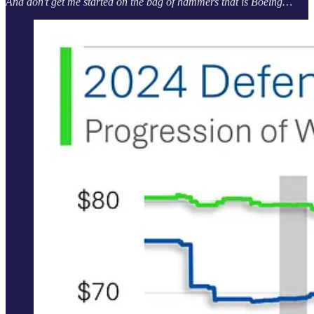
And don’t get me started on the bag of hammers that is Boeing…