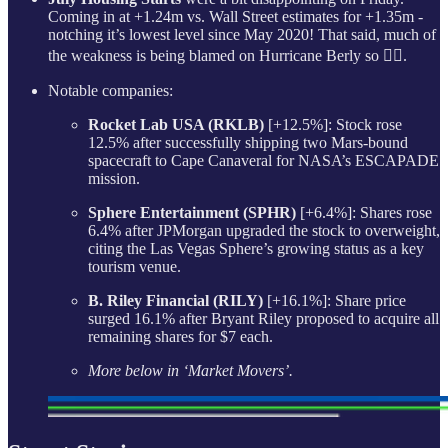
Coming in at +1.24m vs. Wall Street estimates for +1.35m -
notching it’s lowest level since May 2020! That said, much of
the weakness is being blamed on Hurricane Berly so 🤷‍♂️.
Notable companies:
Rocket Lab USA (RKLB)
[+12.5%]: Stock rose
12.5% after successfully shipping two Mars-bound
spacecraft to Cape Canaveral for NASA’s ESCAPADE
mission.
Sphere Entertainment (SPHR)
[+6.4%]: Shares rose
6.4% after JPMorgan upgraded the stock to overweight,
citing the Las Vegas Sphere’s growing status as a key
tourism venue.
B. Riley Financial (RILY)
[+16.1%]: Share price
surged 16.1% after Bryant Riley proposed to acquire all
remaining shares for $7 each.
More below in ‘Market Movers’.