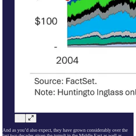
And as you’d also expect, they have grown considerably over the
last two decades given the tumult in the Middle East as well as