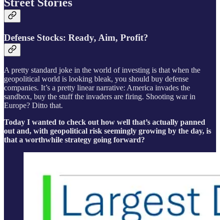
Street Stories
Defense Stocks: Ready, Aim, Profit?
A pretty standard joke in the world of investing is that when the
geopolitical world is looking bleak, you should buy defense
companies. It’s a pretty linear narrative: America invades the
sandbox, buy the stuff the invaders are firing. Shooting war in
Europe? Ditto that.
Today I wanted to check out how well that’s actually panned
out and, with geopolitical risk seemingly growing by the day, is
that a worthwhile strategy going forward?