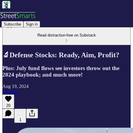
Subscribe
Sign in
Read distraction-free on Substack
🔬Defense Stocks: Ready, Aim, Profit?
Plus: July fund flows see investors throw out the
2024 playbook; and much more!
Aug 19, 2024
Listen
20
1