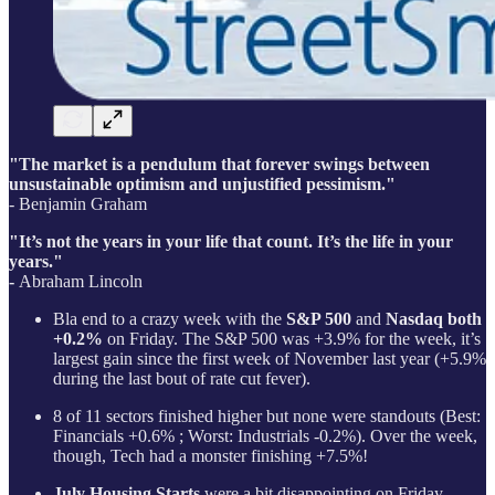
"The market is a pendulum that forever swings between
unsustainable optimism and unjustified pessimism."
- Benjamin Graham
"It’s not the years in your life that count. It’s the life in your
years."
-
Abraham Lincoln
Bla end to a crazy week with the
S&P 500
and
Nasdaq both
+0.2%
on Friday. The S&P 500 was +3.9% for the week, it’s
largest gain since the first week of November last year (+5.9%
during the last bout of rate cut fever).
8 of 11 sectors finished higher but none were standouts (Best:
Financials +0.6% ; Worst: Industrials -0.2%). Over the week,
though, Tech had a monster finishing +7.5%!
July Housing Starts
were a bit disappointing on Friday.