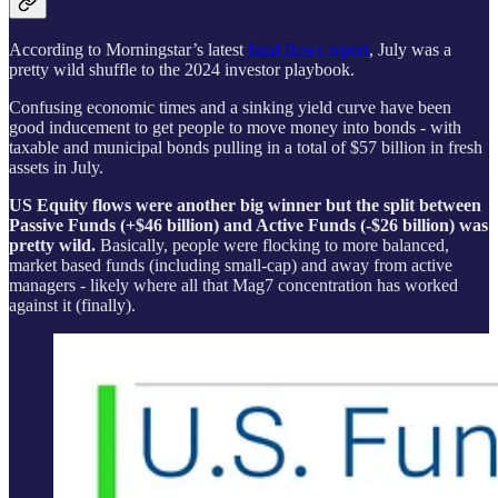
According to Morningstar’s latest
fund flows report
, July was a
pretty wild shuffle to the 2024 investor playbook.
Confusing economic times and a sinking yield curve have been
good inducement to get people to move money into bonds - with
taxable and municipal bonds pulling in a total of $57 billion in fresh
assets in July.
US Equity flows were another big winner but the split between
Passive Funds (+$46 billion) and Active Funds (-$26 billion) was
pretty wild.
Basically, people were flocking to more balanced,
market based funds (including small-cap) and away from active
managers - likely where all that Mag7 concentration has worked
against it (finally).