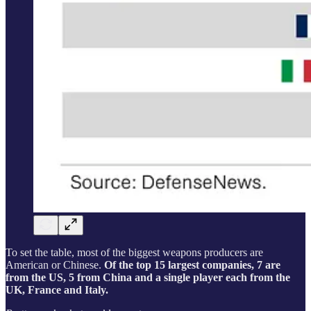
To set the table, most of the biggest weapons producers are
American or Chinese.
Of the top 15 largest companies, 7 are
from the US, 5 from China and a single player each from the
UK, France and Italy.