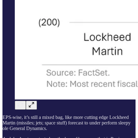
EPS-wise, it’s still a mixed bag, like more cutting edge Lockheed
Martin (missiles; jets; space stuff) forecast to under perform sleepy
ole General Dynamics.