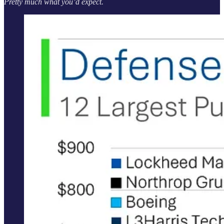
Pretty much what you’d expect.