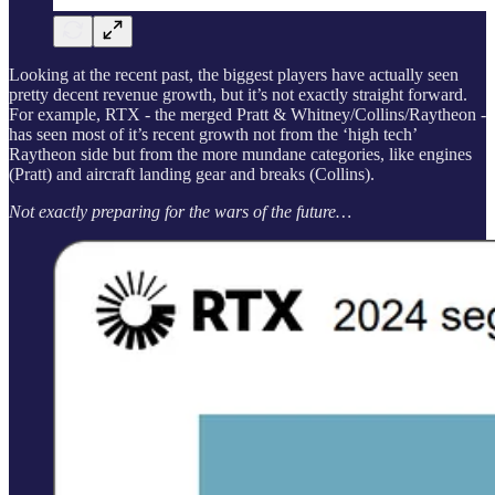
Looking at the recent past, the biggest players have actually seen
pretty decent revenue growth, but it’s not exactly straight forward.
For example, RTX - the merged Pratt & Whitney/Collins/Raytheon -
has seen most of it’s recent growth not from the ‘high tech’
Raytheon side but from the more mundane categories, like engines
(Pratt) and aircraft landing gear and breaks (Collins).
Not exactly preparing for the wars of the future…