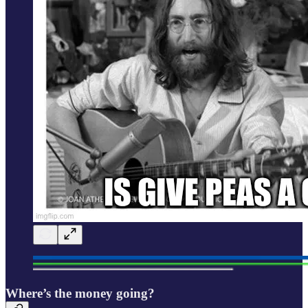
Where’s the money going?