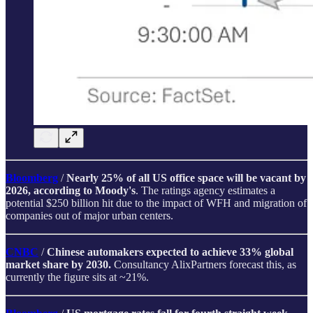
Bloomberg
/
Nearly 25% of all US office space will be vacant by
2026, according to Moody's
. The ratings agency estimates a
potential $250 billion hit due to the impact of WFH and migration of
companies out of major urban centers.
CNBC
/
Chinese automakers expected to achieve 33% global
market share by 2030.
Consultancy AlixPartners forecast this, as
currently the figure sits at ~21%.