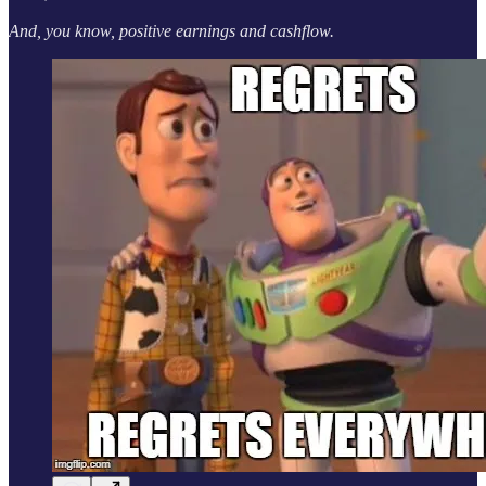
And, you know, positive earnings and cashflow.