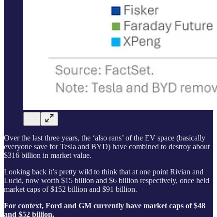
Over the last three years, the ‘also rans’ of the EV space (basically
everyone save for Tesla and BYD) have combined to destroy about
$316 billion in market value.
Looking back it’s pretty wild to think that at one point Rivian and
Lucid, now worth $15 billion and $6 billion respectively, once held
market caps of $152 billion and $91 billion.
For context, Ford and GM currently have market caps of $48
and $52 billion.