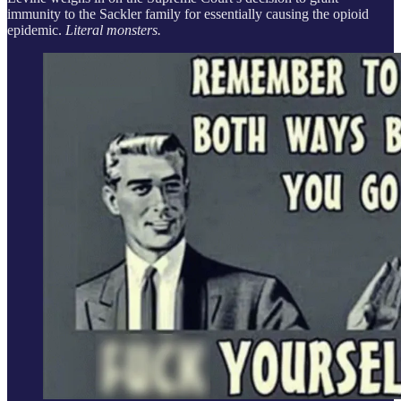
immunity to the Sackler family for essentially causing the opioid
epidemic.
Literal monsters.