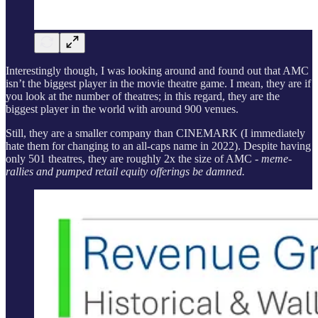
Interestingly though, I was looking around and found out that AMC
isn’t the biggest player in the movie theatre game. I mean, they are if
you look at the number of theatres; in this regard, they are the
biggest player in the world with around 900 venues.
Still, they are a smaller company than CINEMARK (I immediately
hate them for changing to an all-caps name in 2022). Despite having
only 501 theatres, they are roughly 2x the size of AMC -
meme-
rallies and pumped retail equity offerings be damned.