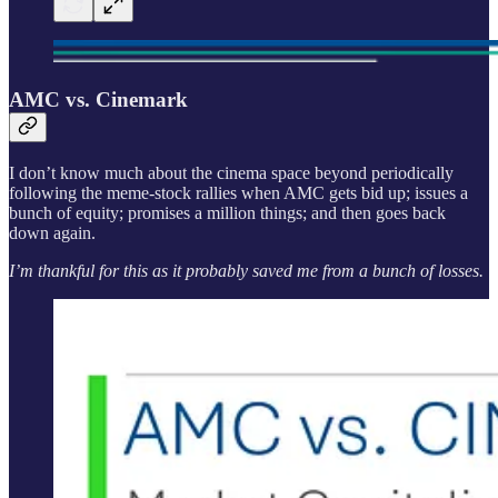
AMC vs. Cinemark
I don’t know much about the cinema space beyond periodically
following the meme-stock rallies when AMC gets bid up; issues a
bunch of equity; promises a million things; and then goes back
down again.
I’m thankful for this as it probably saved me from a bunch of losses.