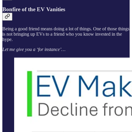
Bonfire of the EV Vanities
Being a good friend means doing a lot of things. One of those things
is not bringing up EVs to a friend who you know invested in the
hype.
Let me give you a ‘for instance’…