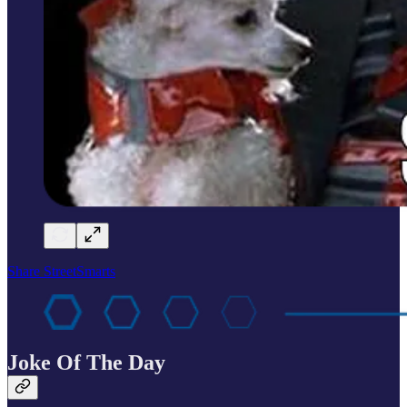
Share StreetSmarts
Joke Of The Day