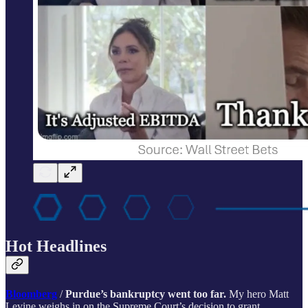
Hot Headlines
Bloomberg
/
Purdue’s bankruptcy went too far.
My hero Matt
Levine weighs in on the Supreme Court’s decision to grant