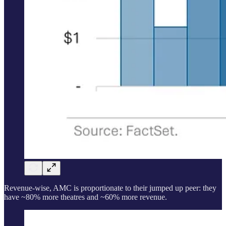
Revenue-wise, AMC is proportionate to their jumped up peer: they
have ~80% more theatres and ~60% more revenue.