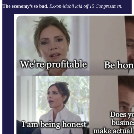
The economy’s so bad
,
Exxon-Mobil laid off 15 Congressmen
.