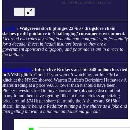
CNBC
/
Walgreens stock plunges 22% as drugstore chain
slashes profit guidance in ‘challenging’ consumer environment.
I learned two rules investing in health care companies professionally
for a decade: Invest in health insurers because they are a
government sponsored oligopoly; and pharmacies are in a race to
the bottom.
Market Watch
/
Interactive Brokers accepts $48 million loss tied
to NYSE glitch
. Good. If you weren’t watching, on June 3rd a
glitch at the NYSE showed Warren Buffett’s Berkshire Hathaway A
shares trading at a price 99.8% lower than it should have been.
Plucky investors tried to buy shares at the (obvious) discount but
many found themselves getting filled at the much less appetizing
price around $741k per share (currently the A shares are $615k a
share).
Imagine being a Redditor punting a few shares as a joke and
then getting hit with a multimillion dollar margin call.