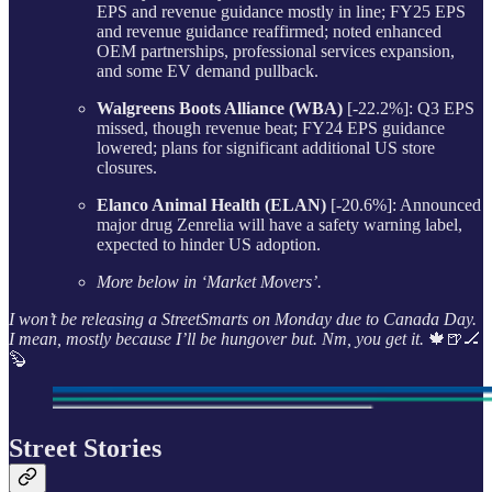
EPS and revenue guidance mostly in line; FY25 EPS
and revenue guidance reaffirmed; noted enhanced
OEM partnerships, professional services expansion,
and some EV demand pullback.
Walgreens Boots Alliance (WBA)
[-22.2%]: Q3 EPS
missed, though revenue beat; FY24 EPS guidance
lowered; plans for significant additional US store
closures.
Elanco Animal Health (ELAN)
[-20.6%]: Announced
major drug Zenrelia will have a safety warning label,
expected to hinder US adoption.
More below in ‘Market Movers’.
I won’t be releasing a StreetSmarts on Monday due to Canada Day.
I mean, mostly because I’ll be hungover but. Nm, you get it.
🍁🍺🏒
🦫
Street Stories