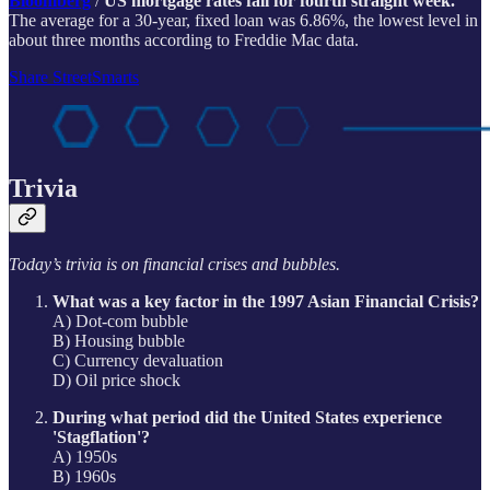
Bloomberg
/
US mortgage rates fall for fourth straight week.
The average for a 30-year, fixed loan was 6.86%, the lowest level in
about three months according to Freddie Mac data.
Share StreetSmarts
Trivia
Today’s trivia is on financial crises and bubbles.
What was a key factor in the 1997 Asian Financial Crisis?
A) Dot-com bubble
B) Housing bubble
C) Currency devaluation
D) Oil price shock
During what period did the United States experience
'Stagflation'?
A) 1950s
B) 1960s