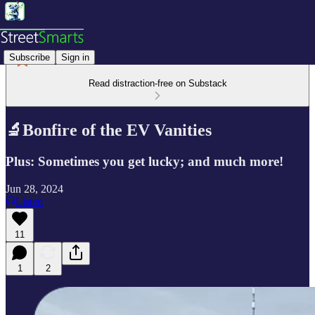
Subscribe
Sign in
Read distraction-free on Substack
🔬Bonfire of the EV Vanities
Plus: Sometimes you get lucky; and much more!
Jun 28, 2024
Listen
11
1
2