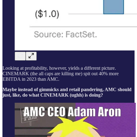
Looking at profitability, however, yields a different picture.
CINEMARK (the all caps are killing me) spit out 40% more
EBITDA in 2023 than AMC.
Maybe instead of gimmicks and retail pandering, AMC should
just, like, do what CINEMARK (ughh) is doing?