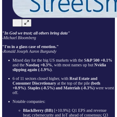
"In God we trust; all others bring data"
-Michael Bloomberg
"I'm in a glass case of emotion."
-
Ronald Joseph Aaron Burgundy
Mixed day for the big US markets with the
S&P 500 +0.1%
and the
Nasdaq +0.3%
, with most names up but
Nvidia
slipping again (-1.9%)
.
6 of 11 sectors closed higher, with
Real Estate and
Consumer Discretionary
at the top of the pile
(both
+0.9%)
.
Staples (-0.5%) and Materials (-0.3%)
were worst
off.
Notable companies:
BlackBerry (BB)
[+10.9%]: Q1 EPS and revenue
beat; cybersecurity and IoT ahead of consensus; Q3