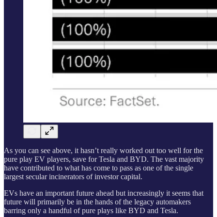
As you can see above, it hasn’t really worked out too well for the
pure play EV players, save for Tesla and BYD. The vast majority
have contributed to what has come to pass as one of the single
largest secular incinerators of investor capital.
EVs have an important future ahead but increasingly it seems that
future will primarily be in the hands of the legacy automakers
barring only a handful of pure plays like BYD and Tesla.