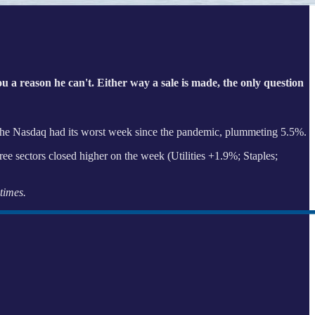
you a reason he can't. Either way a sale is made, the only question
he Nasdaq had its worst week since the pandemic, plummeting 5.5%.
ree sectors closed higher on the week (Utilities +1.9%; Staples;
times.