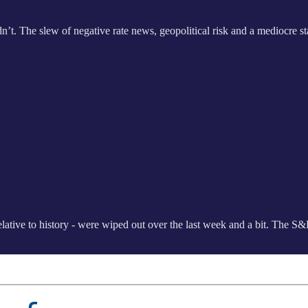
t. The slew of negative rate news, geopolitical risk and a mediocre st
g relative to history - were wiped out over the last week and a bit. The