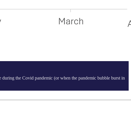
ame during the Covid pandemic (or when the pandemic bubble burst in