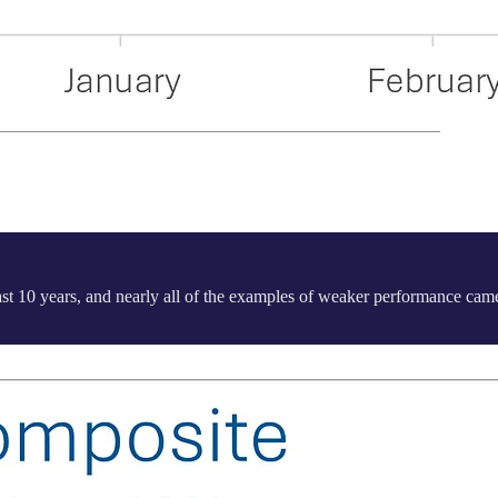
 last 10 years, and nearly all of the examples of weaker performance c