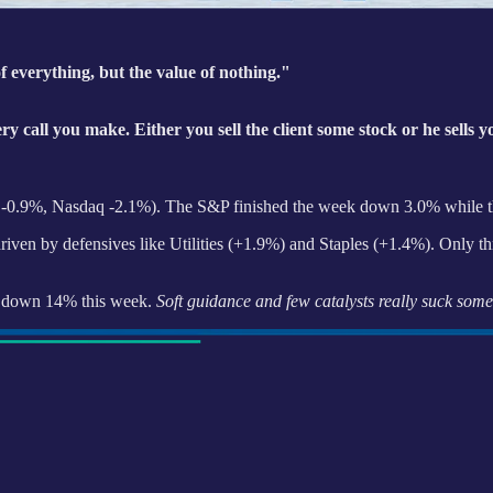
f everything, but the value of nothing."
ery call you make. Either you sell the client some stock or he sells 
0 -0.9%, Nasdaq -2.1%). The S&P finished the week down 3.0% while t
riven by defensives like Utilities (+1.9%) and Staples (+1.4%). Only th
ia down 14% this week.
Soft guidance and few catalysts really suck some