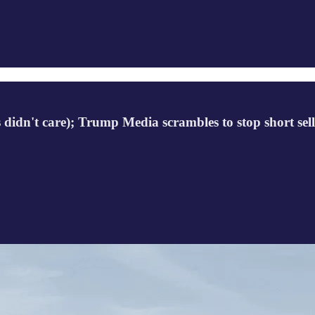
ers didn't care); Trump Media scrambles to stop short s