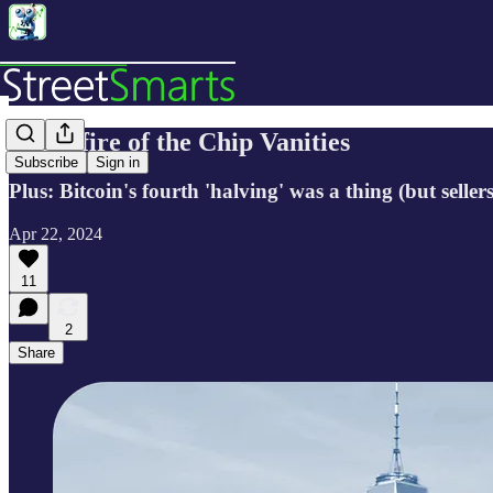
🔬Bonfire of the Chip Vanities
Subscribe
Sign in
Plus: Bitcoin's fourth 'halving' was a thing (but sell
Apr 22, 2024
11
2
Share