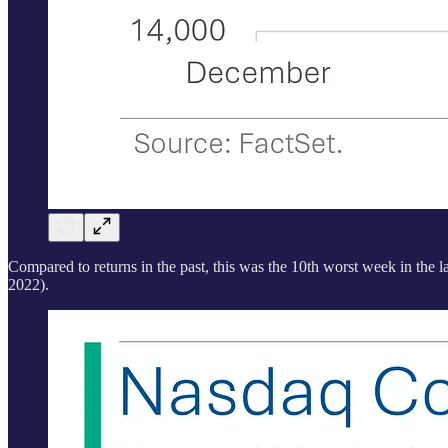
Compared to returns in the past, this was the 10th worst week in the
2022).