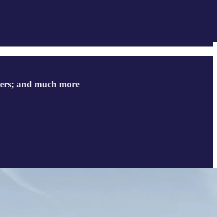
ellers; and much more