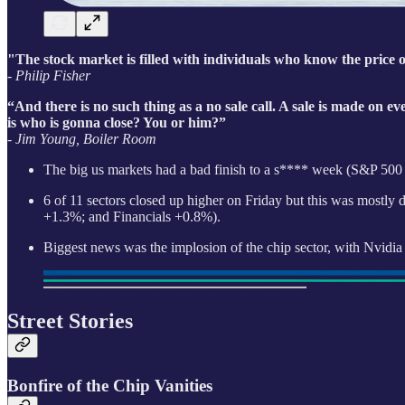
"The stock market is filled with individuals who know the price o
- Philip Fisher
“And there is no such thing as a no sale call. A sale is made on ev
is who is gonna close? You or him?”
- Jim Young, Boiler Room
The big us markets had a bad finish to a s**** week (S&P 50
6 of 11 sectors closed up higher on Friday but this was mostly d
+1.3%; and Financials +0.8%).
Biggest news was the implosion of the chip sector, with Nvid
Street Stories
Bonfire of the Chip Vanities