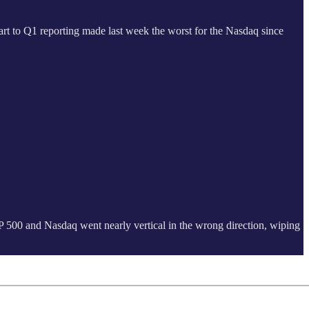
art to Q1 reporting made last week the worst for the Nasdaq since
 S&P 500 and Nasdaq went nearly vertical in the wrong direction, wiping