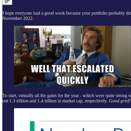
I hope everyone had a good week because your portfolio probably didn’
November 2022.
To start, virtually all the gains for the year - which were quite stron
out 1.3 trillion and 1.4 trillion in market cap, respectively.
Good grief!