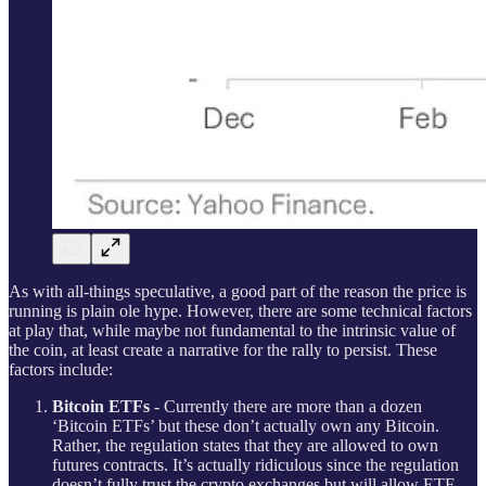
As with all-things speculative, a good part of the reason the price is
running is plain ole hype. However, there are some technical factors
at play that, while maybe not fundamental to the intrinsic value of
the coin, at least create a narrative for the rally to persist. These
factors include:
Bitcoin ETFs
- Currently there are more than a dozen
‘Bitcoin ETFs’ but these don’t actually own any Bitcoin.
Rather, the regulation states that they are allowed to own
futures contracts. It’s actually ridiculous since the regulation
doesn’t fully trust the crypto exchanges but will allow ETF