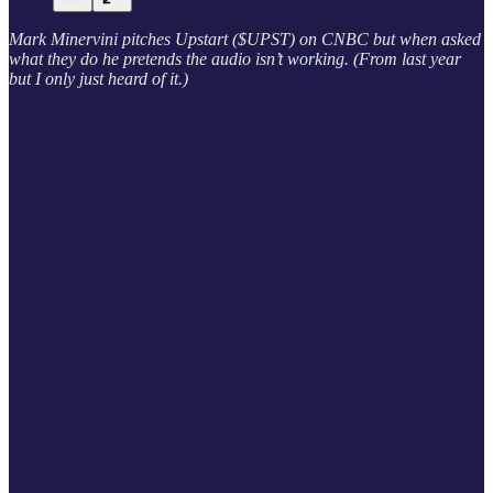
Mark Minervini pitches Upstart ($UPST) on CNBC but when asked
what they do he pretends the audio isn’t working. (From last year
but I only just heard of it.)