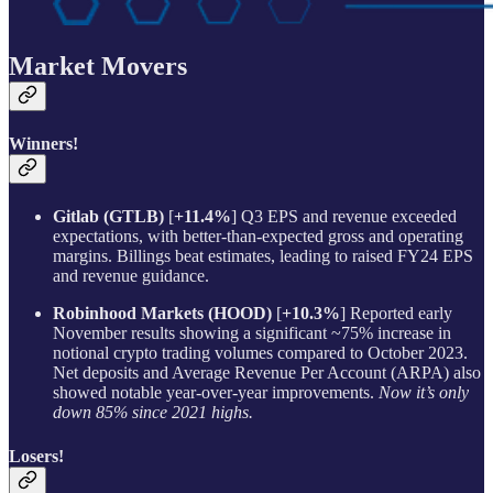
Market Movers
Winners!
Gitlab (GTLB)
[
+11.4%
] Q3 EPS and revenue exceeded
expectations, with better-than-expected gross and operating
margins. Billings beat estimates, leading to raised FY24 EPS
and revenue guidance.
Robinhood Markets (HOOD)
[
+10.3%
] Reported early
November results showing a significant ~75% increase in
notional crypto trading volumes compared to October 2023.
Net deposits and Average Revenue Per Account (ARPA) also
showed notable year-over-year improvements.
Now it’s only
down 85% since 2021 highs.
Losers!