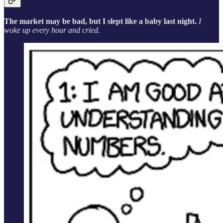
The market may be bad, but I slept like a baby last night.
I
woke up every hour and cried.