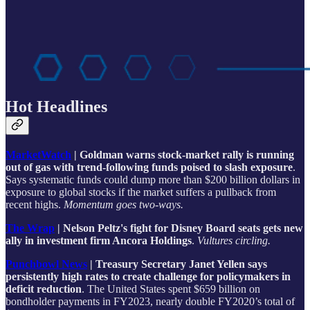
Hot Headlines
MarketWatch
| Goldman warns stock-market rally is running
out of gas with trend-following funds poised to slash exposure
.
Says systematic funds could dump more than $200 billion dollars in
exposure to global stocks if the market suffers a pullback from
recent highs.
Momentum goes two-ways.
The Wrap
| Nelson Peltz's fight for Disney Board seats gets new
ally in investment firm Ancora Holdings
.
Vultures circling.
Punchbowl News
| Treasury Secretary Janet Yellen says
persistently high rates to create challenge for policymakers in
deficit reduction
. The United States spent $659 billion on
bondholder payments in FY2023, nearly double FY2020’s total of