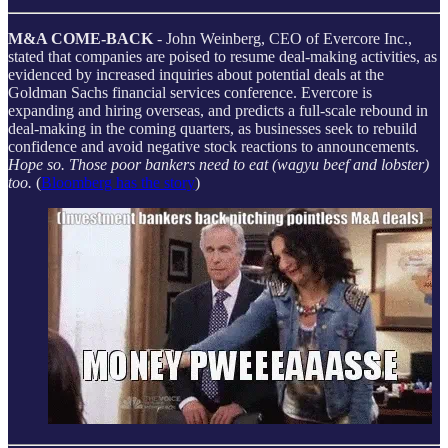
M&A COME-BACK
- John Weinberg, CEO of Evercore Inc.,
stated that companies are poised to resume deal-making activities, as
evidenced by increased inquiries about potential deals at the
Goldman Sachs financial services conference. Evercore is
expanding and hiring overseas, and predicts a full-scale rebound in
deal-making in the coming quarters, as businesses seek to rebuild
confidence and avoid negative stock reactions to announcements.
Hope so. Those poor bankers need to eat (wagyu beef and lobster)
too.
(
Bloomberg has the story
)