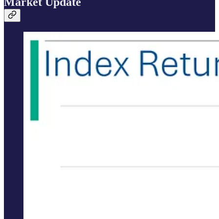
Market Update