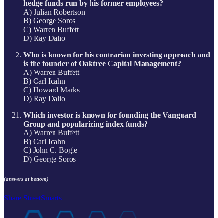
hedge funds run by his former employees?
A) Julian Robertson
B) George Soros
C) Warren Buffett
D) Ray Dalio
Who is known for his contrarian investing approach and
is the founder of Oaktree Capital Management?
A) Warren Buffett
B) Carl Icahn
C) Howard Marks
D) Ray Dalio
Which investor is known for founding the Vanguard
Group and popularizing index funds?
A) Warren Buffett
B) Carl Icahn
C) John C. Bogle
D) George Soros
(answers at bottom)
Share StreetSmarts