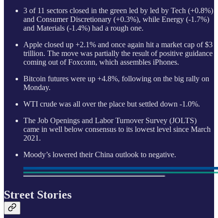
3 of 11 sectors closed in the green led by led by Tech (+0.8%)
and Consumer Discretionary (+0.3%), while Energy (-1.7%)
and Materials (-1.4%) had a rough one.
Apple closed up +2.1% and once again hit a market cap of $3
trillion. The move was partially the result of positive guidance
coming out of Foxconn, which assembles iPhones.
Bitcoin futures were up +4.8%, following on the big rally on
Monday.
WTI crude was all over the place but settled down -1.0%.
The Job Openings and Labor Turnover Survey (JOLTS)
came in well below consensus to its lowest level since March
2021.
Moody’s lowered their China outlook to negative.
Street Stories