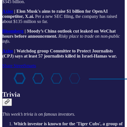
$345 billion.
Axios
| Elon Musk's aims to raise $1 billion for OpenAI
competitor, X.ai.
Per a new SEC filing, the company has raised
about $135 million so far.
Bloomberg
| Moody’s China outlook cut leaked on WeChat
hours before announcement.
Risky place to trade on non-public
info.
Axios
| Watchdog group Committee to Protect Journalists
(CPJ) says at least 57 journalists killed in Israel-Hamas war.
Share StreetSmarts
Trivia
This week’s trivia is on famous investors.
Which investor is known for the 'Tiger Cubs', a group of