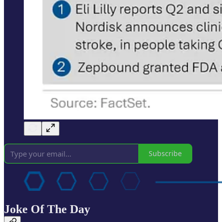
Subscribe
Joke Of The Day