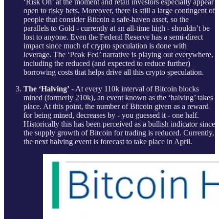
‘Risk On’ at the moment and retail investors especially appear
open to risky bets. Moreover, there is still a large contingent of
people that consider Bitcoin a safe-haven asset, so the
parallels to Gold - currently at an all-time high - shouldn’t be
lost to anyone. Even the Federal Reserve has a semi-direct
impact since much of crypto speculation is done with
leverage. The ‘Peak Fed’ narrative is playing out everywhere,
including the reduced (and expected to reduce further)
borrowing costs that helps drive all this crypto speculation.
The ‘Halving’
- At every 110k interval of Bitcoin blocks
mined (formerly 210k), an event known as the ‘halving’ takes
place. At this point, the number of Bitcoin given as a reward
for being mined, decreases by - you guessed it - one half.
Historically this has been perceived as a bullish indicator since
the supply growth of Bitcoin for trading is reduced. Currently,
the next halving event is forecast to take place in April.