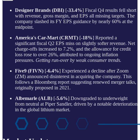
Designer Brands (DBI)
[
-33.4%
] Fiscal Q4 results fell short
with revenue, gross margin, and EPS all missing targets. The
company slashed its FY EPS guidance by nearly 60% at the
midpoint.
America's Car-Mart (CRMT)
[
-18%
] Reported a
significant fiscal Q2 EPS miss on slightly softer revenue. Net
charge-offs increased to 7.2%, and the allowance for credit
loss rose to over 26%, attributed to ongoing inflation
pressures.
Getting run-over by weak consumer trends.
Five9 (FIVN)
[
-6.4%
] Experienced a decline after Zoom
(ZM) announced disinterest in acquiring the company. This
follows a Bloomberg report suggesting renewed merger talks,
originally proposed in 2021.
Albemarle (ALB)
[
-5.6%
] Downgraded to underweight
from neutral at Piper Sandler, driven by a notable deterioration
in the global lithium market.