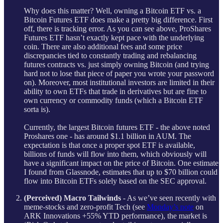
Why does this matter? Well, owning a Bitcoin ETF vs. a
Bitcoin Futures ETF does make a pretty big difference. First
off, there is tracking error. As you can see above, ProShares
Futures ETF hasn’t exactly kept pace with the underlying
coin. There are also additional fees and some price
discrepancies tied to constantly trading and rebalancing
futures contracts vs. just simply owning Bitcoin (and trying
hard not to lose that piece of paper you wrote your password
on). Moreover, most institutional investors are limited in their
ability to own ETFs that trade in derivatives but are fine to
own currency or commodity funds (which a Bitcoin ETF
sorta is).
Currently, the largest Bitcoin futures ETF - the above noted
Proshares one - has around $1.1 billion in AUM. The
expectation is that once a proper spot ETF is available,
billions of funds will flow into them, which obviously will
have a significant impact on the price of Bitcoin. One estimate
I found from Glassnode, estimates that up to $70 billion could
flow into Bitcoin ETFs solely based on the SEC approval.
(Perceived) Macro Tailwinds
- As we’ve seen recently with
meme-stocks and zero-profit Tech (see
Monday’s note
on
ARK Innovations +55% YTD performance), the market is