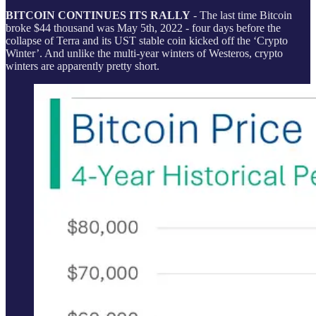
BITCOIN CONTINUES ITS RALLY
- The last time Bitcoin
broke $44 thousand was May 5th, 2022 - four days before the
collapse of Terra and its UST stable coin kicked off the ‘Crypto
Winter’. And unlike the multi-year winters of Westeros, crypto
winters are apparently pretty short.