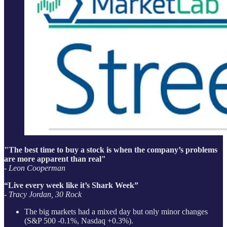
"The best time to buy a stock is when the company’s problems
are more apparent than real"
- Leon Cooperman
“Live every week like it’s Shark Week”
- Tracy Jordan, 30 Rock
The big markets had a mixed day but only minor changes
(S&P 500 -0.1%, Nasdaq +0.3%).