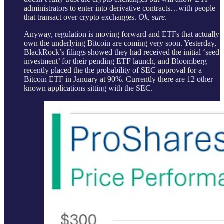
administrators to enter into derivative contracts…with people
that transact over crypto exchanges.
Ok, sure
.
Anyway, regulation is moving forward and ETFs that actually
own the underlying Bitcoin are coming very soon. Yesterday,
BlackRock’s filings showed they had received the initial ‘seed
investment’ for their pending ETF launch, and Bloomberg
recently placed the the probability of SEC approval for a
Bitcoin ETF in January at 90%. Currently there are 12 other
known applications sitting with the SEC.