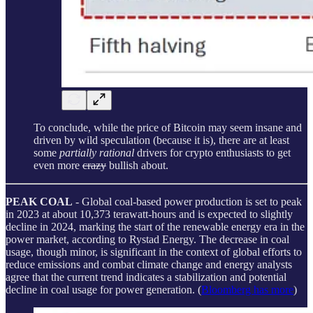
To conclude, while the price of Bitcoin may seem insane and
driven by wild speculation (because it is), there are at least
some
partially rational
drivers for crypto enthusiasts to get
even more
crazy
bullish about.
PEAK COAL
- Global coal-based power production is set to peak
in 2023 at about 10,373 terawatt-hours and is expected to slightly
decline in 2024, marking the start of the renewable energy era in the
power market, according to Rystad Energy. The decrease in coal
usage, though minor, is significant in the context of global efforts to
reduce emissions and combat climate change and energy analysts
agree that the current trend indicates a stabilization and potential
decline in coal usage for power generation. (
Bloomberg has more
)