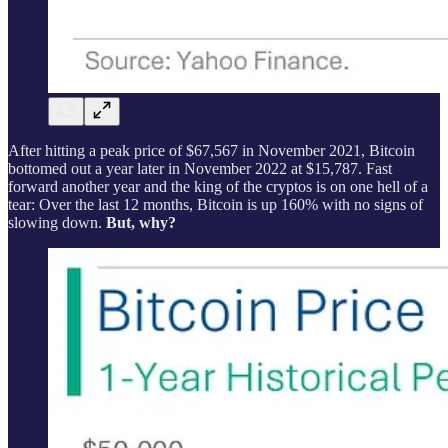
After hitting a peak price of $67,567 in November 2021, Bitcoin
bottomed out a year later in November 2022 at $15,787. Fast
forward another year and the king of the cryptos is on one hell of a
tear: Over the last 12 months, Bitcoin is up 160% with no signs of
slowing down.
But, why?