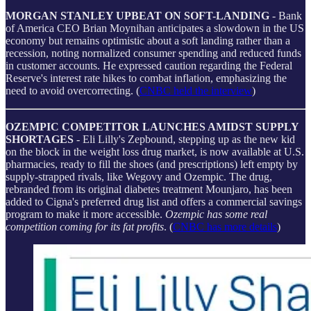
MORGAN STANLEY UPBEAT ON SOFT-LANDING
- Bank
of America CEO Brian Moynihan anticipates a slowdown in the US
economy but remains optimistic about a soft landing rather than a
recession, noting normalized consumer spending and reduced funds
in customer accounts. He expressed caution regarding the Federal
Reserve's interest rate hikes to combat inflation, emphasizing the
need to avoid overcorrecting. (
CNBC held the interview
)
OZEMPIC COMPETITOR LAUNCHES AMIDST SUPPLY
SHORTAGES
- Eli Lilly's Zepbound, stepping up as the new kid
on the block in the weight loss drug market, is now available at U.S.
pharmacies, ready to fill the shoes (and prescriptions) left empty by
supply-strapped rivals, like Wegovy and Ozempic. The drug,
rebranded from its original diabetes treatment Mounjaro, has been
added to Cigna's preferred drug list and offers a commercial savings
program to make it more accessible.
Ozempic has some real
competition coming for its fat profits
. (
CNBC has more details
)