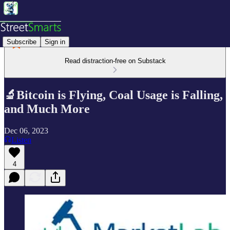
Subscribe
Sign in
Read distraction-free on Substack
🔬Bitcoin is Flying, Coal Usage is Falling,
and Much More
Dec 06, 2023
Listen
4