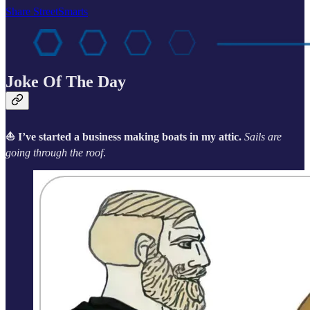
Share StreetSmarts
Joke Of The Day
⛵ I’ve started a business making boats in my attic.
Sails are
going through the roof
.