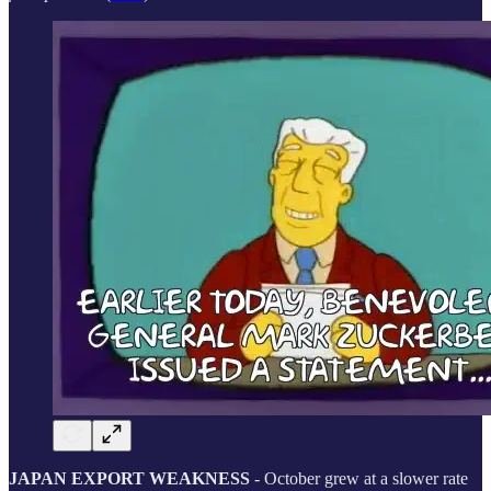
JAPAN EXPORT WEAKNESS
- October grew at a slower rate