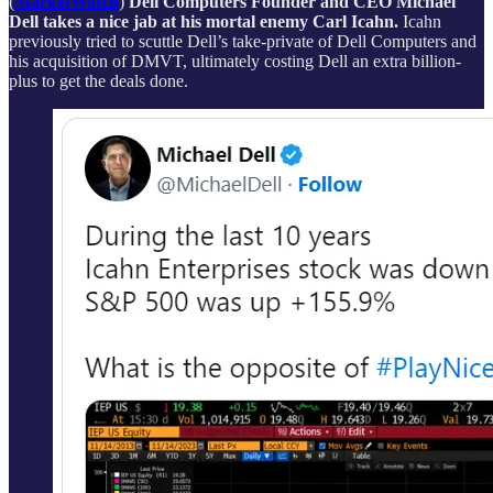
(
MarketWatch
)
Dell Computers Founder and CEO Michael
Dell takes a nice jab at his mortal enemy Carl Icahn.
Icahn
previously tried to scuttle Dell’s take-private of Dell Computers and
his acquisition of DMVT, ultimately costing Dell an extra billion-
plus to get the deals done.