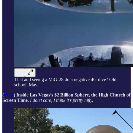
That and seeing a MiG-28 do a negative 4G dive? Old
school, Mav.
(
WSJ
) Inside Las Vegas’s $2 Billion Sphere, the High Church of
Screen Time.
I don’t care, I think it’s pretty nifty.