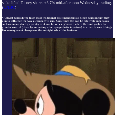
stake lifted Disney shares +3.7% mid-afternoon Wednesday trading.
(
CNBC
)
*Activist funds differ from most traditional asset managers or hedge funds in that they
aim to influence the way a company is run. Sometimes this can be relatively innocuous,
such as minor strategy pivots, or it can be very aggressive where the fund pushes for
greater control (often by recruiting other sympathetic investors) in order to enact things
like management changes or the outright sale of the business.