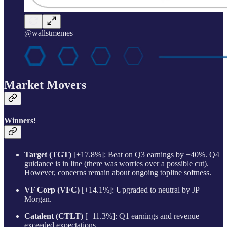
@wallstmemes
Market Movers
Winners!
Target (TGT)
[+17.8%]: Beat on Q3 earnings by +40%. Q4
guidance is in line (there was worries over a possible cut).
However, concerns remain about ongoing topline softness.
VF Corp (VFC)
[+14.1%]: Upgraded to neutral by JP
Morgan.
Catalent (CTLT)
[+11.3%]: Q1 earnings and revenue
exceeded expectations.