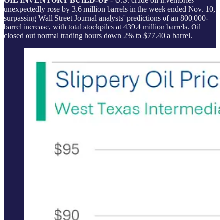
OIL INVENTORY BUILD-UP
- U.S. crude oil inventories
unexpectedly rose by 3.6 million barrels in the week ended Nov. 10,
surpassing Wall Street Journal analysts' predictions of an 800,000-
barrel increase, with total stockpiles at 439.4 million barrels. Oil
closed out normal trading hours down 2% to $77.40 a barrel.