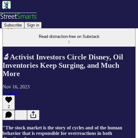
Subscribe
Sign in
Read distraction-free on Substack
🔬Activist Investors Circle Disney, Oil
Inventories Keep Surging, and Much
More
Nov 16, 2023
Listen
2
"The stock market is the story of cycles and of the human
behavior that is responsible for overreactions in both