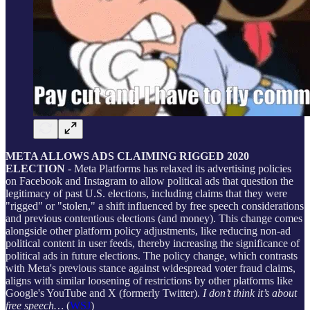
META ALLOWS ADS CLAIMING RIGGED 2020
ELECTION
- Meta Platforms has relaxed its advertising policies
on Facebook and Instagram to allow political ads that question the
legitimacy of past U.S. elections, including claims that they were
"rigged" or "stolen," a shift influenced by free speech considerations
and previous contentious elections (and money). This change comes
alongside other platform policy adjustments, like reducing non-ad
political content in user feeds, thereby increasing the significance of
political ads in future elections. The policy change, which contrasts
with Meta's previous stance against widespread voter fraud claims,
aligns with similar loosening of restrictions by other platforms like
Google's YouTube and X (formerly Twitter).
I don’t think it’s about
free speech…
(
WSJ
)