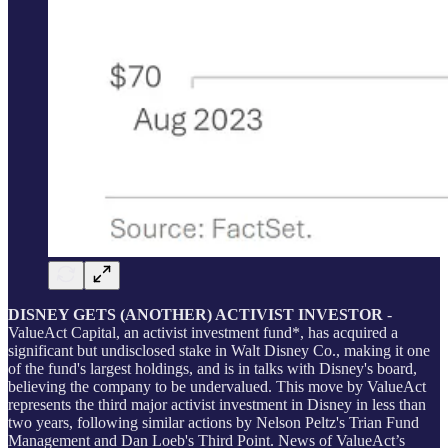
DISNEY GETS (ANOTHER) ACTIVIST INVESTOR
-
ValueAct Capital, an activist investment fund*, has acquired a
significant but undisclosed stake in Walt Disney Co., making it one
of the fund's largest holdings, and is in talks with Disney's board,
believing the company to be undervalued. This move by ValueAct
represents the third major activist investment in Disney in less than
two years, following similar actions by Nelson Peltz's Trian Fund
Management and Dan Loeb's Third Point. News of ValueAct’s