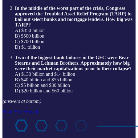
In the middle of the worst part of the crisis, Congress
approved the Troubled Asset Relief Program (TARP) to
bail out select banks and mortgage lenders. How big was
TARP?
A) $350 billion
B) $500 billion
C) $700 billion
D) $1 trillion
Two of the biggest bank failures in the GFC were Bear
Stearns and Lehman Brothers. Approximately how big
were their market capitalizations prior to their collapse?
A) $130 billion and $14 billion
B) $40 billion and $55 billion
C) $5 billion and $30 billion
D) $20 billion and $60 billion
(answers at bottom)
Share StreetSmarts