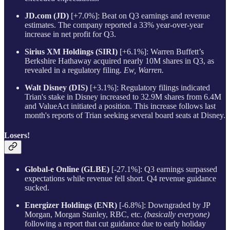
JD.com (JD)
[+7.0%]: Beat on Q3 earnings and revenue
estimates. The company reported a 33% year-over-year
increase in net profit for Q3.
Sirius XM Holdings (SIRI)
[+6.1%]: Warren Buffett’s
Berkshire Hathaway acquired nearly 10M shares in Q3, as
revealed in a regulatory filing.
Ew, Warren.
Walt Disney (DIS)
[+3.1%]: Regulatory filings indicated
Trian's stake in Disney increased to 32.9M shares from 6.4M
and ValueAct initiated a position. This increase follows last
month's reports of Trian seeking several board seats at Disney.
Losers!
Global-e Online (GLBE)
[-27.1%]: Q3 earnings surpassed
expectations while revenue fell short. Q4 revenue guidance
sucked.
Energizer Holdings (ENR)
[-6.8%]: Downgraded by JP
Morgan, Morgan Stanley, RBC, etc.
(basically everyone)
following a report that cut guidance due to early holiday