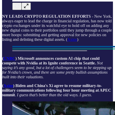
NY LEADS CRYPTO REGULATION EFFORTS
- New York,
always eager to lead the charge in financial regulation, has now told
crypto exchanges under its watchful eye to hold off on adding any
new digital coins to their portfolios until they jump through a couple
more hoops: submitting and getting approval for new policies on
listing and delisting these digital assets. (
Axios
)
(
CNBC
) Microsoft announces custom AI chip that could
compete with Nvidia at its Ignite conference in Seattle.
Not
saying it’s any good, but a lot of challengers seem to be stepping up
for Nvidia’s crown, and there are some pretty bullish assumptions
built into their valuations.
(
Axios
) Biden and China's Xi agree to resume military-to-
military communications following four hour meeting at APEC
summit
.
I guess that’s better than the old ways. I guess.