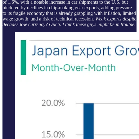
of 1.6%, with a notable increase in car shipments to the U.S. but
hindered by declines in chip-making gear exports, adding pressure
to its fragile economy that is already grappling with inflation, limited
wage growth, and a risk of technical recession.
Weak exports despite
decades-low currency? Ouch. I think these guys might be in trouble.