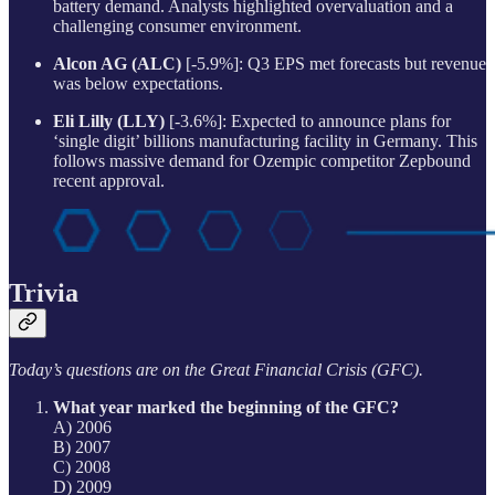
battery demand. Analysts highlighted overvaluation and a
challenging consumer environment.
Alcon AG (ALC)
[-5.9%]: Q3 EPS met forecasts but revenue
was below expectations.
Eli Lilly (LLY)
[-3.6%]: Expected to announce plans for
‘single digit’ billions manufacturing facility in Germany. This
follows massive demand for Ozempic competitor Zepbound
recent approval.
Trivia
Today’s questions are on the Great Financial Crisis (GFC).
What year marked the beginning of the GFC?
A) 2006
B) 2007
C) 2008
D) 2009