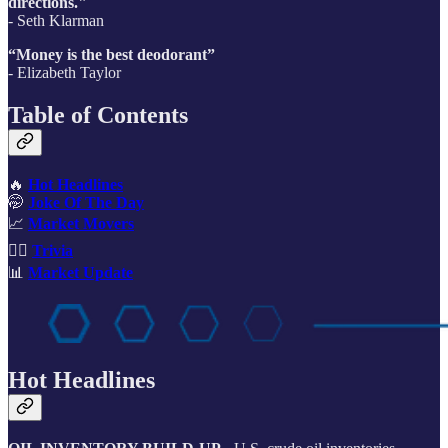
directions."
- Seth Klarman
“Money is the best deodorant”
- Elizabeth Taylor
Table of Contents
🔥
Hot Headlines
🤭
Joke Of The Day
📈
Market Movers
🙋‍♂️
Trivia
📊
Market Update
Hot Headlines