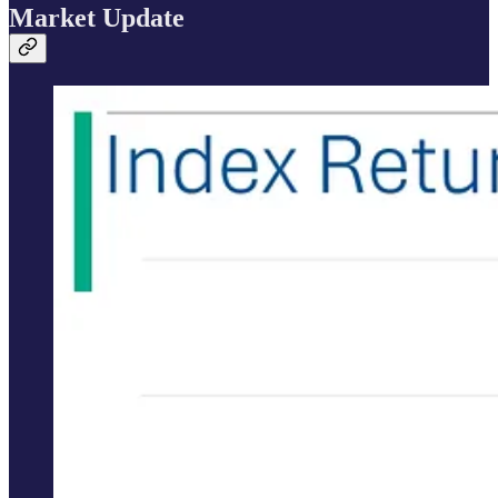
Market Update