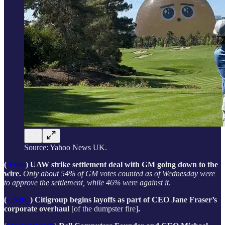
Source: Yahoo News UK.
(
Axios
) UAW strike settlement deal with GM going down to the
wire.
Only about 54% of GM votes counted as of Wednesday were
to approve the settlement, while 46% were against it
.
(
CNBC
) Citigroup begins layoffs as part of CEO Jane Fraser’s
corporate overhaul
[of the dumpster fire]
.