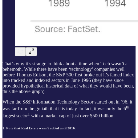
That’s why it’s strange to think about a time when Tech wasn’t a
behemoth. While there have been ‘technology’ companies well
before Thomas Edison, the S&P 500 first broke out it’s famed index
into tracked and indexed sectors in June 1996 (they have since
provided hypothetical historical data of what they would have been,
thus the above graph).
When the S&P Information Technology Sector started out in ‘96, it
th
was far from the goliath that it is today. In fact, it was only the 6
1
largest sector
with a market cap of just over $500 billion.
1. Note that Real Estate wasn’t added until 2016.