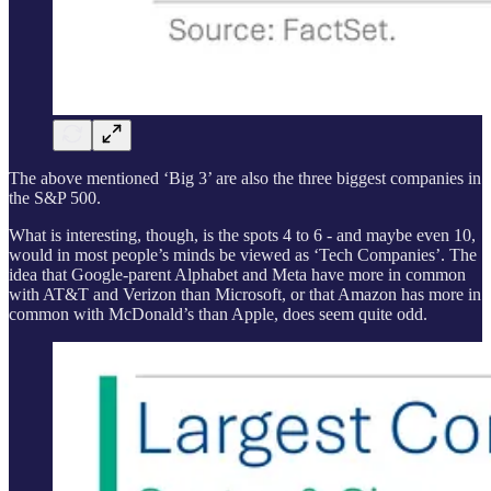
The above mentioned ‘Big 3’ are also the three biggest companies in
the S&P 500.
What is interesting, though, is the spots 4 to 6 - and maybe even 10,
would in most people’s minds be viewed as ‘Tech Companies’. The
idea that Google-parent Alphabet and Meta have more in common
with AT&T and Verizon than Microsoft, or that Amazon has more in
common with McDonald’s than Apple, does seem quite odd.