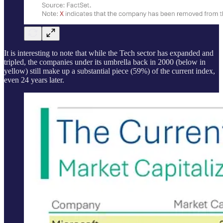
It is interesting to note that while the Tech sector has expanded and
tripled, the companies under its umbrella back in 2000 (below in
yellow) still make up a substantial piece (59%) of the current index,
even 24 years later.