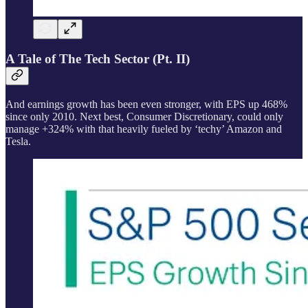
A Tale of The Tech Sector (Pt. II)
And earnings growth has been even stronger, with EPS up 468%
since only 2010. Next best, Consumer Discretionary, could only
manage +324% with that heavily fueled by ‘techy’ Amazon and
Tesla.