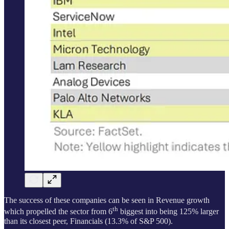
The success of these companies can be seen in Revenue growth
th
which propelled the sector from 6
biggest into being 125% larger
than its closest peer, Financials (13.3% of S&P 500).