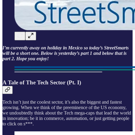
I’m currently away on holiday in Mexico so today’s StreetSmarts
will be a short one. Below is yesterday’s part 1 and below that is
part 2. Hope you enjoy!
A Tale of The Tech Sector (Pt. I)
Tech isn’t just the coolest sector, it’s also the biggest and fastest
growing. When we think of the preeminence of the US economy,
we undoubtedly think about the Tech mega-caps that lead the world
in innovation; be it in commerce, automation, or just getting people
to click on s***.