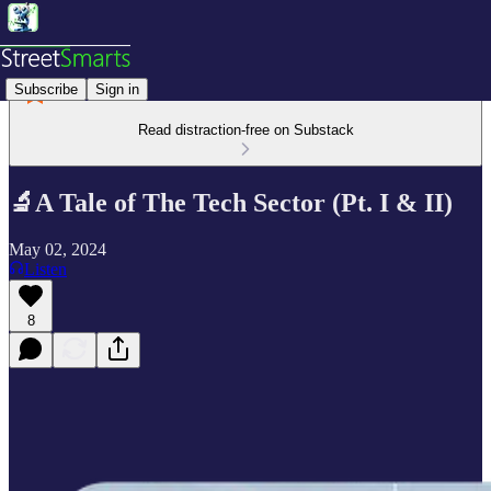
Subscribe
Sign in
Read distraction-free on Substack
🔬A Tale of The Tech Sector (Pt. I & II)
May 02, 2024
Listen
8