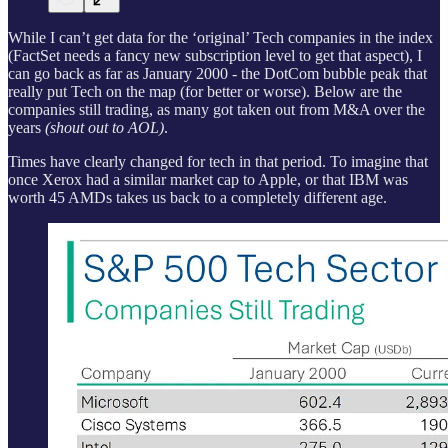
While I can’t get data for the ‘original’ Tech companies in the index
(FactSet needs a fancy new subscription level to get that aspect), I
can go back as far as January 2000 - the DotCom bubble peak that
really put Tech on the map (for better or worse). Below are the
companies still trading, as many got taken out from M&A over the
years
(shout out to AOL)
.
Times have clearly changed for tech in that period. To imagine that
once Xerox had a similar market cap to Apple, or that IBM was
worth 45 AMDs takes us back to a completely different age.