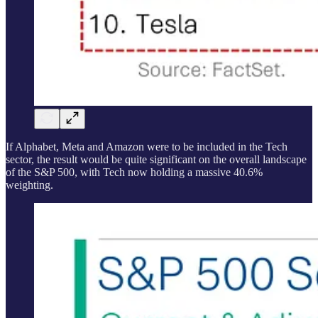
If Alphabet, Meta and Amazon were to be included in the Tech
sector, the result would be quite significant on the overall landscape
of the S&P 500, with Tech now holding a massive 40.6%
weighting.