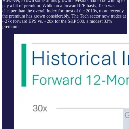
However, to own some of this growth investors had to be willing to
pay a bit of premium. While on a forward P/E basis, Tech was
cheaper than the overall Index for most of the 2010s, more recently
the premium has grown considerably. The Tech sector now trades at
~27x forward EPS vs. ~20x for the S&P 500, a modest 33%
premium.