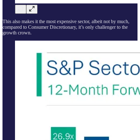
This also makes it the most expensive sector, albeit not by much,
compared to Consumer Discretionary, it’s only challenger to the
growth crown.