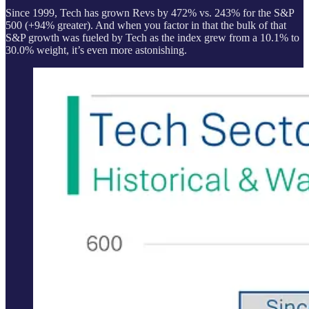
Since 1999, Tech has grown Revs by 472% vs. 243% for the S&P
500 (+94% greater). And when you factor in that the bulk of that
S&P growth was fueled by Tech as the index grew from a 10.1% to
30.0% weight, it’s even more astonishing.