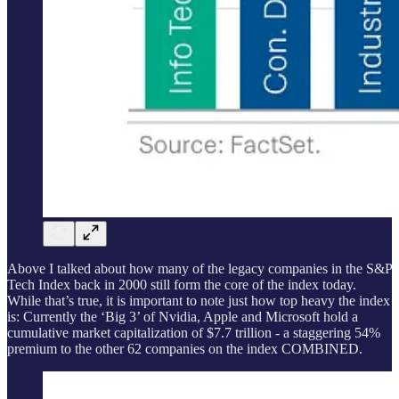
Above I talked about how many of the legacy companies in the S&P
Tech Index back in 2000 still form the core of the index today.
While that’s true, it is important to note just how top heavy the index
is: Currently the ‘Big 3’ of Nvidia, Apple and Microsoft hold a
cumulative market capitalization of $7.7 trillion - a staggering 54%
premium to the other 62 companies on the index COMBINED.